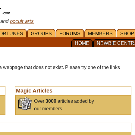
 and
occult arts
ORTUNES
GROUPS
FORUMS
MEMBERS
SHOP
HOME
NEWBIE CENTR
a webpage that does not exist. Please try one of the links
Magic Articles
Over
3000
articles added by
our members.