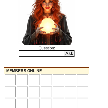
Question:
MEMBERS ONLINE