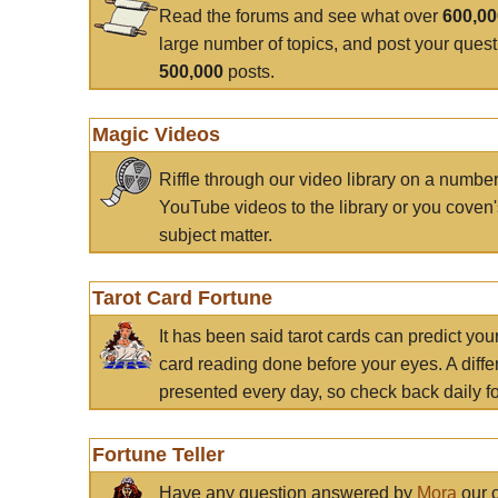
Read the forums and see what over
600,0
large number of topics, and post your ques
500,000
posts.
Magic Videos
Riffle through our video library on a numbe
YouTube videos to the library or you coven'
subject matter.
Tarot Card Fortune
It has been said tarot cards can predict you
card reading done before your eyes. A differ
presented every day, so check back daily for
Fortune Teller
Have any question answered by
Mora
our c