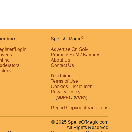
®
embers
SpellsOfMagic
egister/Login
Advertise On SoM
ovens
Promote SoM / Banners
nline
About Us
oderators
Contact Us
ditors
Disclaimer
Terms of Use
Cookies Disclaimer
Privacy Policy
(
GDPR
)
/ (
CCPA
)
Report Copyright Violations
© 2025 SpellsOfMagic.com
All Rights Reserved