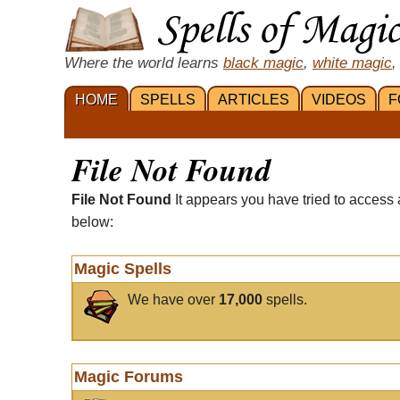
Where the world learns
black magic
,
white magic
,
HOME
SPELLS
ARTICLES
VIDEOS
F
File Not Found
File Not Found
It appears you have tried to access 
below:
Magic Spells
We have over
17,000
spells.
Magic Forums