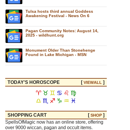
Tulsa hosts third annual Goddess
Awakening Festival - News On 6
Pagan Community Notes: August 14,
2025 - wildhunt.org
Monument Older Than Stonehenge
Found in Lake Michigan - MSN
TODAY'S HOROSCOPE
[
]
VIEW
ALL
♈
♉
♊
♋
♌
♍
♎
♏
♐
♑
♒
♓
SHOPPING CART
[
]
SHOP
SpellsOfMagic now has an online store, offering
over 9000 wiccan, pagan and occult items.