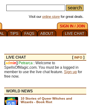
Visit our
online store
for great deals.
SIGN IN / JOIN
AL
TIPS
FAQS
ABOUT
LIVE CHAT
LIVE CHAT
[
]
INFO
[
a
d
m
i
n
]
Petrarca
: Welcome to
SpellsOfMagic.com. You must be a logged in
member to use the live chat feature.
Sign up
for
free now.
WORLD NEWS
10 Stories of Queer Witches and
Wizards - Book Riot