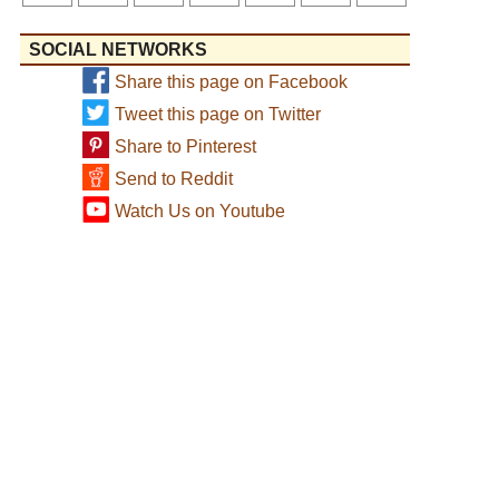
SOCIAL NETWORKS
Share this page on Facebook
Tweet this page on Twitter
Share to Pinterest
Send to Reddit
Watch Us on Youtube