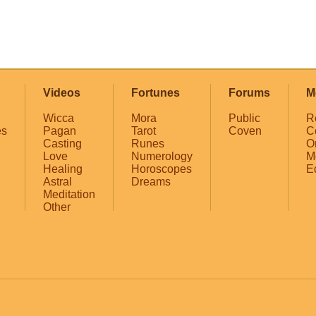
Videos
Fortunes
Forums
M
Wicca
Mora
Public
R
es
Pagan
Tarot
Coven
C
Casting
Runes
O
Love
Numerology
M
Healing
Horoscopes
E
Astral
Dreams
Meditation
Other