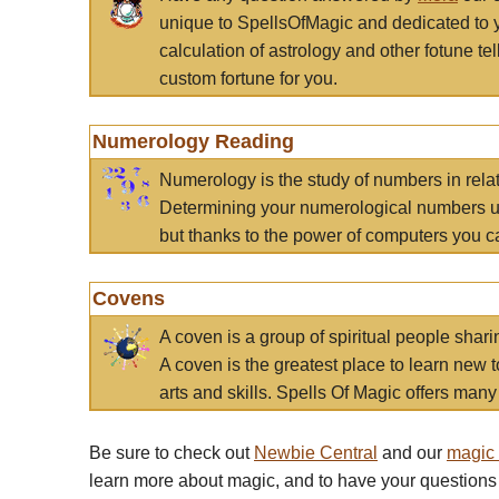
unique to SpellsOfMagic and dedicated to 
calculation of astrology and other fotune t
custom fortune for you.
Numerology Reading
Numerology is the study of numbers in rela
Determining your numerological numbers us
but thanks to the power of computers you c
Covens
A coven is a group of spiritual people sha
A coven is the greatest place to learn new t
arts and skills. Spells Of Magic offers many 
Be sure to check out
Newbie Central
and our
magic
learn more about magic, and to have your questions