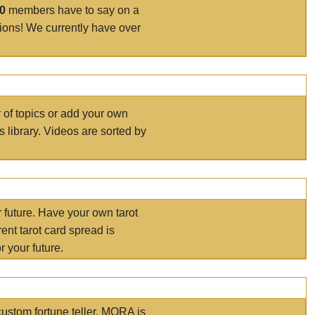
00
members have to say on a
tions! We currently have over
r of topics or add your own
s library. Videos are sorted by
r future. Have your own tarot
ent tarot card spread is
 your future.
ustom fortune teller. MORA is