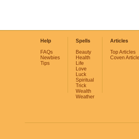
Help
Spells
Articles
FAQs
Beauty
Top Articles
Newbies
Health
Coven Articl
Tips
Life
Love
Luck
Spiritual
Trick
Wealth
Weather