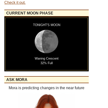
Check it out.
CURRENT MOON PHASE
TONIGHT'S MOON
Waning Crescent
32% Full
ASK MORA
Mora is predicting changes in the near future