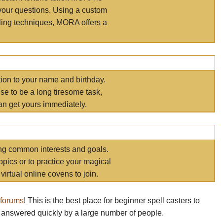
your questions. Using a custom
elling techniques, MORA offers a
tion to your name and birthday.
e to be a long tiresome task,
an get yours immediately.
ring common interests and goals.
opics or to practice your magical
virtual online covens to join.
 forums
! This is the best place for beginner spell casters to
 answered quickly by a large number of people.