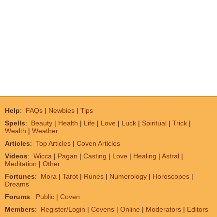
Help
:
FAQs
|
Newbies
|
Tips
Spells
:
Beauty
|
Health
|
Life
|
Love
|
Luck
|
Spiritual
|
Trick
|
Wealth
|
Weather
Articles
:
Top Articles
|
Coven Articles
Videos
:
Wicca
|
Pagan
|
Casting
|
Love
|
Healing
|
Astral
|
Meditation
|
Other
Fortunes
:
Mora
|
Tarot
|
Runes
|
Numerology
|
Horoscopes
|
Dreams
Forums
:
Public
|
Coven
Members
:
Register/Login
|
Covens
|
Online
|
Moderators
|
Editors