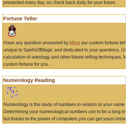
presented every day, so check back daily for your future.
Fortune Teller
Have any question answered by
Mora
our custom fortune tell
unique to SpellsOfMagic and dedicated to your questions. Us
calculation of astrology and other fotune telling techniques, 
custom fortune for you.
Numerology Reading
Numerology is the study of numbers in relation to your name a
Determining your numerological numbers use to be a long tir
but thanks to the power of computers you can get yours immed