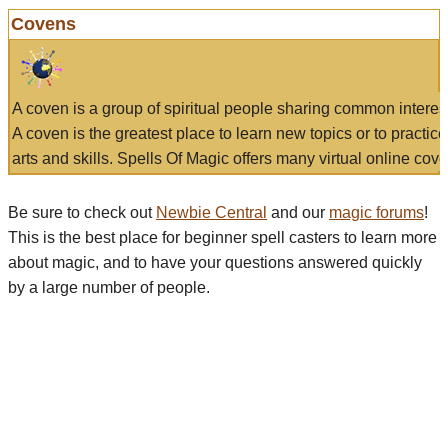
Covens
A coven is a group of spiritual people sharing common interes
A coven is the greatest place to learn new topics or to practic
arts and skills. Spells Of Magic offers many virtual online cove
Be sure to check out
Newbie Central
and our
magic forums
!
This is the best place for beginner spell casters to learn more
about magic, and to have your questions answered quickly
by a large number of people.