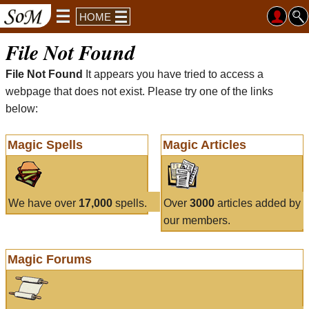
HOME
File Not Found
File Not Found
It appears you have tried to access a
webpage that does not exist. Please try one of the links
below:
Magic Spells
Magic Articles
We have over
17,000
spells.
Over
3000
articles added by
our members.
Magic Forums