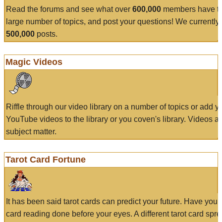
Read the forums and see what over
600,000
members have to
large number of topics, and post your questions! We currently
500,000
posts.
Magic Videos
Riffle through our video library on a number of topics or add 
YouTube videos to the library or you coven's library. Videos a
subject matter.
Tarot Card Fortune
It has been said tarot cards can predict your future. Have your
card reading done before your eyes. A different tarot card spre