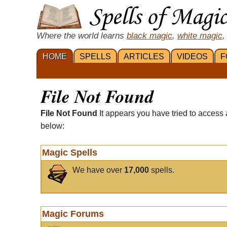
Where the world learns
black magic
,
white magic
,
HOME
SPELLS
ARTICLES
VIDEOS
F
File Not Found
File Not Found
It appears you have tried to access 
below:
Magic Spells
We have over
17,000
spells.
Magic Forums