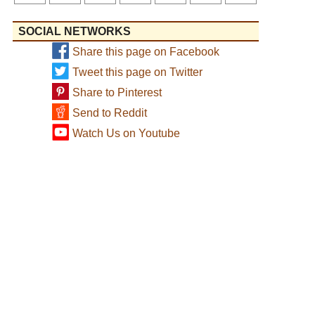
SOCIAL NETWORKS
Share this page on Facebook
Tweet this page on Twitter
Share to Pinterest
Send to Reddit
Watch Us on Youtube