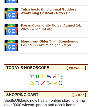
Tulsa hosts third annual Goddess
Awakening Festival - News On 6
Pagan Community Notes: August 14,
2025 - wildhunt.org
Monument Older Than Stonehenge
Found in Lake Michigan - MSN
TODAY'S HOROSCOPE
[
]
VIEW
ALL
♈
♉
♊
♋
♌
♍
♎
♏
♐
♑
♒
♓
SHOPPING CART
[
]
SHOP
SpellsOfMagic now has an online store, offering
over 9000 wiccan, pagan and occult items.