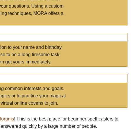
your questions. Using a custom
elling techniques, MORA offers a
tion to your name and birthday.
e to be a long tiresome task,
an get yours immediately.
ring common interests and goals.
opics or to practice your magical
virtual online covens to join.
 forums
! This is the best place for beginner spell casters to
 answered quickly by a large number of people.