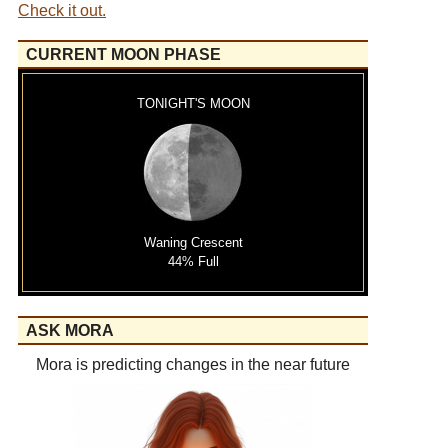
Check it out.
CURRENT MOON PHASE
TONIGHT'S MOON
Waning Crescent
44% Full
ASK MORA
Mora is predicting changes in the near future