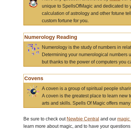
unique to SpellsOfMagic and dedicated to 
calculation of astrology and other fotune t
custom fortune for you.
Numerology Reading
Numerology is the study of numbers in rela
Determining your numerological numbers us
but thanks to the power of computers you c
Covens
A coven is a group of spiritual people sha
A coven is the greatest place to learn new t
arts and skills. Spells Of Magic offers many 
Be sure to check out
Newbie Central
and our
magic
learn more about magic, and to have your questions