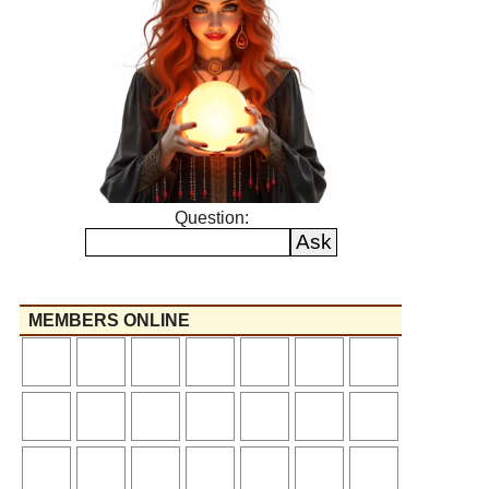
Question:
MEMBERS ONLINE