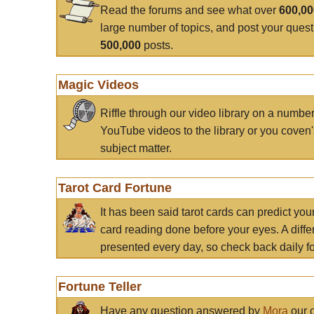
Read the forums and see what over
600,0
large number of topics, and post your ques
500,000
posts.
Magic Videos
Riffle through our video library on a numbe
YouTube videos to the library or you coven'
subject matter.
Tarot Card Fortune
It has been said tarot cards can predict you
card reading done before your eyes. A differ
presented every day, so check back daily for
Fortune Teller
Have any question answered by
Mora
our c