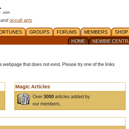
 and
occult arts
ORTUNES
GROUPS
FORUMS
MEMBERS
SHOP
HOME
NEWBIE CENTR
a webpage that does not exist. Please try one of the links
Magic Articles
Over
3000
articles added by
our members.