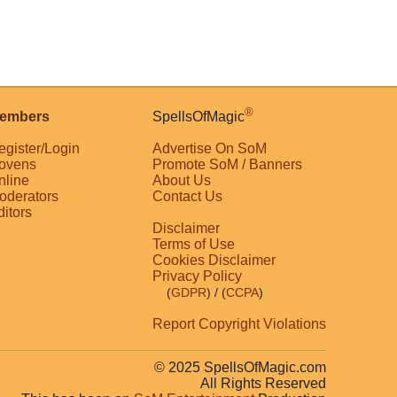
®
embers
SpellsOfMagic
egister/Login
Advertise On SoM
ovens
Promote SoM / Banners
nline
About Us
oderators
Contact Us
ditors
Disclaimer
Terms of Use
Cookies Disclaimer
Privacy Policy
(
GDPR
)
/ (
CCPA
)
Report Copyright Violations
© 2025 SpellsOfMagic.com
All Rights Reserved