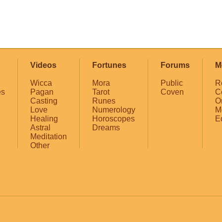
Videos
Fortunes
Forums
M
Wicca
Mora
Public
R
es
Pagan
Tarot
Coven
C
Casting
Runes
O
Love
Numerology
M
Healing
Horoscopes
E
Astral
Dreams
Meditation
Other