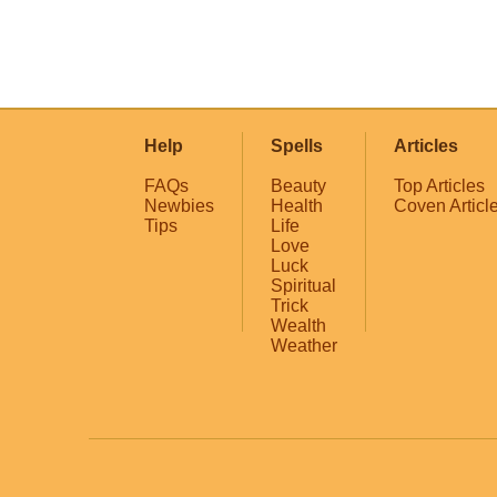
Help
Spells
Articles
FAQs
Beauty
Top Articles
Newbies
Health
Coven Articl
Tips
Life
Love
Luck
Spiritual
Trick
Wealth
Weather