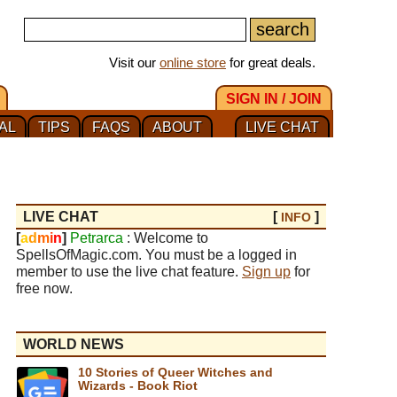
Visit our
online store
for great deals.
SIGN IN / JOIN
AL
TIPS
FAQS
ABOUT
LIVE CHAT
LIVE CHAT
[
]
INFO
[
a
d
m
i
n
]
Petrarca
: Welcome to
SpellsOfMagic.com. You must be a logged in
member to use the live chat feature.
Sign up
for
free now.
WORLD NEWS
10 Stories of Queer Witches and
Wizards - Book Riot