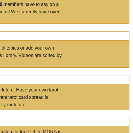
00
members have to say on a
tions! We currently have over
r of topics or add your own
s library. Videos are sorted by
r future. Have your own tarot
ent tarot card spread is
 your future.
ustom fortune teller. MORA is