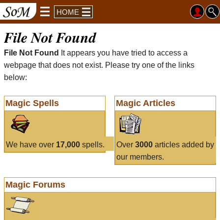
HOME
File Not Found
File Not Found
It appears you have tried to access a
webpage that does not exist. Please try one of the links
below:
Magic Spells
Magic Articles
We have over
17,000
spells.
Over
3000
articles added by
our members.
Magic Forums