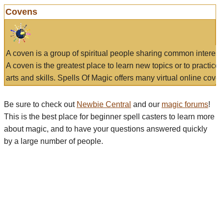
Covens
A coven is a group of spiritual people sharing common interes
A coven is the greatest place to learn new topics or to practic
arts and skills. Spells Of Magic offers many virtual online cove
Be sure to check out
Newbie Central
and our
magic forums
!
This is the best place for beginner spell casters to learn more
about magic, and to have your questions answered quickly
by a large number of people.