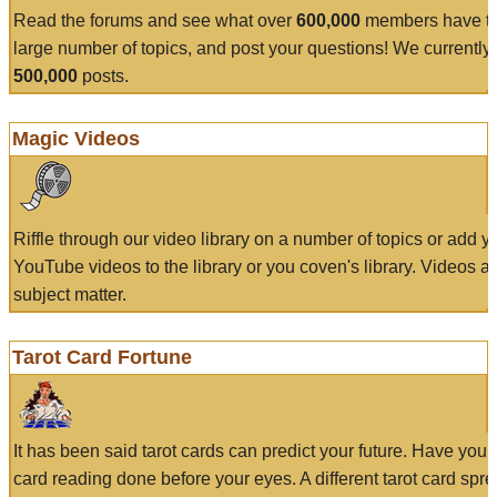
Read the forums and see what over
600,000
members have to
large number of topics, and post your questions! We currently
500,000
posts.
Magic Videos
Riffle through our video library on a number of topics or add 
YouTube videos to the library or you coven's library. Videos a
subject matter.
Tarot Card Fortune
It has been said tarot cards can predict your future. Have your
card reading done before your eyes. A different tarot card spre