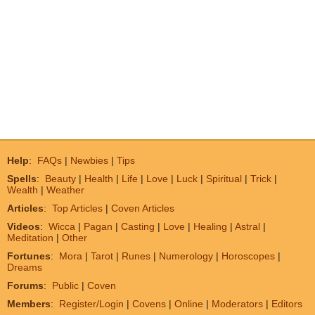
Help
:
FAQs
|
Newbies
|
Tips
Spells
:
Beauty
|
Health
|
Life
|
Love
|
Luck
|
Spiritual
|
Trick
|
Wealth
|
Weather
Articles
:
Top Articles
|
Coven Articles
Videos
:
Wicca
|
Pagan
|
Casting
|
Love
|
Healing
|
Astral
|
Meditation
|
Other
Fortunes
:
Mora
|
Tarot
|
Runes
|
Numerology
|
Horoscopes
|
Dreams
Forums
:
Public
|
Coven
Members
:
Register/Login
|
Covens
|
Online
|
Moderators
|
Editors