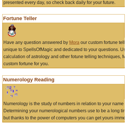
presented every day, so check back daily for your future.
Fortune Teller
Have any question answered by
Mora
our custom fortune tell
unique to SpellsOfMagic and dedicated to your questions. Us
calculation of astrology and other fotune telling techniques, 
custom fortune for you.
Numerology Reading
Numerology is the study of numbers in relation to your name a
Determining your numerological numbers use to be a long tir
but thanks to the power of computers you can get yours immed