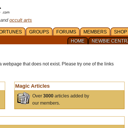
 and
occult arts
ORTUNES
GROUPS
FORUMS
MEMBERS
SHOP
HOME
NEWBIE CENTR
a webpage that does not exist. Please try one of the links
Magic Articles
Over
3000
articles added by
our members.