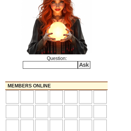
Question:
MEMBERS ONLINE