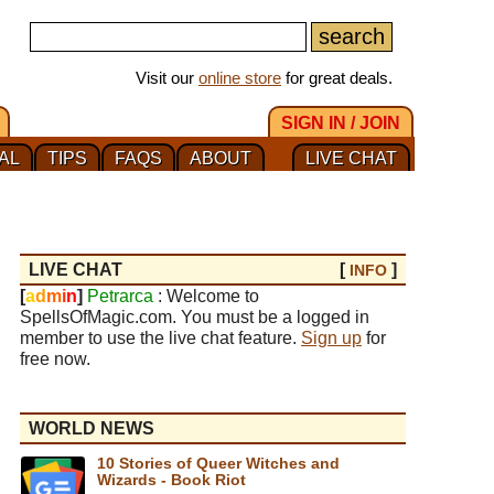
Visit our
online store
for great deals.
SIGN IN / JOIN
AL
TIPS
FAQS
ABOUT
LIVE CHAT
LIVE CHAT
[
]
INFO
[
a
d
m
i
n
]
Petrarca
: Welcome to
SpellsOfMagic.com. You must be a logged in
member to use the live chat feature.
Sign up
for
free now.
WORLD NEWS
10 Stories of Queer Witches and
Wizards - Book Riot