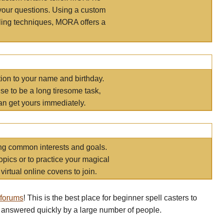
your questions. Using a custom
elling techniques, MORA offers a
tion to your name and birthday.
e to be a long tiresome task,
an get yours immediately.
ring common interests and goals.
opics or to practice your magical
virtual online covens to join.
 forums
! This is the best place for beginner spell casters to
 answered quickly by a large number of people.