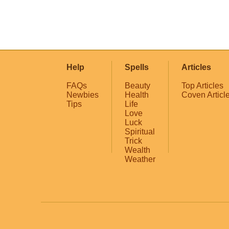
Help
Spells
Articles
FAQs
Beauty
Top Articles
Newbies
Health
Coven Articl
Tips
Life
Love
Luck
Spiritual
Trick
Wealth
Weather