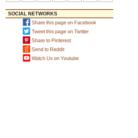
SOCIAL NETWORKS
Share this page on Facebook
Tweet this page on Twitter
Share to Pinterest
Send to Reddit
Watch Us on Youtube