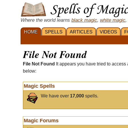
Where the world learns
black magic
,
white magic
,
HOME
SPELLS
ARTICLES
VIDEOS
F
File Not Found
File Not Found
It appears you have tried to access 
below:
Magic Spells
We have over
17,000
spells.
Magic Forums