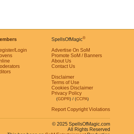
®
embers
SpellsOfMagic
egister/Login
Advertise On SoM
ovens
Promote SoM / Banners
nline
About Us
oderators
Contact Us
ditors
Disclaimer
Terms of Use
Cookies Disclaimer
Privacy Policy
(
GDPR
)
/ (
CCPA
)
Report Copyright Violations
© 2025 SpellsOfMagic.com
All Rights Reserved