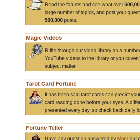
Read the forums and see what over
600,0
large number of topics, and post your ques
500,000
posts.
Magic Videos
Riffle through our video library on a numbe
YouTube videos to the library or you coven'
subject matter.
Tarot Card Fortune
It has been said tarot cards can predict you
card reading done before your eyes. A differ
presented every day, so check back daily for
Fortune Teller
Have any question answered by
Mora
our c