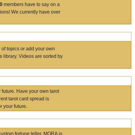
00
members have to say on a
tions! We currently have over
r of topics or add your own
s library. Videos are sorted by
r future. Have your own tarot
ent tarot card spread is
 your future.
ustom fortune teller. MORA is