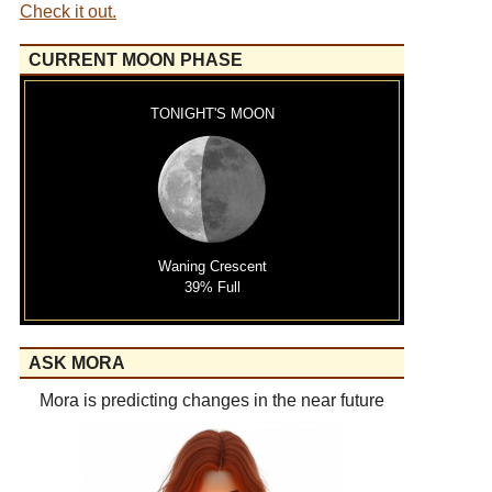
Check it out.
CURRENT MOON PHASE
TONIGHT'S MOON
Waning Crescent
39% Full
ASK MORA
Mora is predicting changes in the near future