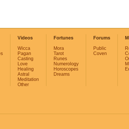
Videos
Fortunes
Forums
M
Wicca
Mora
Public
R
es
Pagan
Tarot
Coven
C
Casting
Runes
O
Love
Numerology
M
Healing
Horoscopes
E
Astral
Dreams
Meditation
Other