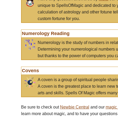
unique to SpellsOfMagic and dedicated to 
calculation of astrology and other fotune t
custom fortune for you.
Numerology Reading
Numerology is the study of numbers in rela
Determining your numerological numbers us
but thanks to the power of computers you c
Covens
A coven is a group of spiritual people sha
A coven is the greatest place to learn new t
arts and skills. Spells Of Magic offers many 
Be sure to check out
Newbie Central
and our
magic
learn more about magic, and to have your questions