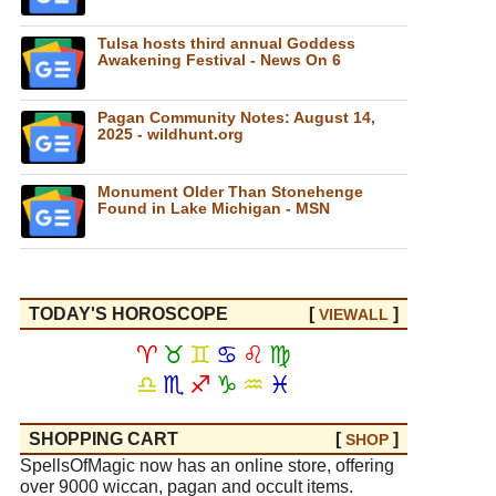
Tulsa hosts third annual Goddess
Awakening Festival - News On 6
Pagan Community Notes: August 14,
2025 - wildhunt.org
Monument Older Than Stonehenge
Found in Lake Michigan - MSN
TODAY'S HOROSCOPE
[
]
VIEW
ALL
♈
♉
♊
♋
♌
♍
♎
♏
♐
♑
♒
♓
SHOPPING CART
[
]
SHOP
SpellsOfMagic now has an online store, offering
over 9000 wiccan, pagan and occult items.