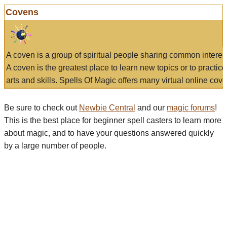
Covens
A coven is a group of spiritual people sharing common interes
A coven is the greatest place to learn new topics or to practic
arts and skills. Spells Of Magic offers many virtual online cove
Be sure to check out
Newbie Central
and our
magic forums
!
This is the best place for beginner spell casters to learn more
about magic, and to have your questions answered quickly
by a large number of people.