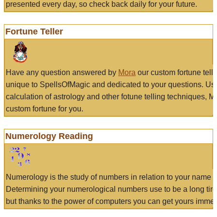
presented every day, so check back daily for your future.
Fortune Teller
Have any question answered by
Mora
our custom fortune tell
unique to SpellsOfMagic and dedicated to your questions. Us
calculation of astrology and other fotune telling techniques, 
custom fortune for you.
Numerology Reading
Numerology is the study of numbers in relation to your name a
Determining your numerological numbers use to be a long tir
but thanks to the power of computers you can get yours immed