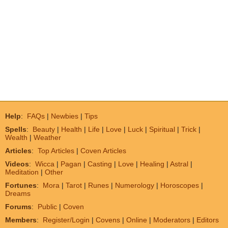
Help
:
FAQs
|
Newbies
|
Tips
Spells
:
Beauty
|
Health
|
Life
|
Love
|
Luck
|
Spiritual
|
Trick
|
Wealth
|
Weather
Articles
:
Top Articles
|
Coven Articles
Videos
:
Wicca
|
Pagan
|
Casting
|
Love
|
Healing
|
Astral
|
Meditation
|
Other
Fortunes
:
Mora
|
Tarot
|
Runes
|
Numerology
|
Horoscopes
|
Dreams
Forums
:
Public
|
Coven
Members
:
Register/Login
|
Covens
|
Online
|
Moderators
|
Editors