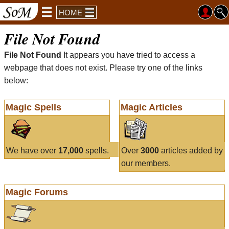
HOME
File Not Found
File Not Found
It appears you have tried to access a
webpage that does not exist. Please try one of the links
below:
Magic Spells
Magic Articles
We have over
17,000
spells.
Over
3000
articles added by
our members.
Magic Forums