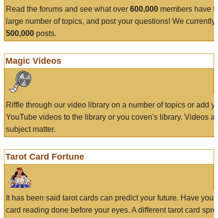
Read the forums and see what over
600,000
members have to
large number of topics, and post your questions! We currently
500,000
posts.
Magic Videos
Riffle through our video library on a number of topics or add 
YouTube videos to the library or you coven's library. Videos a
subject matter.
Tarot Card Fortune
It has been said tarot cards can predict your future. Have your
card reading done before your eyes. A different tarot card spre