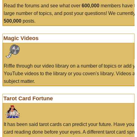
Read the forums and see what over
600,000
members have to
large number of topics, and post your questions! We currently
500,000
posts.
Magic Videos
Riffle through our video library on a number of topics or add 
YouTube videos to the library or you coven's library. Videos a
subject matter.
Tarot Card Fortune
It has been said tarot cards can predict your future. Have your
card reading done before your eyes. A different tarot card spre