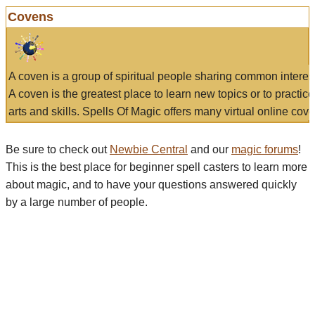
Covens
A coven is a group of spiritual people sharing common interes
A coven is the greatest place to learn new topics or to practic
arts and skills. Spells Of Magic offers many virtual online cove
Be sure to check out
Newbie Central
and our
magic forums
!
This is the best place for beginner spell casters to learn more
about magic, and to have your questions answered quickly
by a large number of people.