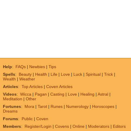
Help
:
FAQs
|
Newbies
|
Tips
Spells
:
Beauty
|
Health
|
Life
|
Love
|
Luck
|
Spiritual
|
Trick
|
Wealth
|
Weather
Articles
:
Top Articles
|
Coven Articles
Videos
:
Wicca
|
Pagan
|
Casting
|
Love
|
Healing
|
Astral
|
Meditation
|
Other
Fortunes
:
Mora
|
Tarot
|
Runes
|
Numerology
|
Horoscopes
|
Dreams
Forums
:
Public
|
Coven
Members
:
Register/Login
|
Covens
|
Online
|
Moderators
|
Editors