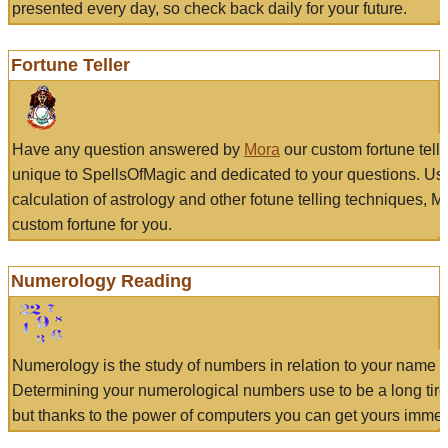
presented every day, so check back daily for your future.
Fortune Teller
Have any question answered by
Mora
our custom fortune tell
unique to SpellsOfMagic and dedicated to your questions. Us
calculation of astrology and other fotune telling techniques, 
custom fortune for you.
Numerology Reading
Numerology is the study of numbers in relation to your name a
Determining your numerological numbers use to be a long tir
but thanks to the power of computers you can get yours immed