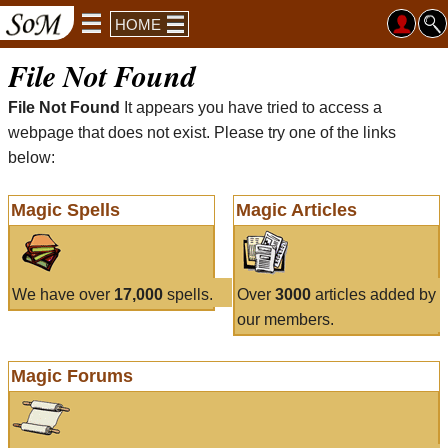
HOME
File Not Found
File Not Found
It appears you have tried to access a
webpage that does not exist. Please try one of the links
below:
Magic Spells
Magic Articles
We have over
17,000
spells.
Over
3000
articles added by
our members.
Magic Forums