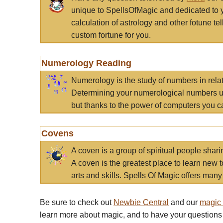
unique to SpellsOfMagic and dedicated to 
calculation of astrology and other fotune t
custom fortune for you.
Numerology Reading
Numerology is the study of numbers in rela
Determining your numerological numbers us
but thanks to the power of computers you c
Covens
A coven is a group of spiritual people sha
A coven is the greatest place to learn new t
arts and skills. Spells Of Magic offers many 
Be sure to check out
Newbie Central
and our
magic
learn more about magic, and to have your questions