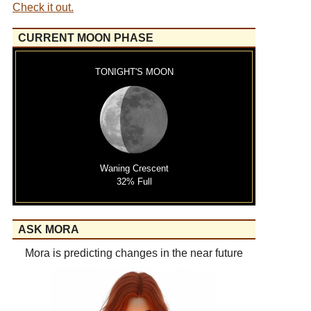
Check it out.
CURRENT MOON PHASE
TONIGHT'S MOON
Waning Crescent
32% Full
ASK MORA
Mora is predicting changes in the near future