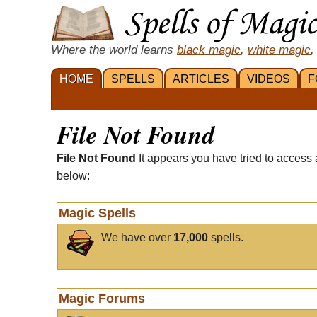
Where the world learns
black magic
,
white magic
,
HOME
SPELLS
ARTICLES
VIDEOS
F
File Not Found
File Not Found
It appears you have tried to access 
below:
Magic Spells
We have over
17,000
spells.
Magic Forums