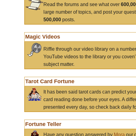
Read the forums and see what over
600,0
large number of topics, and post your ques
500,000
posts.
Magic Videos
Riffle through our video library on a numbe
YouTube videos to the library or you coven'
subject matter.
Tarot Card Fortune
It has been said tarot cards can predict you
card reading done before your eyes. A differ
presented every day, so check back daily for
Fortune Teller
Have any question answered by
Mora
our c