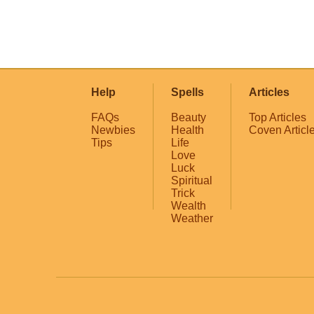
Help
Spells
Articles
FAQs
Beauty
Top Articles
Newbies
Health
Coven Articl
Tips
Life
Love
Luck
Spiritual
Trick
Wealth
Weather