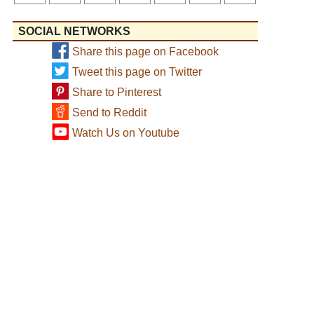
SOCIAL NETWORKS
Share this page on Facebook
Tweet this page on Twitter
Share to Pinterest
Send to Reddit
Watch Us on Youtube