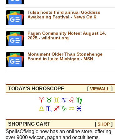
Tulsa hosts third annual Goddess
Awakening Festival - News On 6
Pagan Community Notes: August 14,
2025 - wildhunt.org
Monument Older Than Stonehenge
Found in Lake Michigan - MSN
TODAY'S HOROSCOPE
[
]
VIEW
ALL
♈
♉
♊
♋
♌
♍
♎
♏
♐
♑
♒
♓
SHOPPING CART
[
]
SHOP
SpellsOfMagic now has an online store, offering
over 9000 wiccan, pagan and occult items.