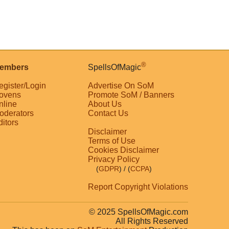
®
embers
SpellsOfMagic
egister/Login
Advertise On SoM
ovens
Promote SoM / Banners
nline
About Us
oderators
Contact Us
ditors
Disclaimer
Terms of Use
Cookies Disclaimer
Privacy Policy
(
GDPR
)
/ (
CCPA
)
Report Copyright Violations
© 2025 SpellsOfMagic.com
All Rights Reserved