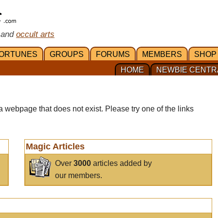
 and
occult arts
ORTUNES
GROUPS
FORUMS
MEMBERS
SHOP
HOME
NEWBIE CENTR
a webpage that does not exist. Please try one of the links
Magic Articles
Over
3000
articles added by
our members.