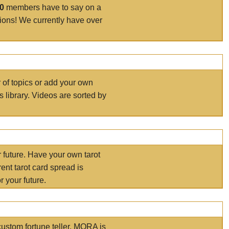
00
members have to say on a
tions! We currently have over
r of topics or add your own
s library. Videos are sorted by
r future. Have your own tarot
ent tarot card spread is
 your future.
ustom fortune teller. MORA is