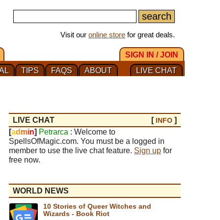
Visit our
online store
for great deals.
SIGN IN / JOIN
AL
TIPS
FAQS
ABOUT
LIVE CHAT
LIVE CHAT
[
]
INFO
[
a
d
m
i
n
]
Petrarca
: Welcome to
SpellsOfMagic.com. You must be a logged in
member to use the live chat feature.
Sign up
for
free now.
WORLD NEWS
10 Stories of Queer Witches and
Wizards - Book Riot