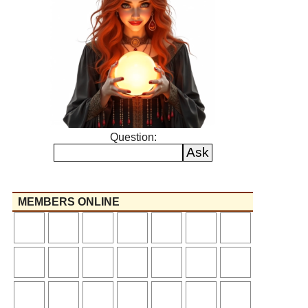
Question:
MEMBERS ONLINE