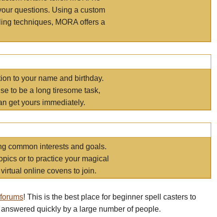
your questions. Using a custom
elling techniques, MORA offers a
tion to your name and birthday.
e to be a long tiresome task,
an get yours immediately.
ring common interests and goals.
opics or to practice your magical
virtual online covens to join.
 forums
! This is the best place for beginner spell casters to
 answered quickly by a large number of people.