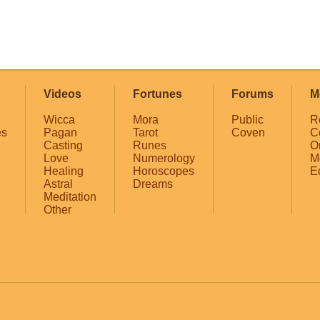
Videos
Fortunes
Forums
M
Wicca
Mora
Public
R
es
Pagan
Tarot
Coven
C
Casting
Runes
O
Love
Numerology
M
Healing
Horoscopes
E
Astral
Dreams
Meditation
Other