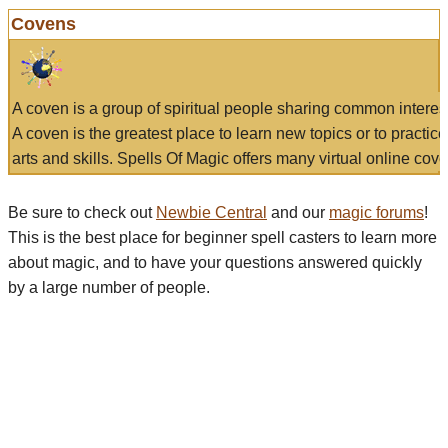
Covens
A coven is a group of spiritual people sharing common interes
A coven is the greatest place to learn new topics or to practic
arts and skills. Spells Of Magic offers many virtual online cove
Be sure to check out
Newbie Central
and our
magic forums
!
This is the best place for beginner spell casters to learn more
about magic, and to have your questions answered quickly
by a large number of people.