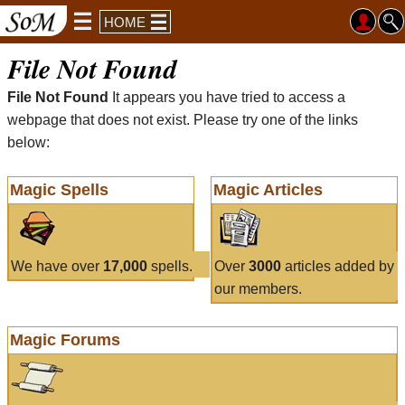
HOME
File Not Found
File Not Found
It appears you have tried to access a
webpage that does not exist. Please try one of the links
below:
Magic Spells
Magic Articles
We have over
17,000
spells.
Over
3000
articles added by
our members.
Magic Forums