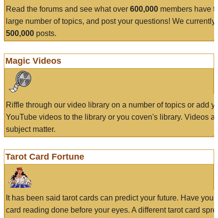
Read the forums and see what over
600,000
members have to
large number of topics, and post your questions! We currently
500,000
posts.
Magic Videos
Riffle through our video library on a number of topics or add 
YouTube videos to the library or you coven's library. Videos a
subject matter.
Tarot Card Fortune
It has been said tarot cards can predict your future. Have your
card reading done before your eyes. A different tarot card spre