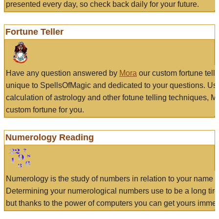
presented every day, so check back daily for your future.
Fortune Teller
Have any question answered by
Mora
our custom fortune tell
unique to SpellsOfMagic and dedicated to your questions. Us
calculation of astrology and other fotune telling techniques, 
custom fortune for you.
Numerology Reading
Numerology is the study of numbers in relation to your name a
Determining your numerological numbers use to be a long tir
but thanks to the power of computers you can get yours immed