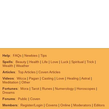
Help
:
FAQs
|
Newbies
|
Tips
Spells
:
Beauty
|
Health
|
Life
|
Love
|
Luck
|
Spiritual
|
Trick
|
Wealth
|
Weather
Articles
:
Top Articles
|
Coven Articles
Videos
:
Wicca
|
Pagan
|
Casting
|
Love
|
Healing
|
Astral
|
Meditation
|
Other
Fortunes
:
Mora
|
Tarot
|
Runes
|
Numerology
|
Horoscopes
|
Dreams
Forums
:
Public
|
Coven
Members
:
Register/Login
|
Covens
|
Online
|
Moderators
|
Editors