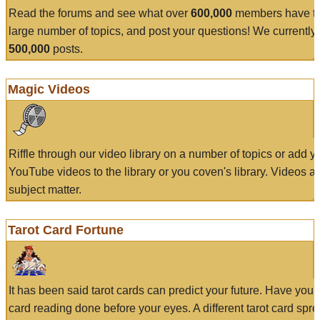
Read the forums and see what over
600,000
members have to
large number of topics, and post your questions! We currently
500,000
posts.
Magic Videos
Riffle through our video library on a number of topics or add 
YouTube videos to the library or you coven's library. Videos a
subject matter.
Tarot Card Fortune
It has been said tarot cards can predict your future. Have your
card reading done before your eyes. A different tarot card spre