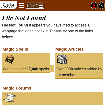
HOME
File Not Found
File Not Found
It appears you have tried to access a
webpage that does not exist. Please try one of the links
below:
Magic Spells
Magic Articles
We have over
17,000
spells.
Over
3000
articles added by
our members.
Magic Forums