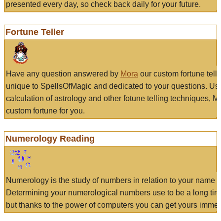
presented every day, so check back daily for your future.
Fortune Teller
Have any question answered by
Mora
our custom fortune tell
unique to SpellsOfMagic and dedicated to your questions. Us
calculation of astrology and other fotune telling techniques, 
custom fortune for you.
Numerology Reading
Numerology is the study of numbers in relation to your name a
Determining your numerological numbers use to be a long tir
but thanks to the power of computers you can get yours immed