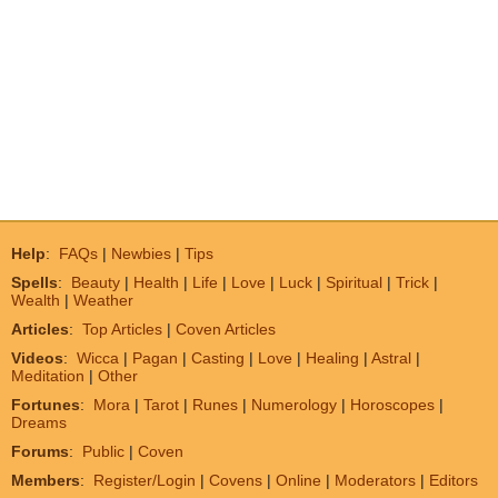
Help
:
FAQs
|
Newbies
|
Tips
Spells
:
Beauty
|
Health
|
Life
|
Love
|
Luck
|
Spiritual
|
Trick
|
Wealth
|
Weather
Articles
:
Top Articles
|
Coven Articles
Videos
:
Wicca
|
Pagan
|
Casting
|
Love
|
Healing
|
Astral
|
Meditation
|
Other
Fortunes
:
Mora
|
Tarot
|
Runes
|
Numerology
|
Horoscopes
|
Dreams
Forums
:
Public
|
Coven
Members
:
Register/Login
|
Covens
|
Online
|
Moderators
|
Editors