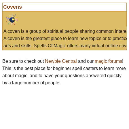
Covens
A coven is a group of spiritual people sharing common interes
A coven is the greatest place to learn new topics or to practic
arts and skills. Spells Of Magic offers many virtual online cove
Be sure to check out
Newbie Central
and our
magic forums
!
This is the best place for beginner spell casters to learn more
about magic, and to have your questions answered quickly
by a large number of people.