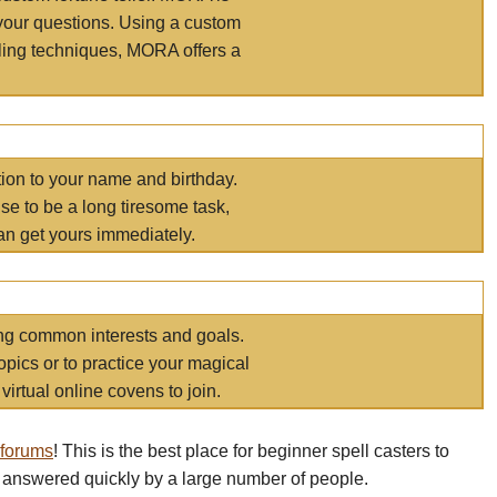
your questions. Using a custom
elling techniques, MORA offers a
tion to your name and birthday.
e to be a long tiresome task,
an get yours immediately.
ring common interests and goals.
opics or to practice your magical
virtual online covens to join.
 forums
! This is the best place for beginner spell casters to
 answered quickly by a large number of people.