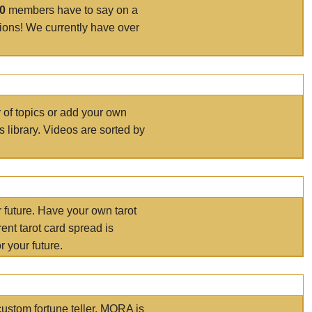
00
members have to say on a
tions! We currently have over
r of topics or add your own
s library. Videos are sorted by
r future. Have your own tarot
ent tarot card spread is
 your future.
ustom fortune teller. MORA is