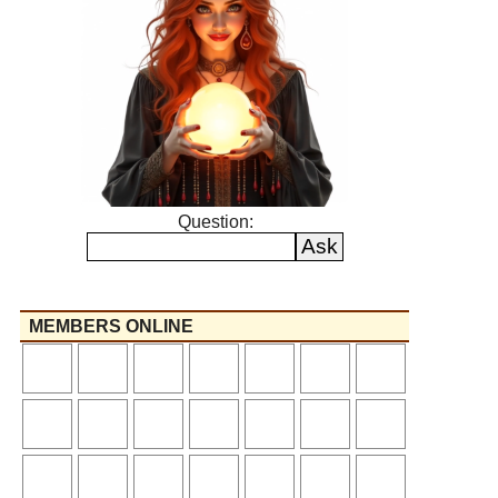
Question:
MEMBERS ONLINE