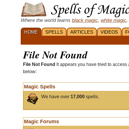
Where the world learns
black magic
,
white magic
,
HOME
SPELLS
ARTICLES
VIDEOS
F
File Not Found
File Not Found
It appears you have tried to access 
below:
Magic Spells
We have over
17,000
spells.
Magic Forums