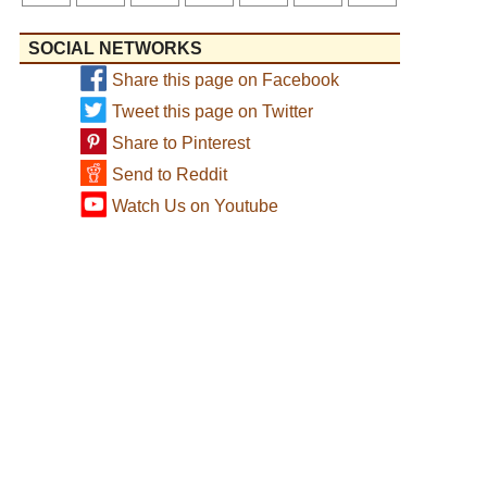
SOCIAL NETWORKS
Share this page on Facebook
Tweet this page on Twitter
Share to Pinterest
Send to Reddit
Watch Us on Youtube