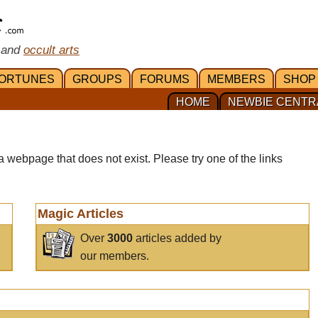
 and
occult arts
ORTUNES
GROUPS
FORUMS
MEMBERS
SHOP
HOME
NEWBIE CENTR
a webpage that does not exist. Please try one of the links
Magic Articles
Over
3000
articles added by
our members.