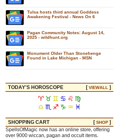
Tulsa hosts third annual Goddess
Awakening Festival - News On 6
Pagan Community Notes: August 14,
2025 - wildhunt.org
Monument Older Than Stonehenge
Found in Lake Michigan - MSN
TODAY'S HOROSCOPE
[
]
VIEW
ALL
♈
♉
♊
♋
♌
♍
♎
♏
♐
♑
♒
♓
SHOPPING CART
[
]
SHOP
SpellsOfMagic now has an online store, offering
over 9000 wiccan, pagan and occult items.