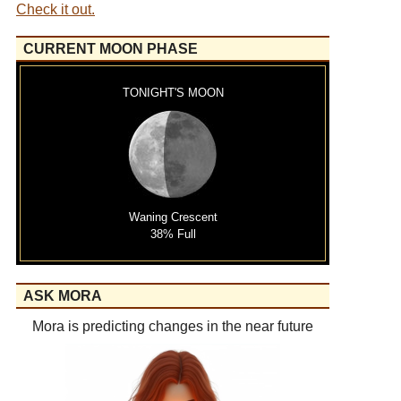
Check it out.
CURRENT MOON PHASE
TONIGHT'S MOON
Waning Crescent
38% Full
ASK MORA
Mora is predicting changes in the near future