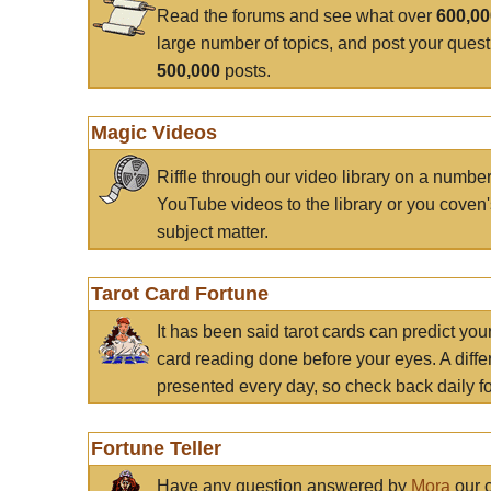
Read the forums and see what over
600,0
large number of topics, and post your ques
500,000
posts.
Magic Videos
Riffle through our video library on a numbe
YouTube videos to the library or you coven'
subject matter.
Tarot Card Fortune
It has been said tarot cards can predict you
card reading done before your eyes. A differ
presented every day, so check back daily for
Fortune Teller
Have any question answered by
Mora
our c