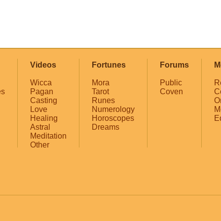
Videos
Fortunes
Forums
M
Wicca
Mora
Public
R
es
Pagan
Tarot
Coven
C
Casting
Runes
O
Love
Numerology
M
Healing
Horoscopes
E
Astral
Dreams
Meditation
Other