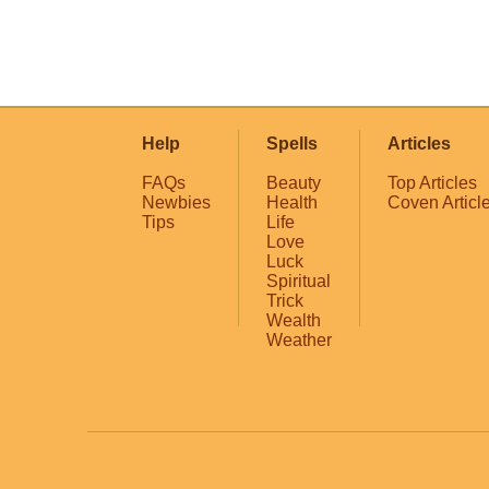
Help
Spells
Articles
FAQs
Beauty
Top Articles
Newbies
Health
Coven Articl
Tips
Life
Love
Luck
Spiritual
Trick
Wealth
Weather