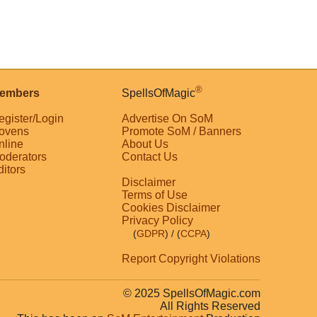
®
embers
SpellsOfMagic
egister/Login
Advertise On SoM
ovens
Promote SoM / Banners
nline
About Us
oderators
Contact Us
ditors
Disclaimer
Terms of Use
Cookies Disclaimer
Privacy Policy
(
GDPR
)
/ (
CCPA
)
Report Copyright Violations
© 2025 SpellsOfMagic.com
All Rights Reserved