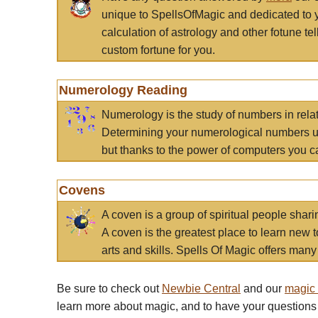
unique to SpellsOfMagic and dedicated to 
calculation of astrology and other fotune t
custom fortune for you.
Numerology Reading
Numerology is the study of numbers in rela
Determining your numerological numbers us
but thanks to the power of computers you c
Covens
A coven is a group of spiritual people sha
A coven is the greatest place to learn new t
arts and skills. Spells Of Magic offers many 
Be sure to check out
Newbie Central
and our
magic
learn more about magic, and to have your questions