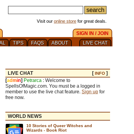
Visit our
online store
for great deals.
SIGN IN / JOIN
AL
TIPS
FAQS
ABOUT
LIVE CHAT
LIVE CHAT
[
]
INFO
[
a
d
m
i
n
]
Petrarca
: Welcome to
SpellsOfMagic.com. You must be a logged in
member to use the live chat feature.
Sign up
for
free now.
WORLD NEWS
10 Stories of Queer Witches and
Wizards - Book Riot