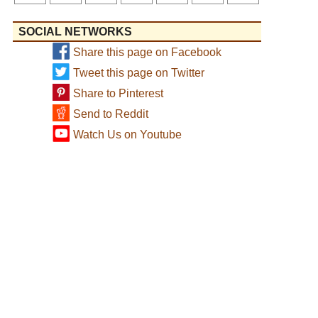
SOCIAL NETWORKS
Share this page on Facebook
Tweet this page on Twitter
Share to Pinterest
Send to Reddit
Watch Us on Youtube