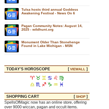
Tulsa hosts third annual Goddess
Awakening Festival - News On 6
Pagan Community Notes: August 14,
2025 - wildhunt.org
Monument Older Than Stonehenge
Found in Lake Michigan - MSN
TODAY'S HOROSCOPE
[
]
VIEW
ALL
♈
♉
♊
♋
♌
♍
♎
♏
♐
♑
♒
♓
SHOPPING CART
[
]
SHOP
SpellsOfMagic now has an online store, offering
over 9000 wiccan, pagan and occult items.