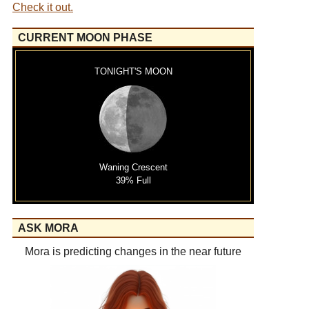
Check it out.
CURRENT MOON PHASE
TONIGHT'S MOON
Waning Crescent
39% Full
ASK MORA
Mora is predicting changes in the near future