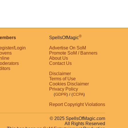
®
embers
SpellsOfMagic
egister/Login
Advertise On SoM
ovens
Promote SoM / Banners
nline
About Us
oderators
Contact Us
ditors
Disclaimer
Terms of Use
Cookies Disclaimer
Privacy Policy
(
GDPR
)
/ (
CCPA
)
Report Copyright Violations
© 2025 SpellsOfMagic.com
All Rights Reserved