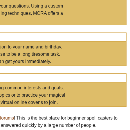
your questions. Using a custom
elling techniques, MORA offers a
tion to your name and birthday.
e to be a long tiresome task,
an get yours immediately.
ring common interests and goals.
opics or to practice your magical
virtual online covens to join.
 forums
! This is the best place for beginner spell casters to
 answered quickly by a large number of people.