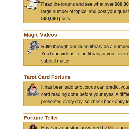
Read the forums and see what over
600,0
large number of topics, and post your ques
500,000
posts.
Magic Videos
Riffle through our video library on a numbe
YouTube videos to the library or you coven'
subject matter.
Tarot Card Fortune
It has been said tarot cards can predict you
card reading done before your eyes. A differ
presented every day, so check back daily for
Fortune Teller
Have any question answered by
Mora
our c