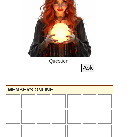
Question:
MEMBERS ONLINE