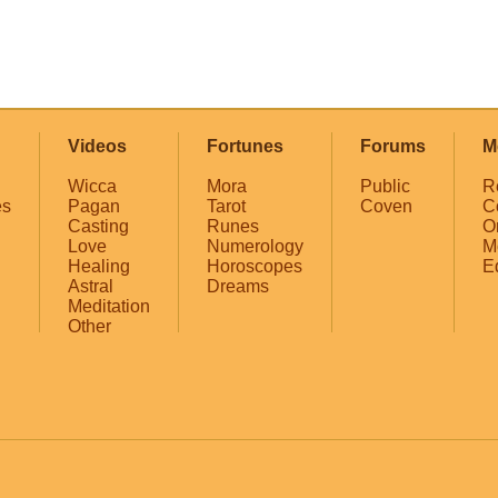
Videos
Fortunes
Forums
M
Wicca
Mora
Public
R
es
Pagan
Tarot
Coven
C
Casting
Runes
O
Love
Numerology
M
Healing
Horoscopes
E
Astral
Dreams
Meditation
Other