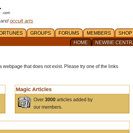
 and
occult arts
ORTUNES
GROUPS
FORUMS
MEMBERS
SHOP
HOME
NEWBIE CENTR
a webpage that does not exist. Please try one of the links
Magic Articles
Over
3000
articles added by
our members.