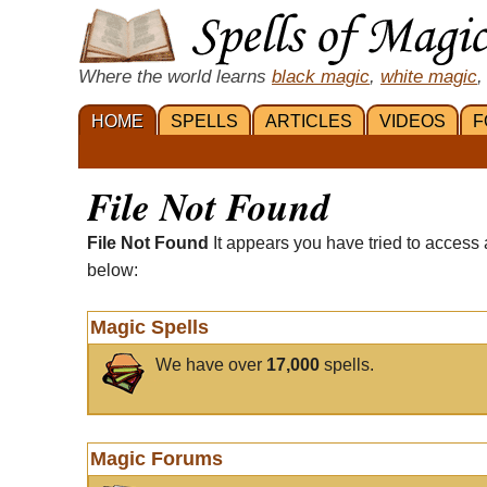
Where the world learns
black magic
,
white magic
,
HOME
SPELLS
ARTICLES
VIDEOS
F
File Not Found
File Not Found
It appears you have tried to access 
below:
Magic Spells
We have over
17,000
spells.
Magic Forums