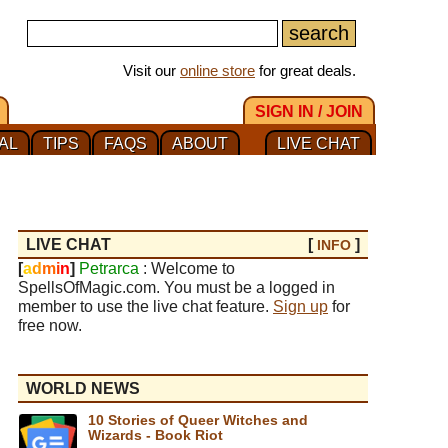
Visit our
online store
for great deals.
SIGN IN / JOIN
AL
TIPS
FAQS
ABOUT
LIVE CHAT
LIVE CHAT
[
]
INFO
[
a
d
m
i
n
]
Petrarca
: Welcome to
SpellsOfMagic.com. You must be a logged in
member to use the live chat feature.
Sign up
for
free now.
WORLD NEWS
10 Stories of Queer Witches and
Wizards - Book Riot