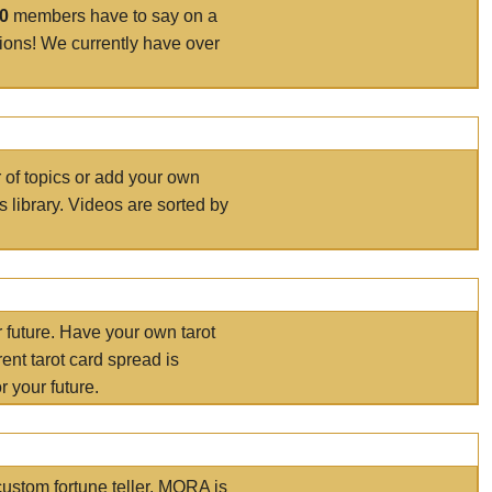
00
members have to say on a
tions! We currently have over
r of topics or add your own
s library. Videos are sorted by
r future. Have your own tarot
ent tarot card spread is
 your future.
ustom fortune teller. MORA is