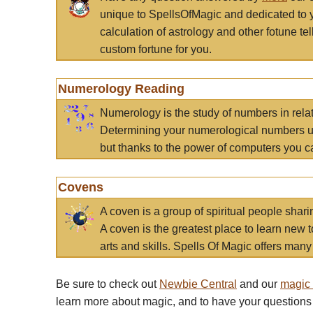
unique to SpellsOfMagic and dedicated to 
calculation of astrology and other fotune t
custom fortune for you.
Numerology Reading
Numerology is the study of numbers in rela
Determining your numerological numbers us
but thanks to the power of computers you c
Covens
A coven is a group of spiritual people sha
A coven is the greatest place to learn new t
arts and skills. Spells Of Magic offers many 
Be sure to check out
Newbie Central
and our
magic
learn more about magic, and to have your questions