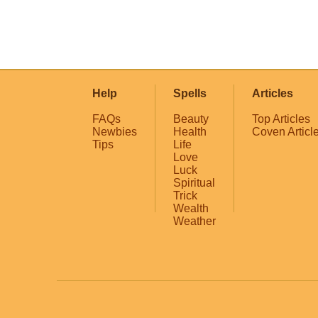
Help
Spells
Articles
FAQs
Beauty
Top Articles
Newbies
Health
Coven Articl
Tips
Life
Love
Luck
Spiritual
Trick
Wealth
Weather