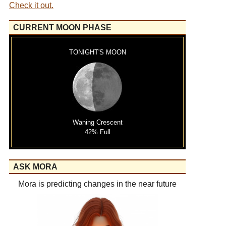
Check it out.
CURRENT MOON PHASE
TONIGHT'S MOON
Waning Crescent
42% Full
ASK MORA
Mora is predicting changes in the near future