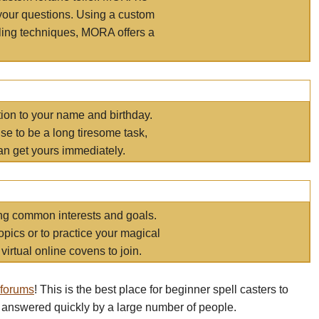
your questions. Using a custom
elling techniques, MORA offers a
tion to your name and birthday.
e to be a long tiresome task,
an get yours immediately.
ring common interests and goals.
opics or to practice your magical
virtual online covens to join.
 forums
! This is the best place for beginner spell casters to
 answered quickly by a large number of people.