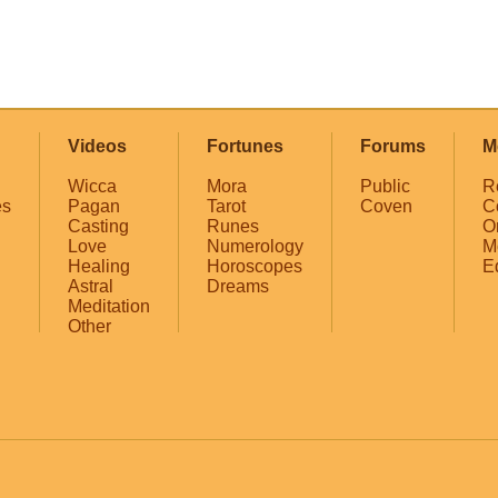
Videos
Fortunes
Forums
M
Wicca
Mora
Public
R
es
Pagan
Tarot
Coven
C
Casting
Runes
O
Love
Numerology
M
Healing
Horoscopes
E
Astral
Dreams
Meditation
Other