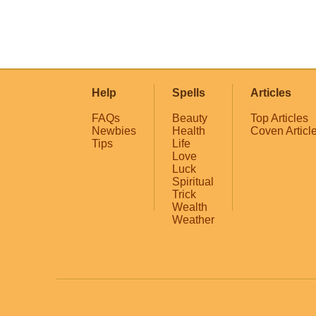
Help
Spells
Articles
FAQs
Beauty
Top Articles
Newbies
Health
Coven Articl
Tips
Life
Love
Luck
Spiritual
Trick
Wealth
Weather