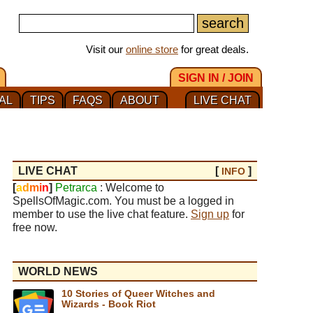
Visit our
online store
for great deals.
SIGN IN / JOIN
AL
TIPS
FAQS
ABOUT
LIVE CHAT
LIVE CHAT
[
]
INFO
[
a
d
m
i
n
]
Petrarca
: Welcome to
SpellsOfMagic.com. You must be a logged in
member to use the live chat feature.
Sign up
for
free now.
WORLD NEWS
10 Stories of Queer Witches and
Wizards - Book Riot