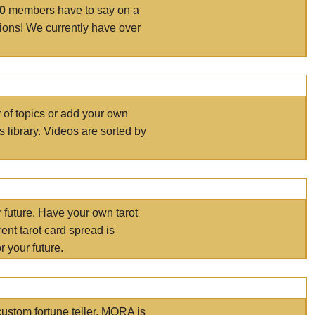
00
members have to say on a
tions! We currently have over
r of topics or add your own
s library. Videos are sorted by
r future. Have your own tarot
ent tarot card spread is
 your future.
ustom fortune teller. MORA is