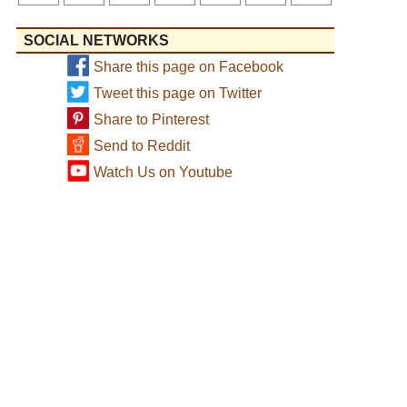
SOCIAL NETWORKS
Share this page on Facebook
Tweet this page on Twitter
Share to Pinterest
Send to Reddit
Watch Us on Youtube