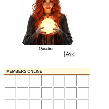
Question:
MEMBERS ONLINE