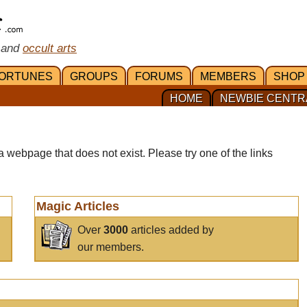
 and
occult arts
ORTUNES
GROUPS
FORUMS
MEMBERS
SHOP
HOME
NEWBIE CENTR
a webpage that does not exist. Please try one of the links
Magic Articles
Over
3000
articles added by
our members.