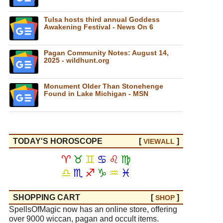
Tulsa hosts third annual Goddess
Awakening Festival - News On 6
Pagan Community Notes: August 14,
2025 - wildhunt.org
Monument Older Than Stonehenge
Found in Lake Michigan - MSN
TODAY'S HOROSCOPE
[
]
VIEW
ALL
♈
♉
♊
♋
♌
♍
♎
♏
♐
♑
♒
♓
SHOPPING CART
[
]
SHOP
SpellsOfMagic now has an online store, offering
over 9000 wiccan, pagan and occult items.