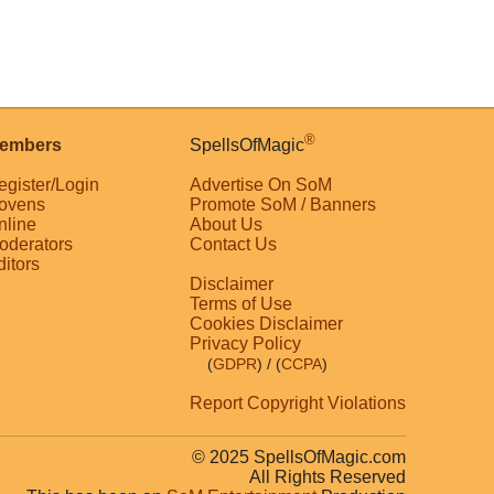
®
embers
SpellsOfMagic
egister/Login
Advertise On SoM
ovens
Promote SoM / Banners
nline
About Us
oderators
Contact Us
ditors
Disclaimer
Terms of Use
Cookies Disclaimer
Privacy Policy
(
GDPR
)
/ (
CCPA
)
Report Copyright Violations
© 2025 SpellsOfMagic.com
All Rights Reserved