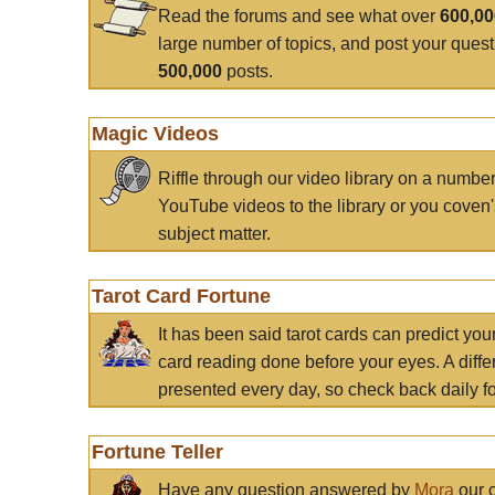
Read the forums and see what over
600,0
large number of topics, and post your ques
500,000
posts.
Magic Videos
Riffle through our video library on a numbe
YouTube videos to the library or you coven'
subject matter.
Tarot Card Fortune
It has been said tarot cards can predict you
card reading done before your eyes. A differ
presented every day, so check back daily for
Fortune Teller
Have any question answered by
Mora
our c