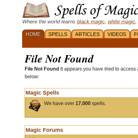
Where the world learns
black magic
,
white magic
,
HOME
SPELLS
ARTICLES
VIDEOS
F
File Not Found
File Not Found
It appears you have tried to access 
below:
Magic Spells
We have over
17,000
spells.
Magic Forums