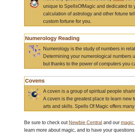
unique to SpellsOfMagic and dedicated to 
calculation of astrology and other fotune t
custom fortune for you.
Numerology Reading
Numerology is the study of numbers in rela
Determining your numerological numbers us
but thanks to the power of computers you c
Covens
A coven is a group of spiritual people sha
A coven is the greatest place to learn new t
arts and skills. Spells Of Magic offers many 
Be sure to check out
Newbie Central
and our
magic
learn more about magic, and to have your questions