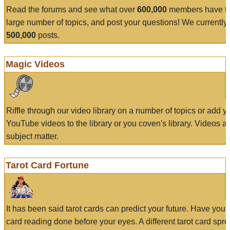
Read the forums and see what over
600,000
members have to
large number of topics, and post your questions! We currently
500,000
posts.
Magic Videos
Riffle through our video library on a number of topics or add 
YouTube videos to the library or you coven's library. Videos a
subject matter.
Tarot Card Fortune
It has been said tarot cards can predict your future. Have your
card reading done before your eyes. A different tarot card spre