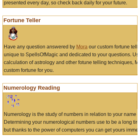
presented every day, so check back daily for your future.
Fortune Teller
Have any question answered by
Mora
our custom fortune tell
unique to SpellsOfMagic and dedicated to your questions. Us
calculation of astrology and other fotune telling techniques, 
custom fortune for you.
Numerology Reading
Numerology is the study of numbers in relation to your name a
Determining your numerological numbers use to be a long tir
but thanks to the power of computers you can get yours immed