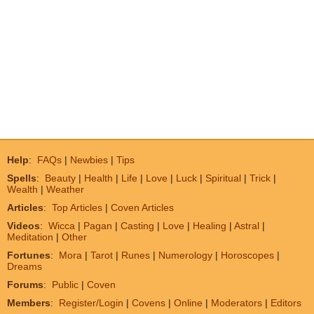
Help
:
FAQs
|
Newbies
|
Tips
Spells
:
Beauty
|
Health
|
Life
|
Love
|
Luck
|
Spiritual
|
Trick
|
Wealth
|
Weather
Articles
:
Top Articles
|
Coven Articles
Videos
:
Wicca
|
Pagan
|
Casting
|
Love
|
Healing
|
Astral
|
Meditation
|
Other
Fortunes
:
Mora
|
Tarot
|
Runes
|
Numerology
|
Horoscopes
|
Dreams
Forums
:
Public
|
Coven
Members
:
Register/Login
|
Covens
|
Online
|
Moderators
|
Editors