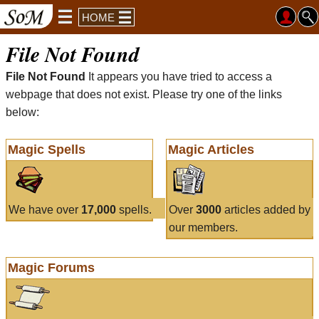
HOME
File Not Found
File Not Found
It appears you have tried to access a
webpage that does not exist. Please try one of the links
below:
Magic Spells
Magic Articles
We have over
17,000
spells.
Over
3000
articles added by
our members.
Magic Forums