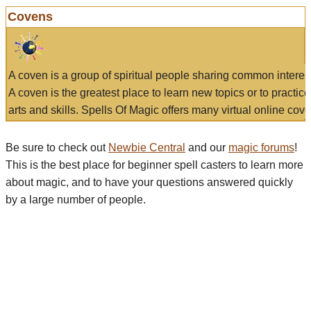
Covens
A coven is a group of spiritual people sharing common interes
A coven is the greatest place to learn new topics or to practic
arts and skills. Spells Of Magic offers many virtual online cove
Be sure to check out
Newbie Central
and our
magic forums
!
This is the best place for beginner spell casters to learn more
about magic, and to have your questions answered quickly
by a large number of people.