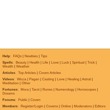
Help
:
FAQs
|
Newbies
|
Tips
Spells
:
Beauty
|
Health
|
Life
|
Love
|
Luck
|
Spiritual
|
Trick
|
Wealth
|
Weather
Articles
:
Top Articles
|
Coven Articles
Videos
:
Wicca
|
Pagan
|
Casting
|
Love
|
Healing
|
Astral
|
Meditation
|
Other
Fortunes
:
Mora
|
Tarot
|
Runes
|
Numerology
|
Horoscopes
|
Dreams
Forums
:
Public
|
Coven
Members
:
Register/Login
|
Covens
|
Online
|
Moderators
|
Editors