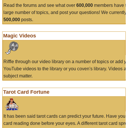
Read the forums and see what over
600,000
members have to
large number of topics, and post your questions! We currently
500,000
posts.
Magic Videos
Riffle through our video library on a number of topics or add 
YouTube videos to the library or you coven's library. Videos a
subject matter.
Tarot Card Fortune
It has been said tarot cards can predict your future. Have your
card reading done before your eyes. A different tarot card spre