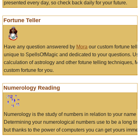
presented every day, so check back daily for your future.
Fortune Teller
Have any question answered by
Mora
our custom fortune tell
unique to SpellsOfMagic and dedicated to your questions. Us
calculation of astrology and other fotune telling techniques, 
custom fortune for you.
Numerology Reading
Numerology is the study of numbers in relation to your name a
Determining your numerological numbers use to be a long tir
but thanks to the power of computers you can get yours immed