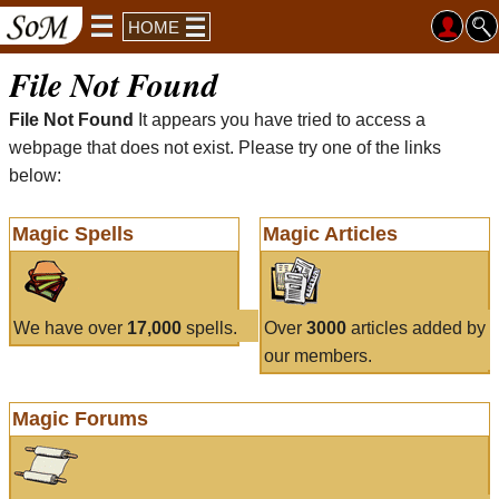
HOME
File Not Found
File Not Found
It appears you have tried to access a
webpage that does not exist. Please try one of the links
below:
Magic Spells
Magic Articles
We have over
17,000
spells.
Over
3000
articles added by
our members.
Magic Forums