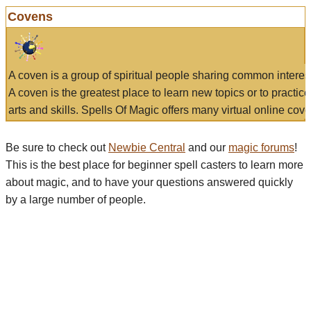
Covens
A coven is a group of spiritual people sharing common interes
A coven is the greatest place to learn new topics or to practic
arts and skills. Spells Of Magic offers many virtual online cove
Be sure to check out
Newbie Central
and our
magic forums
!
This is the best place for beginner spell casters to learn more
about magic, and to have your questions answered quickly
by a large number of people.