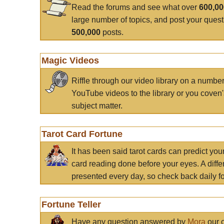
Read the forums and see what over
600,0
large number of topics, and post your ques
500,000
posts.
Magic Videos
Riffle through our video library on a numbe
YouTube videos to the library or you coven'
subject matter.
Tarot Card Fortune
It has been said tarot cards can predict you
card reading done before your eyes. A differ
presented every day, so check back daily for
Fortune Teller
Have any question answered by
Mora
our c