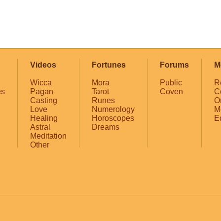
Videos
Fortunes
Forums
M
Wicca
Mora
Public
R
es
Pagan
Tarot
Coven
C
Casting
Runes
O
Love
Numerology
M
Healing
Horoscopes
E
Astral
Dreams
Meditation
Other