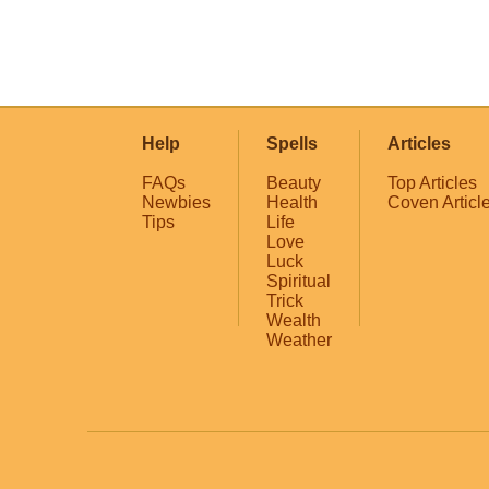
Help
Spells
Articles
FAQs
Beauty
Top Articles
Newbies
Health
Coven Articl
Tips
Life
Love
Luck
Spiritual
Trick
Wealth
Weather