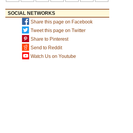
SOCIAL NETWORKS
Share this page on Facebook
Tweet this page on Twitter
Share to Pinterest
Send to Reddit
Watch Us on Youtube