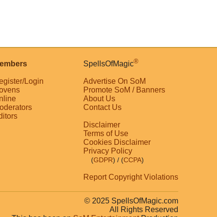
®
embers
SpellsOfMagic
egister/Login
Advertise On SoM
ovens
Promote SoM / Banners
nline
About Us
oderators
Contact Us
ditors
Disclaimer
Terms of Use
Cookies Disclaimer
Privacy Policy
(
GDPR
)
/ (
CCPA
)
Report Copyright Violations
© 2025 SpellsOfMagic.com
All Rights Reserved