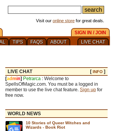
Visit our
online store
for great deals.
SIGN IN / JOIN
AL
TIPS
FAQS
ABOUT
LIVE CHAT
LIVE CHAT
[
]
INFO
[
a
d
m
i
n
]
Petrarca
: Welcome to
SpellsOfMagic.com. You must be a logged in
member to use the live chat feature.
Sign up
for
free now.
WORLD NEWS
10 Stories of Queer Witches and
Wizards - Book Riot