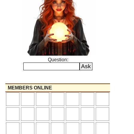
Question:
MEMBERS ONLINE