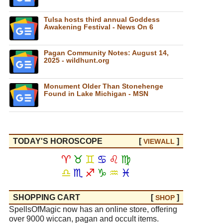
Tulsa hosts third annual Goddess
Awakening Festival - News On 6
Pagan Community Notes: August 14,
2025 - wildhunt.org
Monument Older Than Stonehenge
Found in Lake Michigan - MSN
TODAY'S HOROSCOPE
[
]
VIEW
ALL
♈
♉
♊
♋
♌
♍
♎
♏
♐
♑
♒
♓
SHOPPING CART
[
]
SHOP
SpellsOfMagic now has an online store, offering
over 9000 wiccan, pagan and occult items.