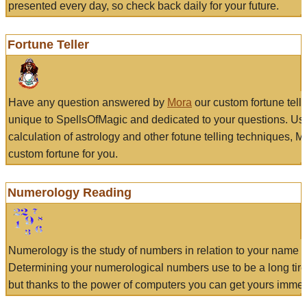
presented every day, so check back daily for your future.
Fortune Teller
Have any question answered by
Mora
our custom fortune tell
unique to SpellsOfMagic and dedicated to your questions. Us
calculation of astrology and other fotune telling techniques, 
custom fortune for you.
Numerology Reading
Numerology is the study of numbers in relation to your name a
Determining your numerological numbers use to be a long tir
but thanks to the power of computers you can get yours immed