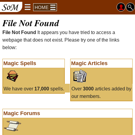
HOME
File Not Found
File Not Found
It appears you have tried to access a
webpage that does not exist. Please try one of the links
below:
Magic Spells
Magic Articles
We have over
17,000
spells.
Over
3000
articles added by
our members.
Magic Forums