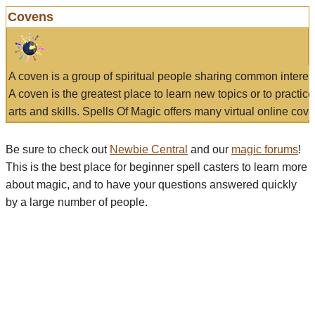
Covens
A coven is a group of spiritual people sharing common interes
A coven is the greatest place to learn new topics or to practic
arts and skills. Spells Of Magic offers many virtual online cove
Be sure to check out
Newbie Central
and our
magic forums
!
This is the best place for beginner spell casters to learn more
about magic, and to have your questions answered quickly
by a large number of people.