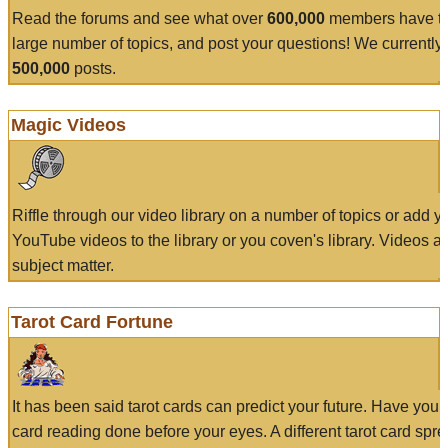
Read the forums and see what over
600,000
members have to
large number of topics, and post your questions! We currently
500,000
posts.
Magic Videos
Riffle through our video library on a number of topics or add 
YouTube videos to the library or you coven's library. Videos a
subject matter.
Tarot Card Fortune
It has been said tarot cards can predict your future. Have your
card reading done before your eyes. A different tarot card spre