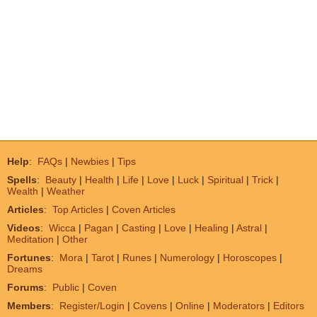
Help
:
FAQs
|
Newbies
|
Tips
Spells
:
Beauty
|
Health
|
Life
|
Love
|
Luck
|
Spiritual
|
Trick
|
Wealth
|
Weather
Articles
:
Top Articles
|
Coven Articles
Videos
:
Wicca
|
Pagan
|
Casting
|
Love
|
Healing
|
Astral
|
Meditation
|
Other
Fortunes
:
Mora
|
Tarot
|
Runes
|
Numerology
|
Horoscopes
|
Dreams
Forums
:
Public
|
Coven
Members
:
Register/Login
|
Covens
|
Online
|
Moderators
|
Editors