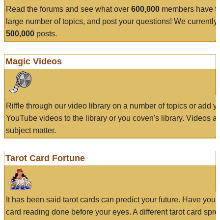
Read the forums and see what over
600,000
members have to
large number of topics, and post your questions! We currently
500,000
posts.
Magic Videos
Riffle through our video library on a number of topics or add 
YouTube videos to the library or you coven's library. Videos a
subject matter.
Tarot Card Fortune
It has been said tarot cards can predict your future. Have your
card reading done before your eyes. A different tarot card spre