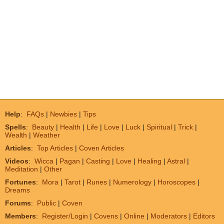
Help
:
FAQs
|
Newbies
|
Tips
Spells
:
Beauty
|
Health
|
Life
|
Love
|
Luck
|
Spiritual
|
Trick
|
Wealth
|
Weather
Articles
:
Top Articles
|
Coven Articles
Videos
:
Wicca
|
Pagan
|
Casting
|
Love
|
Healing
|
Astral
|
Meditation
|
Other
Fortunes
:
Mora
|
Tarot
|
Runes
|
Numerology
|
Horoscopes
|
Dreams
Forums
:
Public
|
Coven
Members
:
Register/Login
|
Covens
|
Online
|
Moderators
|
Editors