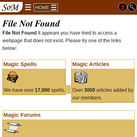
HOME
File Not Found
File Not Found
It appears you have tried to access a
webpage that does not exist. Please try one of the links
below:
Magic Spells
Magic Articles
We have over
17,000
spells.
Over
3000
articles added by
our members.
Magic Forums