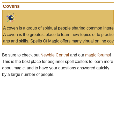
Covens
A coven is a group of spiritual people sharing common interes
A coven is the greatest place to learn new topics or to practic
arts and skills. Spells Of Magic offers many virtual online cove
Be sure to check out
Newbie Central
and our
magic forums
!
This is the best place for beginner spell casters to learn more
about magic, and to have your questions answered quickly
by a large number of people.