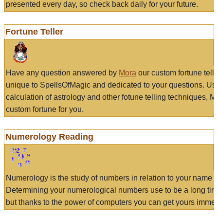
presented every day, so check back daily for your future.
Fortune Teller
Have any question answered by
Mora
our custom fortune tell
unique to SpellsOfMagic and dedicated to your questions. Us
calculation of astrology and other fotune telling techniques, 
custom fortune for you.
Numerology Reading
Numerology is the study of numbers in relation to your name a
Determining your numerological numbers use to be a long tir
but thanks to the power of computers you can get yours immed