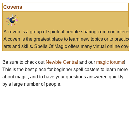
Covens
A coven is a group of spiritual people sharing common interes
A coven is the greatest place to learn new topics or to practic
arts and skills. Spells Of Magic offers many virtual online cove
Be sure to check out
Newbie Central
and our
magic forums
!
This is the best place for beginner spell casters to learn more
about magic, and to have your questions answered quickly
by a large number of people.