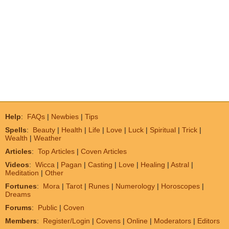
Help
:
FAQs
|
Newbies
|
Tips
Spells
:
Beauty
|
Health
|
Life
|
Love
|
Luck
|
Spiritual
|
Trick
|
Wealth
|
Weather
Articles
:
Top Articles
|
Coven Articles
Videos
:
Wicca
|
Pagan
|
Casting
|
Love
|
Healing
|
Astral
|
Meditation
|
Other
Fortunes
:
Mora
|
Tarot
|
Runes
|
Numerology
|
Horoscopes
|
Dreams
Forums
:
Public
|
Coven
Members
:
Register/Login
|
Covens
|
Online
|
Moderators
|
Editors