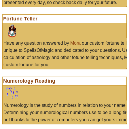
presented every day, so check back daily for your future.
Fortune Teller
Have any question answered by
Mora
our custom fortune tell
unique to SpellsOfMagic and dedicated to your questions. Us
calculation of astrology and other fotune telling techniques, 
custom fortune for you.
Numerology Reading
Numerology is the study of numbers in relation to your name a
Determining your numerological numbers use to be a long tir
but thanks to the power of computers you can get yours immed