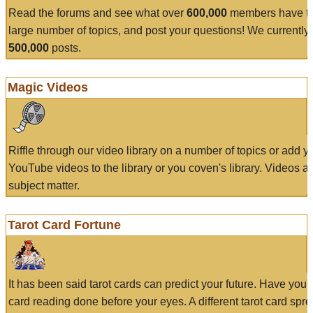
Read the forums and see what over
600,000
members have to
large number of topics, and post your questions! We currently
500,000
posts.
Magic Videos
Riffle through our video library on a number of topics or add 
YouTube videos to the library or you coven's library. Videos a
subject matter.
Tarot Card Fortune
It has been said tarot cards can predict your future. Have your
card reading done before your eyes. A different tarot card spre