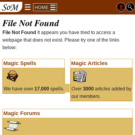
HOME
File Not Found
File Not Found
It appears you have tried to access a
webpage that does not exist. Please try one of the links
below:
Magic Spells
Magic Articles
We have over
17,000
spells.
Over
3000
articles added by
our members.
Magic Forums