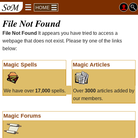
HOME
File Not Found
File Not Found
It appears you have tried to access a
webpage that does not exist. Please try one of the links
below:
Magic Spells
Magic Articles
We have over
17,000
spells.
Over
3000
articles added by
our members.
Magic Forums