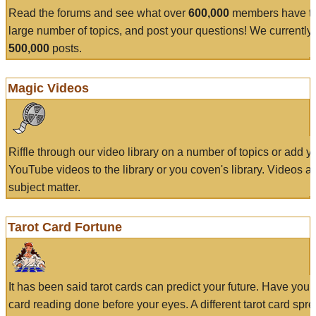
Read the forums and see what over
600,000
members have to
large number of topics, and post your questions! We currently
500,000
posts.
Magic Videos
Riffle through our video library on a number of topics or add 
YouTube videos to the library or you coven's library. Videos a
subject matter.
Tarot Card Fortune
It has been said tarot cards can predict your future. Have your
card reading done before your eyes. A different tarot card spre