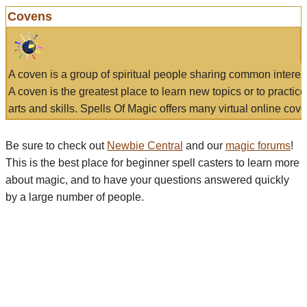
Covens
A coven is a group of spiritual people sharing common interes
A coven is the greatest place to learn new topics or to practic
arts and skills. Spells Of Magic offers many virtual online cove
Be sure to check out
Newbie Central
and our
magic forums
!
This is the best place for beginner spell casters to learn more
about magic, and to have your questions answered quickly
by a large number of people.