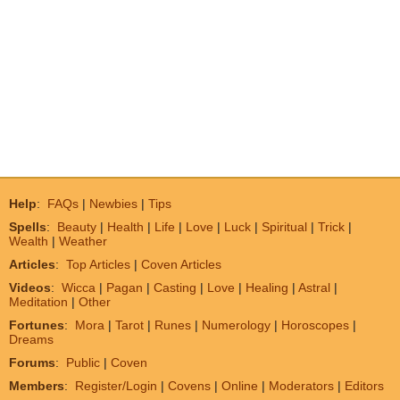
Help
:
FAQs
|
Newbies
|
Tips
Spells
:
Beauty
|
Health
|
Life
|
Love
|
Luck
|
Spiritual
|
Trick
|
Wealth
|
Weather
Articles
:
Top Articles
|
Coven Articles
Videos
:
Wicca
|
Pagan
|
Casting
|
Love
|
Healing
|
Astral
|
Meditation
|
Other
Fortunes
:
Mora
|
Tarot
|
Runes
|
Numerology
|
Horoscopes
|
Dreams
Forums
:
Public
|
Coven
Members
:
Register/Login
|
Covens
|
Online
|
Moderators
|
Editors