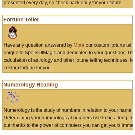
presented every day, so check back daily for your future.
Fortune Teller
Have any question answered by
Mora
our custom fortune tell
unique to SpellsOfMagic and dedicated to your questions. Us
calculation of astrology and other fotune telling techniques, 
custom fortune for you.
Numerology Reading
Numerology is the study of numbers in relation to your name a
Determining your numerological numbers use to be a long tir
but thanks to the power of computers you can get yours immed