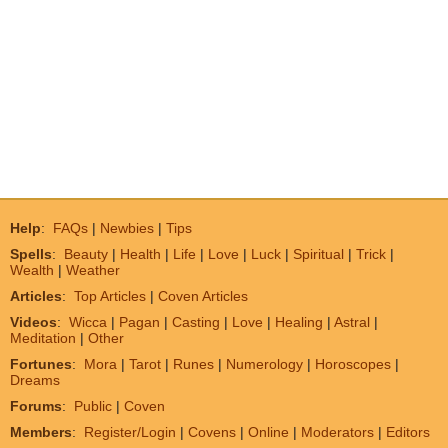
Help
:
FAQs
|
Newbies
|
Tips
Spells
:
Beauty
|
Health
|
Life
|
Love
|
Luck
|
Spiritual
|
Trick
|
Wealth
|
Weather
Articles
:
Top Articles
|
Coven Articles
Videos
:
Wicca
|
Pagan
|
Casting
|
Love
|
Healing
|
Astral
|
Meditation
|
Other
Fortunes
:
Mora
|
Tarot
|
Runes
|
Numerology
|
Horoscopes
|
Dreams
Forums
:
Public
|
Coven
Members
:
Register/Login
|
Covens
|
Online
|
Moderators
|
Editors