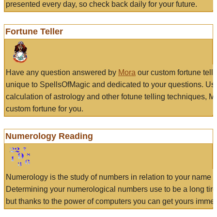
presented every day, so check back daily for your future.
Fortune Teller
Have any question answered by
Mora
our custom fortune tell
unique to SpellsOfMagic and dedicated to your questions. Us
calculation of astrology and other fotune telling techniques, 
custom fortune for you.
Numerology Reading
Numerology is the study of numbers in relation to your name a
Determining your numerological numbers use to be a long tir
but thanks to the power of computers you can get yours immed