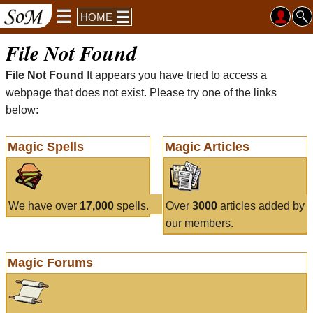
HOME
File Not Found
File Not Found
It appears you have tried to access a
webpage that does not exist. Please try one of the links
below:
Magic Spells
Magic Articles
We have over
17,000
spells.
Over
3000
articles added by
our members.
Magic Forums