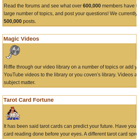
Read the forums and see what over
600,000
members have to
large number of topics, and post your questions! We currently
500,000
posts.
Magic Videos
Riffle through our video library on a number of topics or add 
YouTube videos to the library or you coven's library. Videos a
subject matter.
Tarot Card Fortune
It has been said tarot cards can predict your future. Have your
card reading done before your eyes. A different tarot card spre