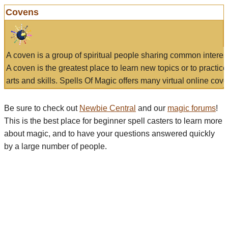
Covens
A coven is a group of spiritual people sharing common interes
A coven is the greatest place to learn new topics or to practic
arts and skills. Spells Of Magic offers many virtual online cove
Be sure to check out
Newbie Central
and our
magic forums
!
This is the best place for beginner spell casters to learn more
about magic, and to have your questions answered quickly
by a large number of people.