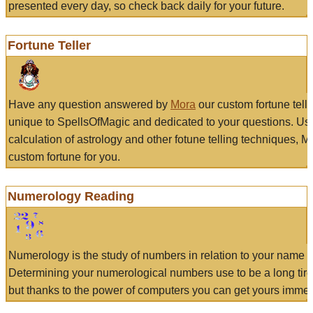
presented every day, so check back daily for your future.
Fortune Teller
Have any question answered by
Mora
our custom fortune tell
unique to SpellsOfMagic and dedicated to your questions. Us
calculation of astrology and other fotune telling techniques, 
custom fortune for you.
Numerology Reading
Numerology is the study of numbers in relation to your name a
Determining your numerological numbers use to be a long tir
but thanks to the power of computers you can get yours immed