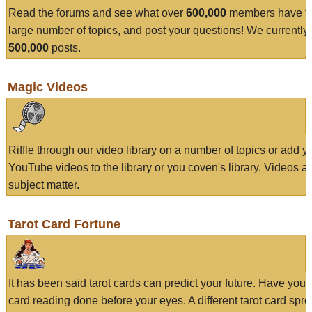
Read the forums and see what over
600,000
members have to
large number of topics, and post your questions! We currently
500,000
posts.
Magic Videos
Riffle through our video library on a number of topics or add 
YouTube videos to the library or you coven's library. Videos a
subject matter.
Tarot Card Fortune
It has been said tarot cards can predict your future. Have your
card reading done before your eyes. A different tarot card spre