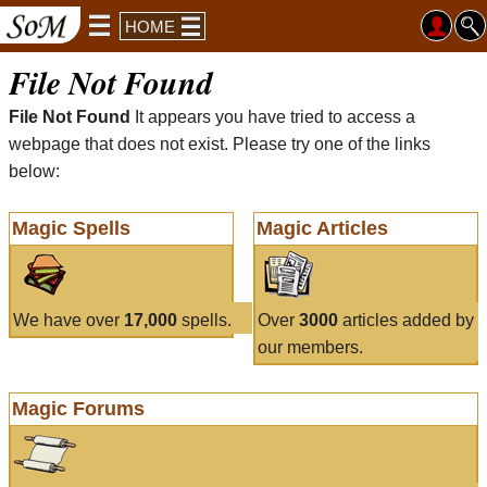
HOME
File Not Found
File Not Found
It appears you have tried to access a
webpage that does not exist. Please try one of the links
below:
Magic Spells
Magic Articles
We have over
17,000
spells.
Over
3000
articles added by
our members.
Magic Forums