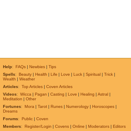
Help
:
FAQs
|
Newbies
|
Tips
Spells
:
Beauty
|
Health
|
Life
|
Love
|
Luck
|
Spiritual
|
Trick
|
Wealth
|
Weather
Articles
:
Top Articles
|
Coven Articles
Videos
:
Wicca
|
Pagan
|
Casting
|
Love
|
Healing
|
Astral
|
Meditation
|
Other
Fortunes
:
Mora
|
Tarot
|
Runes
|
Numerology
|
Horoscopes
|
Dreams
Forums
:
Public
|
Coven
Members
:
Register/Login
|
Covens
|
Online
|
Moderators
|
Editors