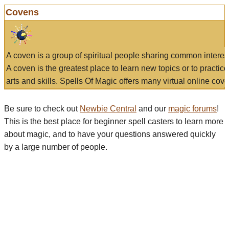
Covens
A coven is a group of spiritual people sharing common interes
A coven is the greatest place to learn new topics or to practic
arts and skills. Spells Of Magic offers many virtual online cove
Be sure to check out
Newbie Central
and our
magic forums
!
This is the best place for beginner spell casters to learn more
about magic, and to have your questions answered quickly
by a large number of people.