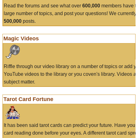
Read the forums and see what over
600,000
members have to
large number of topics, and post your questions! We currently
500,000
posts.
Magic Videos
Riffle through our video library on a number of topics or add 
YouTube videos to the library or you coven's library. Videos a
subject matter.
Tarot Card Fortune
It has been said tarot cards can predict your future. Have your
card reading done before your eyes. A different tarot card spre