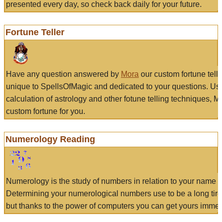
presented every day, so check back daily for your future.
Fortune Teller
Have any question answered by
Mora
our custom fortune tell
unique to SpellsOfMagic and dedicated to your questions. Us
calculation of astrology and other fotune telling techniques, 
custom fortune for you.
Numerology Reading
Numerology is the study of numbers in relation to your name a
Determining your numerological numbers use to be a long tir
but thanks to the power of computers you can get yours immed