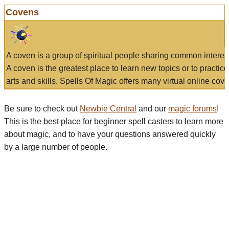
Covens
A coven is a group of spiritual people sharing common interes
A coven is the greatest place to learn new topics or to practic
arts and skills. Spells Of Magic offers many virtual online cove
Be sure to check out
Newbie Central
and our
magic forums
!
This is the best place for beginner spell casters to learn more
about magic, and to have your questions answered quickly
by a large number of people.