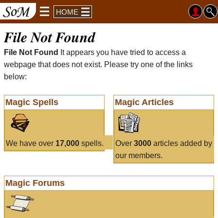
HOME
File Not Found
File Not Found
It appears you have tried to access a
webpage that does not exist. Please try one of the links
below:
Magic Spells
Magic Articles
We have over
17,000
spells.
Over
3000
articles added by
our members.
Magic Forums