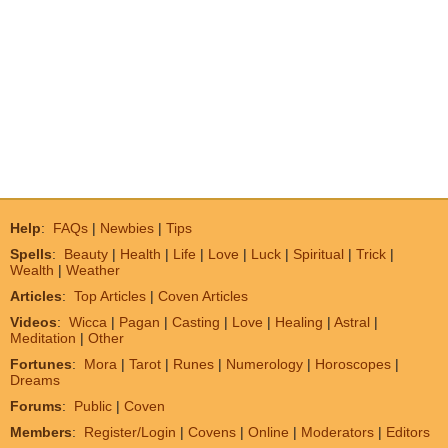
Help
:
FAQs
|
Newbies
|
Tips
Spells
:
Beauty
|
Health
|
Life
|
Love
|
Luck
|
Spiritual
|
Trick
|
Wealth
|
Weather
Articles
:
Top Articles
|
Coven Articles
Videos
:
Wicca
|
Pagan
|
Casting
|
Love
|
Healing
|
Astral
|
Meditation
|
Other
Fortunes
:
Mora
|
Tarot
|
Runes
|
Numerology
|
Horoscopes
|
Dreams
Forums
:
Public
|
Coven
Members
:
Register/Login
|
Covens
|
Online
|
Moderators
|
Editors