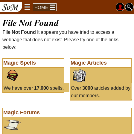
HOME
File Not Found
File Not Found
It appears you have tried to access a
webpage that does not exist. Please try one of the links
below:
Magic Spells
Magic Articles
We have over
17,000
spells.
Over
3000
articles added by
our members.
Magic Forums