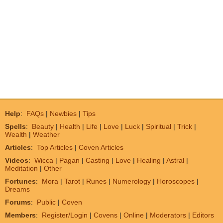
Help
:
FAQs
|
Newbies
|
Tips
Spells
:
Beauty
|
Health
|
Life
|
Love
|
Luck
|
Spiritual
|
Trick
|
Wealth
|
Weather
Articles
:
Top Articles
|
Coven Articles
Videos
:
Wicca
|
Pagan
|
Casting
|
Love
|
Healing
|
Astral
|
Meditation
|
Other
Fortunes
:
Mora
|
Tarot
|
Runes
|
Numerology
|
Horoscopes
|
Dreams
Forums
:
Public
|
Coven
Members
:
Register/Login
|
Covens
|
Online
|
Moderators
|
Editors