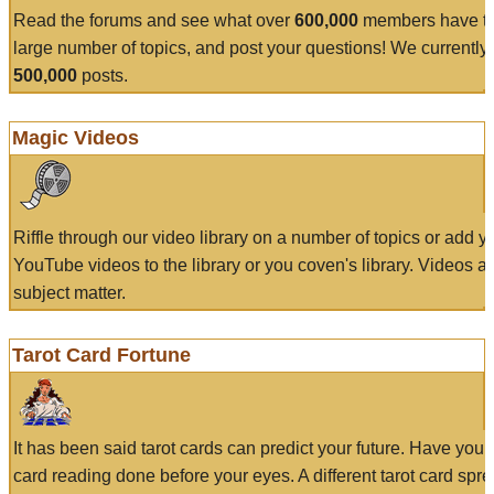
Read the forums and see what over
600,000
members have to
large number of topics, and post your questions! We currently
500,000
posts.
Magic Videos
Riffle through our video library on a number of topics or add 
YouTube videos to the library or you coven's library. Videos a
subject matter.
Tarot Card Fortune
It has been said tarot cards can predict your future. Have your
card reading done before your eyes. A different tarot card spre