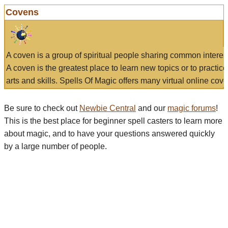
Covens
A coven is a group of spiritual people sharing common interes
A coven is the greatest place to learn new topics or to practic
arts and skills. Spells Of Magic offers many virtual online cove
Be sure to check out
Newbie Central
and our
magic forums
!
This is the best place for beginner spell casters to learn more
about magic, and to have your questions answered quickly
by a large number of people.