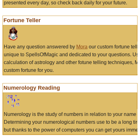
presented every day, so check back daily for your future.
Fortune Teller
Have any question answered by
Mora
our custom fortune tell
unique to SpellsOfMagic and dedicated to your questions. Us
calculation of astrology and other fotune telling techniques, 
custom fortune for you.
Numerology Reading
Numerology is the study of numbers in relation to your name a
Determining your numerological numbers use to be a long tir
but thanks to the power of computers you can get yours immed