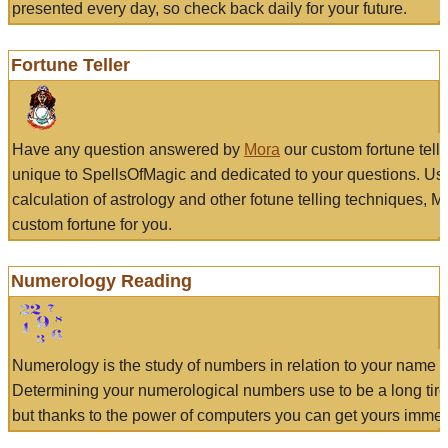
presented every day, so check back daily for your future.
Fortune Teller
Have any question answered by
Mora
our custom fortune tell
unique to SpellsOfMagic and dedicated to your questions. Us
calculation of astrology and other fotune telling techniques, 
custom fortune for you.
Numerology Reading
Numerology is the study of numbers in relation to your name a
Determining your numerological numbers use to be a long tir
but thanks to the power of computers you can get yours immed