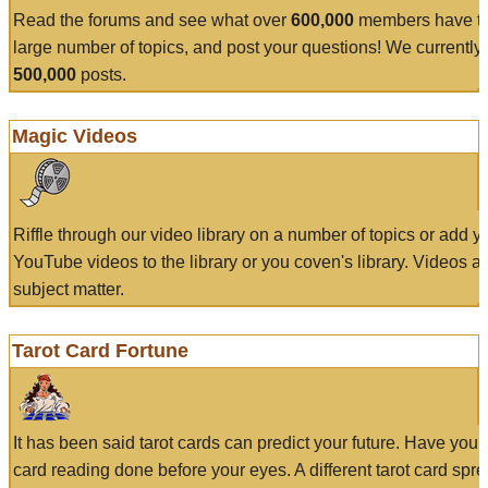
Read the forums and see what over
600,000
members have to
large number of topics, and post your questions! We currently
500,000
posts.
Magic Videos
Riffle through our video library on a number of topics or add 
YouTube videos to the library or you coven's library. Videos a
subject matter.
Tarot Card Fortune
It has been said tarot cards can predict your future. Have your
card reading done before your eyes. A different tarot card spre