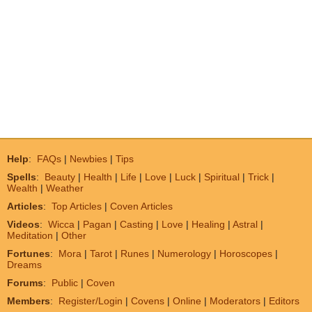
Help
:
FAQs
|
Newbies
|
Tips
Spells
:
Beauty
|
Health
|
Life
|
Love
|
Luck
|
Spiritual
|
Trick
|
Wealth
|
Weather
Articles
:
Top Articles
|
Coven Articles
Videos
:
Wicca
|
Pagan
|
Casting
|
Love
|
Healing
|
Astral
|
Meditation
|
Other
Fortunes
:
Mora
|
Tarot
|
Runes
|
Numerology
|
Horoscopes
|
Dreams
Forums
:
Public
|
Coven
Members
:
Register/Login
|
Covens
|
Online
|
Moderators
|
Editors