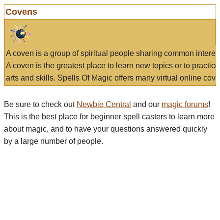
Covens
A coven is a group of spiritual people sharing common interes
A coven is the greatest place to learn new topics or to practic
arts and skills. Spells Of Magic offers many virtual online cove
Be sure to check out
Newbie Central
and our
magic forums
!
This is the best place for beginner spell casters to learn more
about magic, and to have your questions answered quickly
by a large number of people.