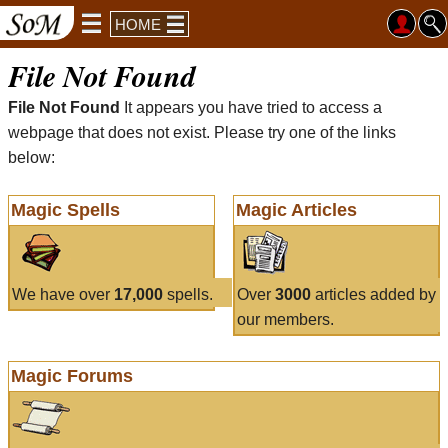
HOME
File Not Found
File Not Found
It appears you have tried to access a
webpage that does not exist. Please try one of the links
below:
Magic Spells
Magic Articles
We have over
17,000
spells.
Over
3000
articles added by
our members.
Magic Forums