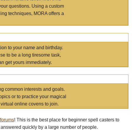
your questions. Using a custom
elling techniques, MORA offers a
tion to your name and birthday.
e to be a long tiresome task,
an get yours immediately.
ring common interests and goals.
opics or to practice your magical
virtual online covens to join.
 forums
! This is the best place for beginner spell casters to
 answered quickly by a large number of people.