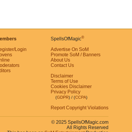
®
embers
SpellsOfMagic
egister/Login
Advertise On SoM
ovens
Promote SoM / Banners
nline
About Us
oderators
Contact Us
ditors
Disclaimer
Terms of Use
Cookies Disclaimer
Privacy Policy
(
GDPR
)
/ (
CCPA
)
Report Copyright Violations
© 2025 SpellsOfMagic.com
All Rights Reserved