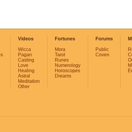
Videos
Fortunes
Forums
M
Wicca
Mora
Public
R
es
Pagan
Tarot
Coven
C
Casting
Runes
O
Love
Numerology
M
Healing
Horoscopes
E
Astral
Dreams
Meditation
Other