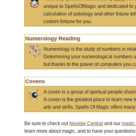
unique to SpellsOfMagic and dedicated to 
calculation of astrology and other fotune t
custom fortune for you.
Numerology Reading
Numerology is the study of numbers in rela
Determining your numerological numbers us
but thanks to the power of computers you c
Covens
A coven is a group of spiritual people sha
A coven is the greatest place to learn new t
arts and skills. Spells Of Magic offers many 
Be sure to check out
Newbie Central
and our
magic
learn more about magic, and to have your questions