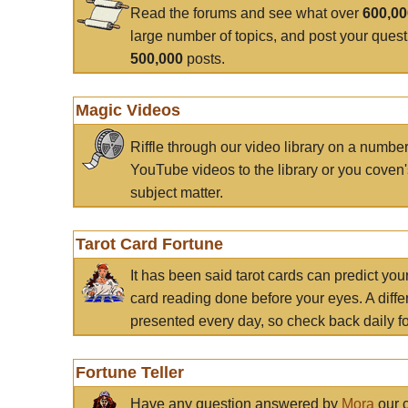
Read the forums and see what over
600,0
large number of topics, and post your ques
500,000
posts.
Magic Videos
Riffle through our video library on a numbe
YouTube videos to the library or you coven'
subject matter.
Tarot Card Fortune
It has been said tarot cards can predict you
card reading done before your eyes. A differ
presented every day, so check back daily for
Fortune Teller
Have any question answered by
Mora
our c