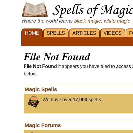
Where the world learns
black magic
,
white magic
,
HOME
SPELLS
ARTICLES
VIDEOS
F
File Not Found
File Not Found
It appears you have tried to access 
below:
Magic Spells
We have over
17,000
spells.
Magic Forums