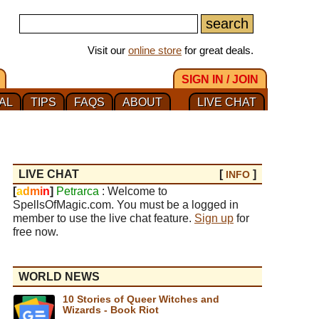
Visit our
online store
for great deals.
SIGN IN / JOIN
AL
TIPS
FAQS
ABOUT
LIVE CHAT
LIVE CHAT
[
]
INFO
[
a
d
m
i
n
]
Petrarca
: Welcome to
SpellsOfMagic.com. You must be a logged in
member to use the live chat feature.
Sign up
for
free now.
WORLD NEWS
10 Stories of Queer Witches and
Wizards - Book Riot