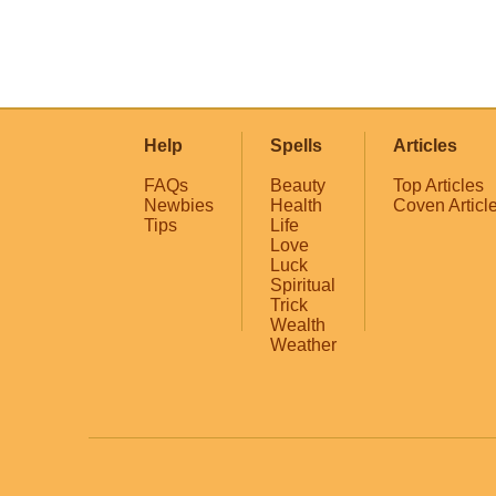
Help
Spells
Articles
FAQs
Beauty
Top Articles
Newbies
Health
Coven Articl
Tips
Life
Love
Luck
Spiritual
Trick
Wealth
Weather