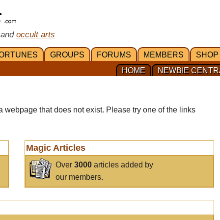
 and
occult arts
ORTUNES
GROUPS
FORUMS
MEMBERS
SHOP
HOME
NEWBIE CENTR
a webpage that does not exist. Please try one of the links
Magic Articles
Over
3000
articles added by
our members.