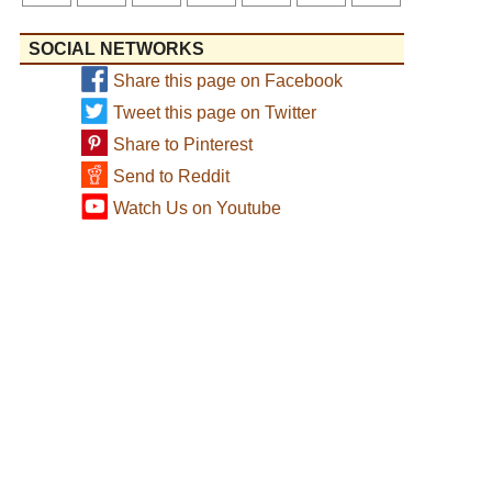
SOCIAL NETWORKS
Share this page on Facebook
Tweet this page on Twitter
Share to Pinterest
Send to Reddit
Watch Us on Youtube