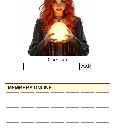
Question:
MEMBERS ONLINE