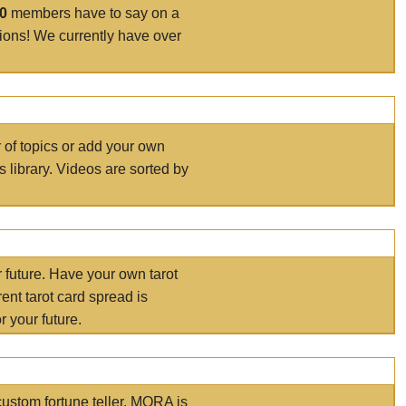
00
members have to say on a
tions! We currently have over
r of topics or add your own
s library. Videos are sorted by
r future. Have your own tarot
ent tarot card spread is
 your future.
ustom fortune teller. MORA is