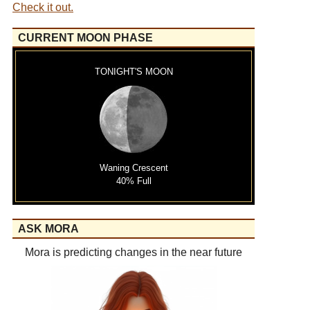
Check it out.
CURRENT MOON PHASE
TONIGHT'S MOON
Waning Crescent
40% Full
ASK MORA
Mora is predicting changes in the near future