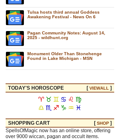
Tulsa hosts third annual Goddess
Awakening Festival - News On 6
Pagan Community Notes: August 14,
2025 - wildhunt.org
Monument Older Than Stonehenge
Found in Lake Michigan - MSN
TODAY'S HOROSCOPE
[
]
VIEW
ALL
♈
♉
♊
♋
♌
♍
♎
♏
♐
♑
♒
♓
SHOPPING CART
[
]
SHOP
SpellsOfMagic now has an online store, offering
over 9000 wiccan, pagan and occult items.