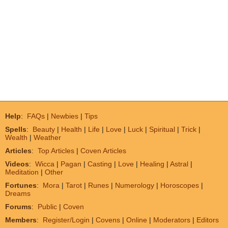
Help
:
FAQs
|
Newbies
|
Tips
Spells
:
Beauty
|
Health
|
Life
|
Love
|
Luck
|
Spiritual
|
Trick
|
Wealth
|
Weather
Articles
:
Top Articles
|
Coven Articles
Videos
:
Wicca
|
Pagan
|
Casting
|
Love
|
Healing
|
Astral
|
Meditation
|
Other
Fortunes
:
Mora
|
Tarot
|
Runes
|
Numerology
|
Horoscopes
|
Dreams
Forums
:
Public
|
Coven
Members
:
Register/Login
|
Covens
|
Online
|
Moderators
|
Editors