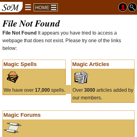
HOME
File Not Found
File Not Found
It appears you have tried to access a
webpage that does not exist. Please try one of the links
below:
Magic Spells
Magic Articles
We have over
17,000
spells.
Over
3000
articles added by
our members.
Magic Forums