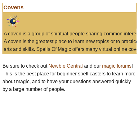
Covens
A coven is a group of spiritual people sharing common interes
A coven is the greatest place to learn new topics or to practic
arts and skills. Spells Of Magic offers many virtual online cove
Be sure to check out
Newbie Central
and our
magic forums
!
This is the best place for beginner spell casters to learn more
about magic, and to have your questions answered quickly
by a large number of people.