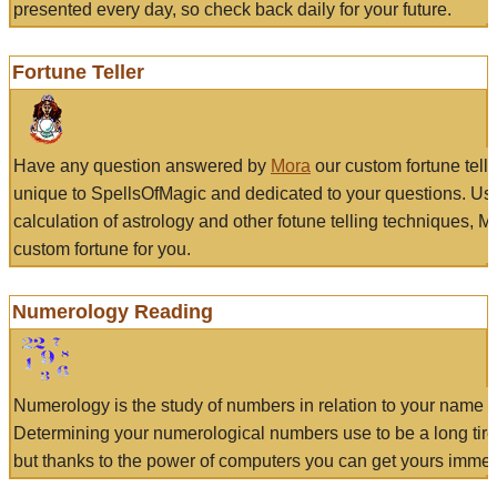
presented every day, so check back daily for your future.
Fortune Teller
Have any question answered by
Mora
our custom fortune tell
unique to SpellsOfMagic and dedicated to your questions. Us
calculation of astrology and other fotune telling techniques, 
custom fortune for you.
Numerology Reading
Numerology is the study of numbers in relation to your name a
Determining your numerological numbers use to be a long tir
but thanks to the power of computers you can get yours immed