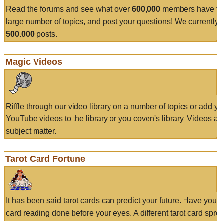
Read the forums and see what over
600,000
members have to
large number of topics, and post your questions! We currently
500,000
posts.
Magic Videos
Riffle through our video library on a number of topics or add 
YouTube videos to the library or you coven's library. Videos a
subject matter.
Tarot Card Fortune
It has been said tarot cards can predict your future. Have your
card reading done before your eyes. A different tarot card spre