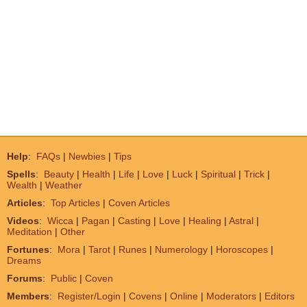
Help
:
FAQs
|
Newbies
|
Tips
Spells
:
Beauty
|
Health
|
Life
|
Love
|
Luck
|
Spiritual
|
Trick
|
Wealth
|
Weather
Articles
:
Top Articles
|
Coven Articles
Videos
:
Wicca
|
Pagan
|
Casting
|
Love
|
Healing
|
Astral
|
Meditation
|
Other
Fortunes
:
Mora
|
Tarot
|
Runes
|
Numerology
|
Horoscopes
|
Dreams
Forums
:
Public
|
Coven
Members
:
Register/Login
|
Covens
|
Online
|
Moderators
|
Editors