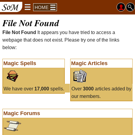
HOME
File Not Found
File Not Found
It appears you have tried to access a
webpage that does not exist. Please try one of the links
below:
Magic Spells
Magic Articles
We have over
17,000
spells.
Over
3000
articles added by
our members.
Magic Forums