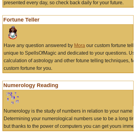
presented every day, so check back daily for your future.
Fortune Teller
Have any question answered by
Mora
our custom fortune tell
unique to SpellsOfMagic and dedicated to your questions. Us
calculation of astrology and other fotune telling techniques, 
custom fortune for you.
Numerology Reading
Numerology is the study of numbers in relation to your name a
Determining your numerological numbers use to be a long tir
but thanks to the power of computers you can get yours immed