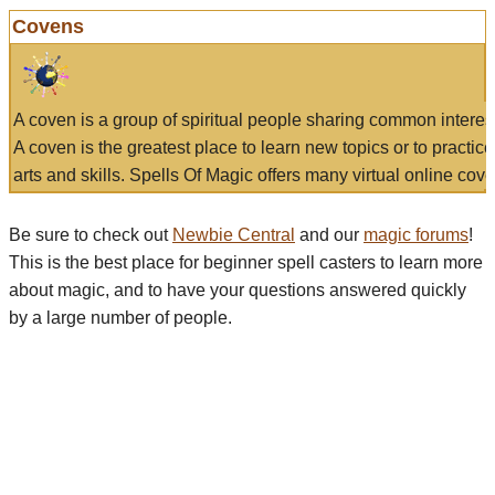
Covens
A coven is a group of spiritual people sharing common interes
A coven is the greatest place to learn new topics or to practic
arts and skills. Spells Of Magic offers many virtual online cove
Be sure to check out
Newbie Central
and our
magic forums
!
This is the best place for beginner spell casters to learn more
about magic, and to have your questions answered quickly
by a large number of people.