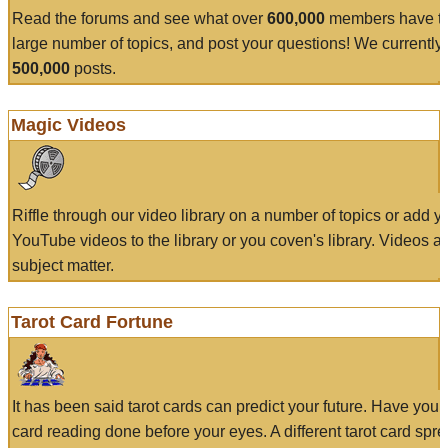
Read the forums and see what over
600,000
members have to
large number of topics, and post your questions! We currently
500,000
posts.
Magic Videos
Riffle through our video library on a number of topics or add 
YouTube videos to the library or you coven's library. Videos a
subject matter.
Tarot Card Fortune
It has been said tarot cards can predict your future. Have your
card reading done before your eyes. A different tarot card spre