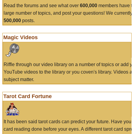
Read the forums and see what over
600,000
members have to
large number of topics, and post your questions! We currently
500,000
posts.
Magic Videos
Riffle through our video library on a number of topics or add 
YouTube videos to the library or you coven's library. Videos a
subject matter.
Tarot Card Fortune
It has been said tarot cards can predict your future. Have your
card reading done before your eyes. A different tarot card spre