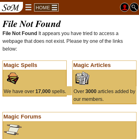
HOME
File Not Found
File Not Found
It appears you have tried to access a
webpage that does not exist. Please try one of the links
below:
Magic Spells
Magic Articles
We have over
17,000
spells.
Over
3000
articles added by
our members.
Magic Forums