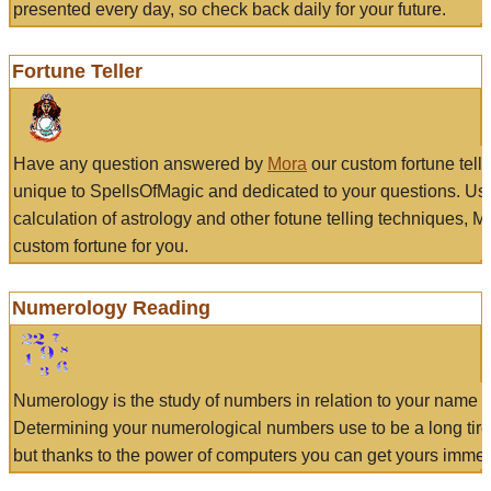
presented every day, so check back daily for your future.
Fortune Teller
Have any question answered by
Mora
our custom fortune tell
unique to SpellsOfMagic and dedicated to your questions. Us
calculation of astrology and other fotune telling techniques, 
custom fortune for you.
Numerology Reading
Numerology is the study of numbers in relation to your name a
Determining your numerological numbers use to be a long tir
but thanks to the power of computers you can get yours immed