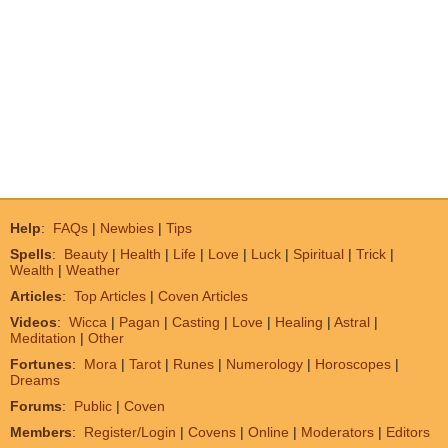
Help
:
FAQs
|
Newbies
|
Tips
Spells
:
Beauty
|
Health
|
Life
|
Love
|
Luck
|
Spiritual
|
Trick
|
Wealth
|
Weather
Articles
:
Top Articles
|
Coven Articles
Videos
:
Wicca
|
Pagan
|
Casting
|
Love
|
Healing
|
Astral
|
Meditation
|
Other
Fortunes
:
Mora
|
Tarot
|
Runes
|
Numerology
|
Horoscopes
|
Dreams
Forums
:
Public
|
Coven
Members
:
Register/Login
|
Covens
|
Online
|
Moderators
|
Editors