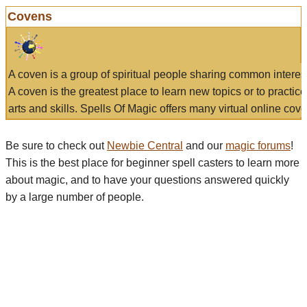
Covens
A coven is a group of spiritual people sharing common interes
A coven is the greatest place to learn new topics or to practic
arts and skills. Spells Of Magic offers many virtual online cove
Be sure to check out
Newbie Central
and our
magic forums
!
This is the best place for beginner spell casters to learn more
about magic, and to have your questions answered quickly
by a large number of people.