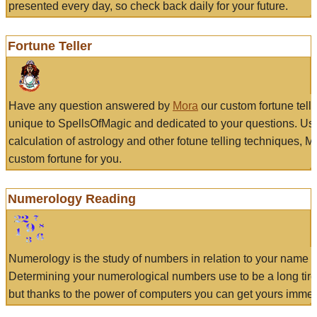
presented every day, so check back daily for your future.
Fortune Teller
Have any question answered by
Mora
our custom fortune tell
unique to SpellsOfMagic and dedicated to your questions. Us
calculation of astrology and other fotune telling techniques, 
custom fortune for you.
Numerology Reading
Numerology is the study of numbers in relation to your name a
Determining your numerological numbers use to be a long tir
but thanks to the power of computers you can get yours immed