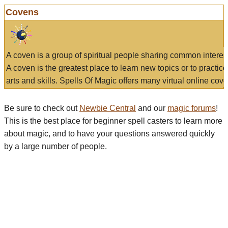
Covens
A coven is a group of spiritual people sharing common interes
A coven is the greatest place to learn new topics or to practic
arts and skills. Spells Of Magic offers many virtual online cove
Be sure to check out
Newbie Central
and our
magic forums
!
This is the best place for beginner spell casters to learn more
about magic, and to have your questions answered quickly
by a large number of people.