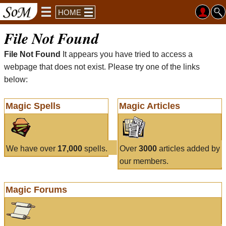
HOME
File Not Found
File Not Found
It appears you have tried to access a
webpage that does not exist. Please try one of the links
below:
Magic Spells
Magic Articles
We have over
17,000
spells.
Over
3000
articles added by
our members.
Magic Forums