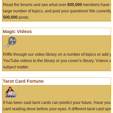
Read the forums and see what over
600,000
members have to
large number of topics, and post your questions! We currently
500,000
posts.
Magic Videos
Riffle through our video library on a number of topics or add 
YouTube videos to the library or you coven's library. Videos a
subject matter.
Tarot Card Fortune
It has been said tarot cards can predict your future. Have your
card reading done before your eyes. A different tarot card spre