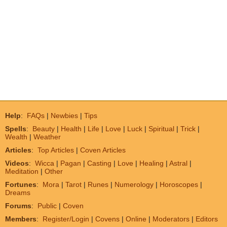
Help
:
FAQs
|
Newbies
|
Tips
Spells
:
Beauty
|
Health
|
Life
|
Love
|
Luck
|
Spiritual
|
Trick
|
Wealth
|
Weather
Articles
:
Top Articles
|
Coven Articles
Videos
:
Wicca
|
Pagan
|
Casting
|
Love
|
Healing
|
Astral
|
Meditation
|
Other
Fortunes
:
Mora
|
Tarot
|
Runes
|
Numerology
|
Horoscopes
|
Dreams
Forums
:
Public
|
Coven
Members
:
Register/Login
|
Covens
|
Online
|
Moderators
|
Editors