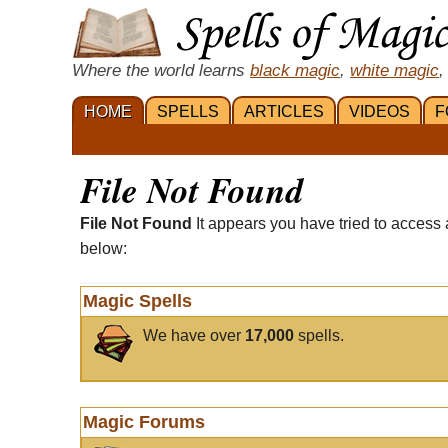
Where the world learns
black magic
,
white magic
,
HOME
SPELLS
ARTICLES
VIDEOS
F
File Not Found
File Not Found
It appears you have tried to access 
below:
Magic Spells
We have over
17,000
spells.
Magic Forums