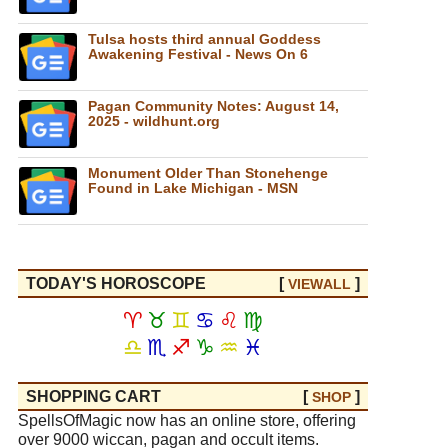
Tulsa hosts third annual Goddess
Awakening Festival - News On 6
Pagan Community Notes: August 14,
2025 - wildhunt.org
Monument Older Than Stonehenge
Found in Lake Michigan - MSN
TODAY'S HOROSCOPE
[
]
VIEW
ALL
♈
♉
♊
♋
♌
♍
♎
♏
♐
♑
♒
♓
SHOPPING CART
[
]
SHOP
SpellsOfMagic now has an online store, offering
over 9000 wiccan, pagan and occult items.