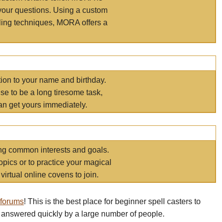
your questions. Using a custom
elling techniques, MORA offers a
tion to your name and birthday.
e to be a long tiresome task,
an get yours immediately.
ring common interests and goals.
opics or to practice your magical
virtual online covens to join.
 forums
! This is the best place for beginner spell casters to
 answered quickly by a large number of people.