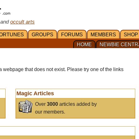
 and
occult arts
ORTUNES
GROUPS
FORUMS
MEMBERS
SHOP
HOME
NEWBIE CENTR
a webpage that does not exist. Please try one of the links
Magic Articles
Over
3000
articles added by
our members.