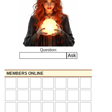
Question:
MEMBERS ONLINE