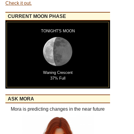
Check it out.
CURRENT MOON PHASE
TONIGHT'S MOON
Waning Crescent
37% Full
ASK MORA
Mora is predicting changes in the near future