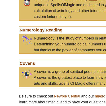
unique to SpellsOfMagic and dedicated to 
calculation of astrology and other fotune t
custom fortune for you.
Numerology Reading
Numerology is the study of numbers in rela
Determining your numerological numbers us
but thanks to the power of computers you c
Covens
A coven is a group of spiritual people sha
A coven is the greatest place to learn new t
arts and skills. Spells Of Magic offers many 
Be sure to check out
Newbie Central
and our
magic
learn more about magic, and to have your questions