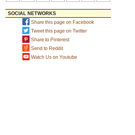
SOCIAL NETWORKS
Share this page on Facebook
Tweet this page on Twitter
Share to Pinterest
Send to Reddit
Watch Us on Youtube