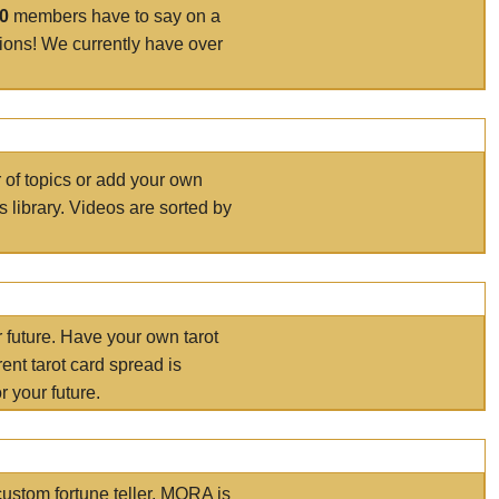
00
members have to say on a
tions! We currently have over
r of topics or add your own
s library. Videos are sorted by
r future. Have your own tarot
ent tarot card spread is
 your future.
ustom fortune teller. MORA is