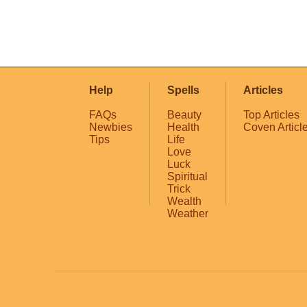
Help
Spells
Articles
FAQs
Beauty
Top Articles
Newbies
Health
Coven Articl
Tips
Life
Love
Luck
Spiritual
Trick
Wealth
Weather