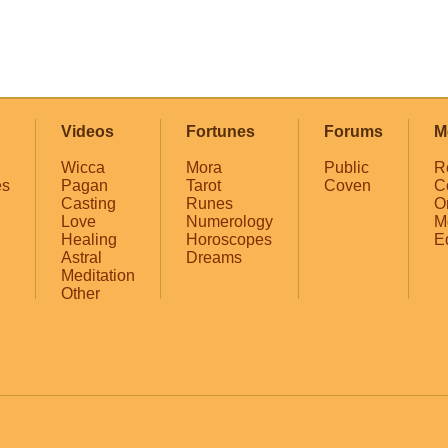
Videos
Fortunes
Forums
M
Wicca
Mora
Public
R
es
Pagan
Tarot
Coven
C
Casting
Runes
O
Love
Numerology
M
Healing
Horoscopes
E
Astral
Dreams
Meditation
Other