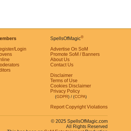
®
embers
SpellsOfMagic
egister/Login
Advertise On SoM
ovens
Promote SoM / Banners
nline
About Us
oderators
Contact Us
ditors
Disclaimer
Terms of Use
Cookies Disclaimer
Privacy Policy
(
GDPR
)
/ (
CCPA
)
Report Copyright Violations
© 2025 SpellsOfMagic.com
All Rights Reserved