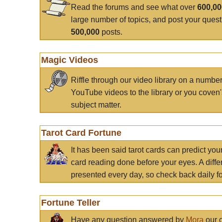
Read the forums and see what over
600,0
large number of topics, and post your ques
500,000
posts.
Magic Videos
Riffle through our video library on a numbe
YouTube videos to the library or you coven'
subject matter.
Tarot Card Fortune
It has been said tarot cards can predict you
card reading done before your eyes. A differ
presented every day, so check back daily for
Fortune Teller
Have any question answered by
Mora
our c