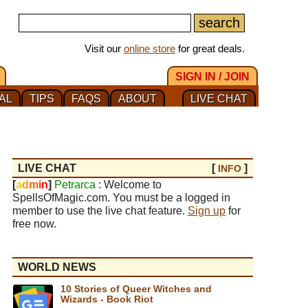
Visit our
online store
for great deals.
SIGN IN / JOIN
AL
TIPS
FAQS
ABOUT
LIVE CHAT
LIVE CHAT
[
]
INFO
[
a
d
m
i
n
]
Petrarca
: Welcome to
SpellsOfMagic.com. You must be a logged in
member to use the live chat feature.
Sign up
for
free now.
WORLD NEWS
10 Stories of Queer Witches and
Wizards - Book Riot