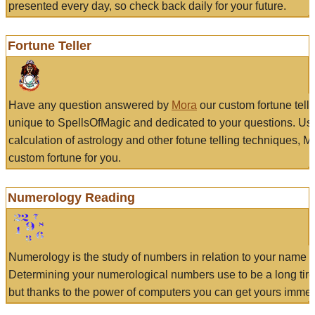
presented every day, so check back daily for your future.
Fortune Teller
Have any question answered by
Mora
our custom fortune tell
unique to SpellsOfMagic and dedicated to your questions. Us
calculation of astrology and other fotune telling techniques, 
custom fortune for you.
Numerology Reading
Numerology is the study of numbers in relation to your name a
Determining your numerological numbers use to be a long tir
but thanks to the power of computers you can get yours immed