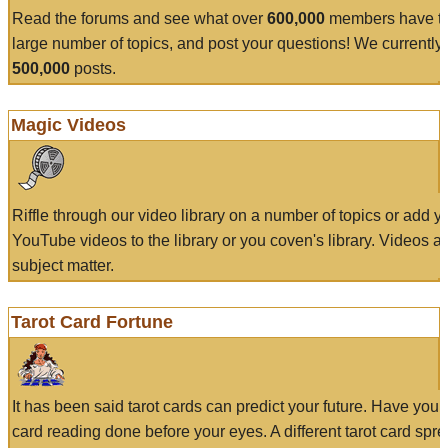
Read the forums and see what over
600,000
members have to
large number of topics, and post your questions! We currently
500,000
posts.
Magic Videos
Riffle through our video library on a number of topics or add 
YouTube videos to the library or you coven's library. Videos a
subject matter.
Tarot Card Fortune
It has been said tarot cards can predict your future. Have your
card reading done before your eyes. A different tarot card spre