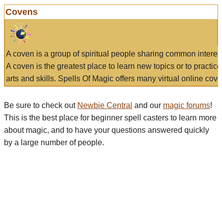
Covens
A coven is a group of spiritual people sharing common interes
A coven is the greatest place to learn new topics or to practic
arts and skills. Spells Of Magic offers many virtual online cove
Be sure to check out
Newbie Central
and our
magic forums
!
This is the best place for beginner spell casters to learn more
about magic, and to have your questions answered quickly
by a large number of people.