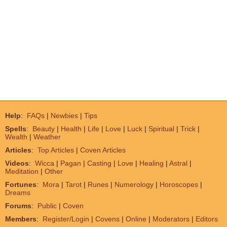
Help
:
FAQs
|
Newbies
|
Tips
Spells
:
Beauty
|
Health
|
Life
|
Love
|
Luck
|
Spiritual
|
Trick
|
Wealth
|
Weather
Articles
:
Top Articles
|
Coven Articles
Videos
:
Wicca
|
Pagan
|
Casting
|
Love
|
Healing
|
Astral
|
Meditation
|
Other
Fortunes
:
Mora
|
Tarot
|
Runes
|
Numerology
|
Horoscopes
|
Dreams
Forums
:
Public
|
Coven
Members
:
Register/Login
|
Covens
|
Online
|
Moderators
|
Editors