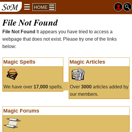
HOME
File Not Found
File Not Found
It appears you have tried to access a
webpage that does not exist. Please try one of the links
below:
Magic Spells
Magic Articles
We have over
17,000
spells.
Over
3000
articles added by
our members.
Magic Forums