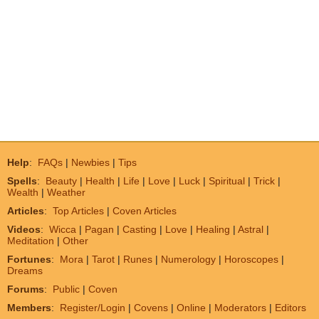
Help
:
FAQs
|
Newbies
|
Tips
Spells
:
Beauty
|
Health
|
Life
|
Love
|
Luck
|
Spiritual
|
Trick
|
Wealth
|
Weather
Articles
:
Top Articles
|
Coven Articles
Videos
:
Wicca
|
Pagan
|
Casting
|
Love
|
Healing
|
Astral
|
Meditation
|
Other
Fortunes
:
Mora
|
Tarot
|
Runes
|
Numerology
|
Horoscopes
|
Dreams
Forums
:
Public
|
Coven
Members
:
Register/Login
|
Covens
|
Online
|
Moderators
|
Editors