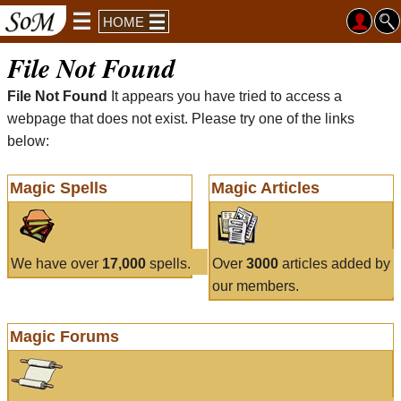
HOME
File Not Found
File Not Found
It appears you have tried to access a
webpage that does not exist. Please try one of the links
below:
Magic Spells
Magic Articles
We have over
17,000
spells.
Over
3000
articles added by
our members.
Magic Forums