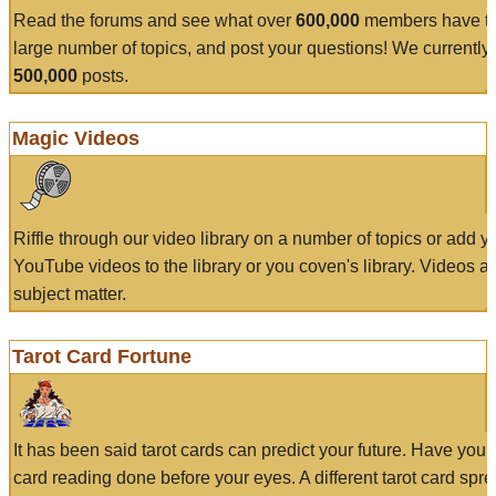
Read the forums and see what over
600,000
members have to
large number of topics, and post your questions! We currently
500,000
posts.
Magic Videos
Riffle through our video library on a number of topics or add 
YouTube videos to the library or you coven's library. Videos a
subject matter.
Tarot Card Fortune
It has been said tarot cards can predict your future. Have your
card reading done before your eyes. A different tarot card spre