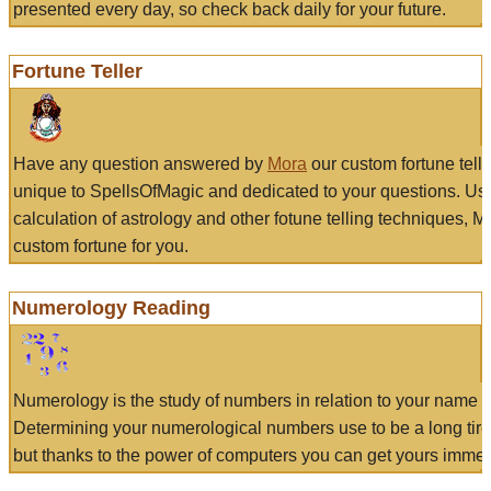
presented every day, so check back daily for your future.
Fortune Teller
Have any question answered by
Mora
our custom fortune tell
unique to SpellsOfMagic and dedicated to your questions. Us
calculation of astrology and other fotune telling techniques, 
custom fortune for you.
Numerology Reading
Numerology is the study of numbers in relation to your name a
Determining your numerological numbers use to be a long tir
but thanks to the power of computers you can get yours immed