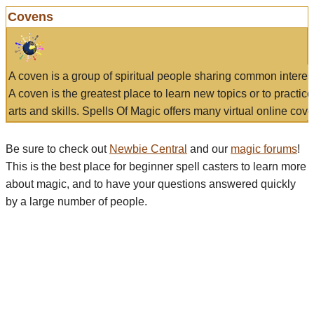
Covens
A coven is a group of spiritual people sharing common interes
A coven is the greatest place to learn new topics or to practic
arts and skills. Spells Of Magic offers many virtual online cove
Be sure to check out
Newbie Central
and our
magic forums
!
This is the best place for beginner spell casters to learn more
about magic, and to have your questions answered quickly
by a large number of people.