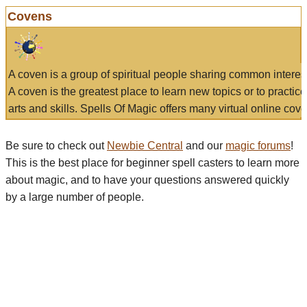
Covens
A coven is a group of spiritual people sharing common interes
A coven is the greatest place to learn new topics or to practic
arts and skills. Spells Of Magic offers many virtual online cove
Be sure to check out
Newbie Central
and our
magic forums
!
This is the best place for beginner spell casters to learn more
about magic, and to have your questions answered quickly
by a large number of people.