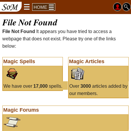
HOME
File Not Found
File Not Found
It appears you have tried to access a
webpage that does not exist. Please try one of the links
below:
Magic Spells
Magic Articles
We have over
17,000
spells.
Over
3000
articles added by
our members.
Magic Forums