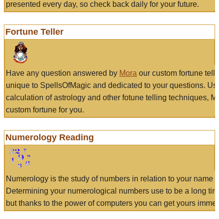
presented every day, so check back daily for your future.
Fortune Teller
Have any question answered by
Mora
our custom fortune tell
unique to SpellsOfMagic and dedicated to your questions. Us
calculation of astrology and other fotune telling techniques, 
custom fortune for you.
Numerology Reading
Numerology is the study of numbers in relation to your name a
Determining your numerological numbers use to be a long tir
but thanks to the power of computers you can get yours immed