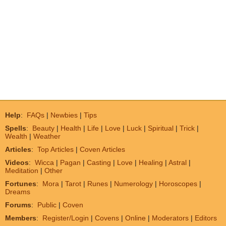
Help
:
FAQs
|
Newbies
|
Tips
Spells
:
Beauty
|
Health
|
Life
|
Love
|
Luck
|
Spiritual
|
Trick
|
Wealth
|
Weather
Articles
:
Top Articles
|
Coven Articles
Videos
:
Wicca
|
Pagan
|
Casting
|
Love
|
Healing
|
Astral
|
Meditation
|
Other
Fortunes
:
Mora
|
Tarot
|
Runes
|
Numerology
|
Horoscopes
|
Dreams
Forums
:
Public
|
Coven
Members
:
Register/Login
|
Covens
|
Online
|
Moderators
|
Editors