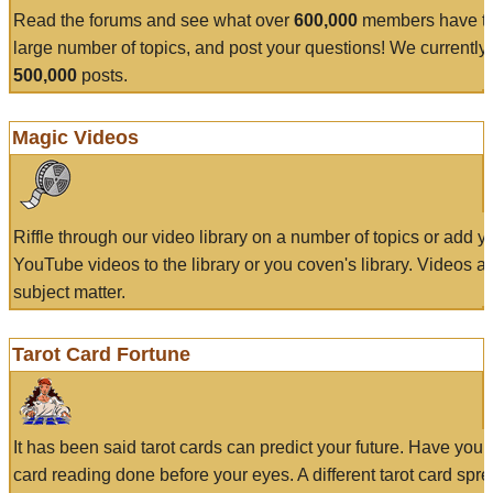
Read the forums and see what over
600,000
members have to
large number of topics, and post your questions! We currently
500,000
posts.
Magic Videos
Riffle through our video library on a number of topics or add 
YouTube videos to the library or you coven's library. Videos a
subject matter.
Tarot Card Fortune
It has been said tarot cards can predict your future. Have your
card reading done before your eyes. A different tarot card spre