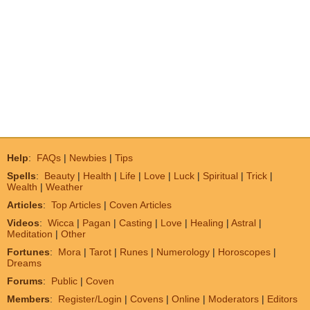
Help
:
FAQs
|
Newbies
|
Tips
Spells
:
Beauty
|
Health
|
Life
|
Love
|
Luck
|
Spiritual
|
Trick
|
Wealth
|
Weather
Articles
:
Top Articles
|
Coven Articles
Videos
:
Wicca
|
Pagan
|
Casting
|
Love
|
Healing
|
Astral
|
Meditation
|
Other
Fortunes
:
Mora
|
Tarot
|
Runes
|
Numerology
|
Horoscopes
|
Dreams
Forums
:
Public
|
Coven
Members
:
Register/Login
|
Covens
|
Online
|
Moderators
|
Editors