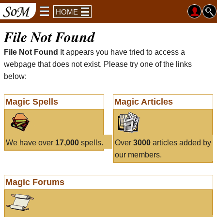
HOME
File Not Found
File Not Found
It appears you have tried to access a
webpage that does not exist. Please try one of the links
below:
Magic Spells
Magic Articles
We have over
17,000
spells.
Over
3000
articles added by
our members.
Magic Forums