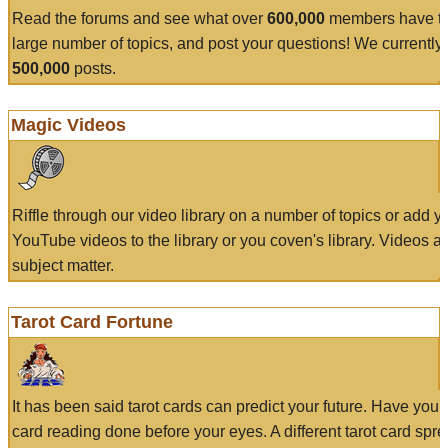
Read the forums and see what over
600,000
members have to
large number of topics, and post your questions! We currently
500,000
posts.
Magic Videos
Riffle through our video library on a number of topics or add 
YouTube videos to the library or you coven's library. Videos a
subject matter.
Tarot Card Fortune
It has been said tarot cards can predict your future. Have your
card reading done before your eyes. A different tarot card spre