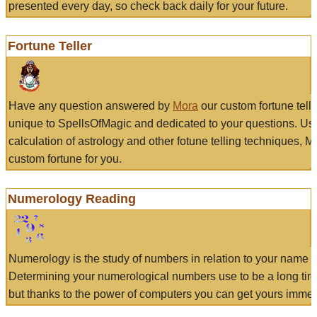
presented every day, so check back daily for your future.
Fortune Teller
Have any question answered by
Mora
our custom fortune tell
unique to SpellsOfMagic and dedicated to your questions. Us
calculation of astrology and other fotune telling techniques, 
custom fortune for you.
Numerology Reading
Numerology is the study of numbers in relation to your name a
Determining your numerological numbers use to be a long tir
but thanks to the power of computers you can get yours immed