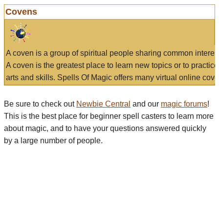
Covens
A coven is a group of spiritual people sharing common interes
A coven is the greatest place to learn new topics or to practic
arts and skills. Spells Of Magic offers many virtual online cove
Be sure to check out
Newbie Central
and our
magic forums
!
This is the best place for beginner spell casters to learn more
about magic, and to have your questions answered quickly
by a large number of people.