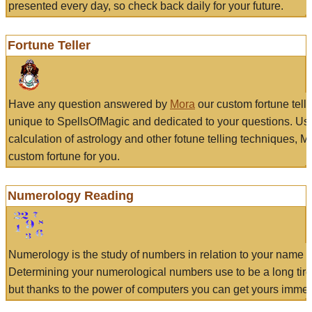
presented every day, so check back daily for your future.
Fortune Teller
Have any question answered by
Mora
our custom fortune tell
unique to SpellsOfMagic and dedicated to your questions. Us
calculation of astrology and other fotune telling techniques, 
custom fortune for you.
Numerology Reading
Numerology is the study of numbers in relation to your name a
Determining your numerological numbers use to be a long tir
but thanks to the power of computers you can get yours immed