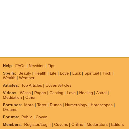
Help
:
FAQs
|
Newbies
|
Tips
Spells
:
Beauty
|
Health
|
Life
|
Love
|
Luck
|
Spiritual
|
Trick
|
Wealth
|
Weather
Articles
:
Top Articles
|
Coven Articles
Videos
:
Wicca
|
Pagan
|
Casting
|
Love
|
Healing
|
Astral
|
Meditation
|
Other
Fortunes
:
Mora
|
Tarot
|
Runes
|
Numerology
|
Horoscopes
|
Dreams
Forums
:
Public
|
Coven
Members
:
Register/Login
|
Covens
|
Online
|
Moderators
|
Editors