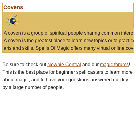
Covens
A coven is a group of spiritual people sharing common interes
A coven is the greatest place to learn new topics or to practic
arts and skills. Spells Of Magic offers many virtual online cove
Be sure to check out
Newbie Central
and our
magic forums
!
This is the best place for beginner spell casters to learn more
about magic, and to have your questions answered quickly
by a large number of people.