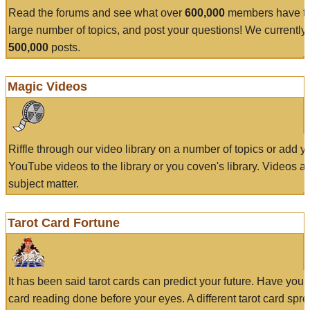
Read the forums and see what over
600,000
members have to
large number of topics, and post your questions! We currently
500,000
posts.
Magic Videos
Riffle through our video library on a number of topics or add 
YouTube videos to the library or you coven's library. Videos a
subject matter.
Tarot Card Fortune
It has been said tarot cards can predict your future. Have your
card reading done before your eyes. A different tarot card spre