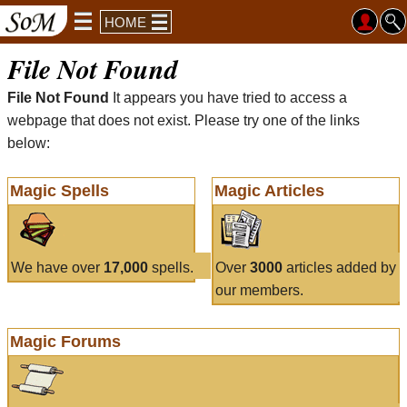
HOME
File Not Found
File Not Found
It appears you have tried to access a
webpage that does not exist. Please try one of the links
below:
Magic Spells
Magic Articles
We have over
17,000
spells.
Over
3000
articles added by
our members.
Magic Forums