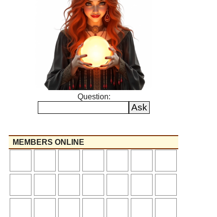
Question:
MEMBERS ONLINE