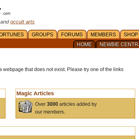
 and
occult arts
ORTUNES
GROUPS
FORUMS
MEMBERS
SHOP
HOME
NEWBIE CENTR
a webpage that does not exist. Please try one of the links
Magic Articles
Over
3000
articles added by
our members.