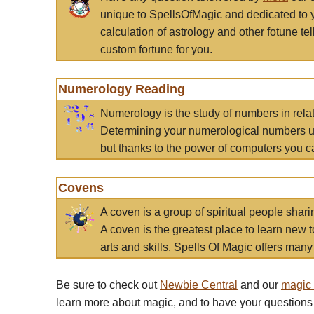
unique to SpellsOfMagic and dedicated to 
calculation of astrology and other fotune t
custom fortune for you.
Numerology Reading
Numerology is the study of numbers in rela
Determining your numerological numbers us
but thanks to the power of computers you c
Covens
A coven is a group of spiritual people sha
A coven is the greatest place to learn new t
arts and skills. Spells Of Magic offers many 
Be sure to check out
Newbie Central
and our
magic
learn more about magic, and to have your questions