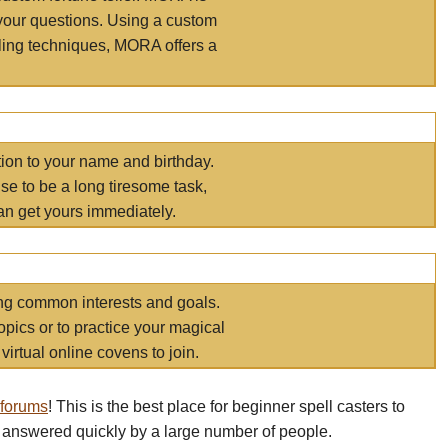
your questions. Using a custom
elling techniques, MORA offers a
tion to your name and birthday.
e to be a long tiresome task,
an get yours immediately.
ring common interests and goals.
opics or to practice your magical
virtual online covens to join.
 forums
! This is the best place for beginner spell casters to
 answered quickly by a large number of people.