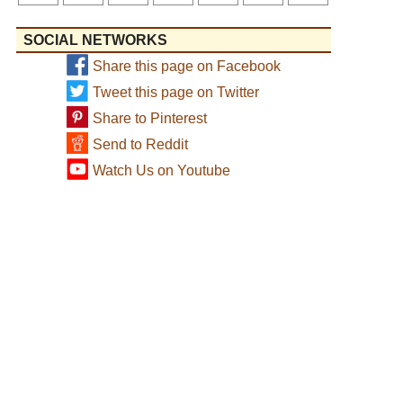
SOCIAL NETWORKS
Share this page on Facebook
Tweet this page on Twitter
Share to Pinterest
Send to Reddit
Watch Us on Youtube