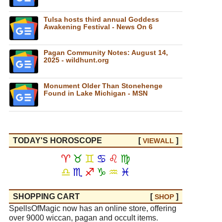
Tulsa hosts third annual Goddess
Awakening Festival - News On 6
Pagan Community Notes: August 14,
2025 - wildhunt.org
Monument Older Than Stonehenge
Found in Lake Michigan - MSN
TODAY'S HOROSCOPE
[
]
VIEW
ALL
♈
♉
♊
♋
♌
♍
♎
♏
♐
♑
♒
♓
SHOPPING CART
[
]
SHOP
SpellsOfMagic now has an online store, offering
over 9000 wiccan, pagan and occult items.