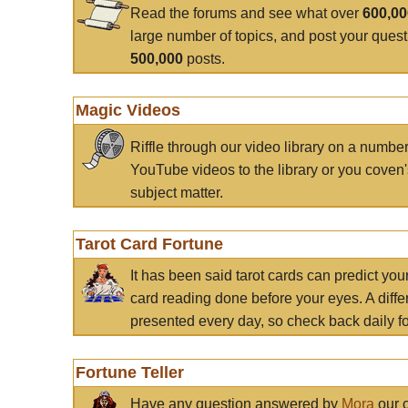
Read the forums and see what over
600,0
large number of topics, and post your ques
500,000
posts.
Magic Videos
Riffle through our video library on a numbe
YouTube videos to the library or you coven'
subject matter.
Tarot Card Fortune
It has been said tarot cards can predict you
card reading done before your eyes. A differ
presented every day, so check back daily for
Fortune Teller
Have any question answered by
Mora
our c