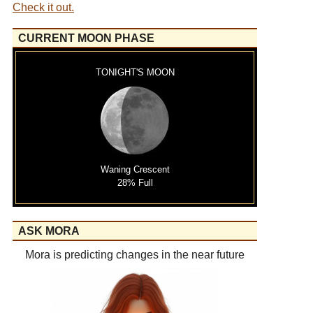
Check it out.
CURRENT MOON PHASE
TONIGHT'S MOON
Waning Crescent
28% Full
ASK MORA
Mora is predicting changes in the near future