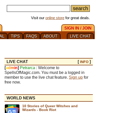
Visit our
online store
for great deals.
SIGN IN / JOIN
AL
TIPS
FAQS
ABOUT
LIVE CHAT
LIVE CHAT
[
]
INFO
[
a
d
m
i
n
]
Petrarca
: Welcome to
SpellsOfMagic.com. You must be a logged in
member to use the live chat feature.
Sign up
for
free now.
WORLD NEWS
10 Stories of Queer Witches and
Wizards - Book Riot