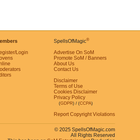
®
embers
SpellsOfMagic
egister/Login
Advertise On SoM
ovens
Promote SoM / Banners
nline
About Us
oderators
Contact Us
ditors
Disclaimer
Terms of Use
Cookies Disclaimer
Privacy Policy
(
GDPR
)
/ (
CCPA
)
Report Copyright Violations
© 2025 SpellsOfMagic.com
All Rights Reserved