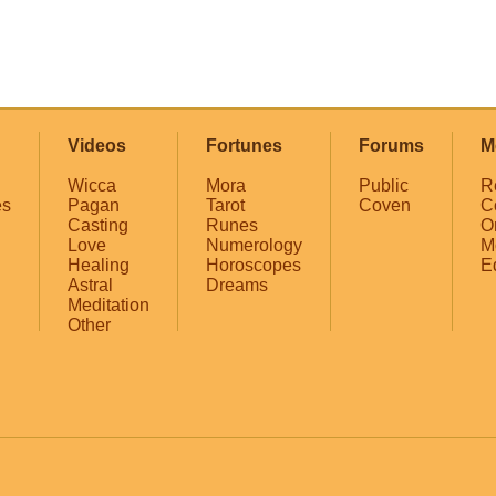
Videos
Fortunes
Forums
M
Wicca
Mora
Public
R
es
Pagan
Tarot
Coven
C
Casting
Runes
O
Love
Numerology
M
Healing
Horoscopes
E
Astral
Dreams
Meditation
Other