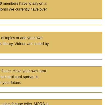
00
members have to say on a
tions! We currently have over
r of topics or add your own
s library. Videos are sorted by
r future. Have your own tarot
ent tarot card spread is
 your future.
ustom fortune teller. MORA is