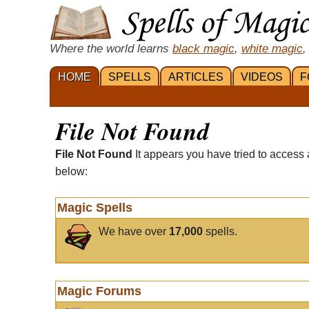
Where the world learns
black magic
,
white magic
,
HOME
SPELLS
ARTICLES
VIDEOS
F
File Not Found
File Not Found
It appears you have tried to access 
below:
Magic Spells
We have over
17,000
spells.
Magic Forums