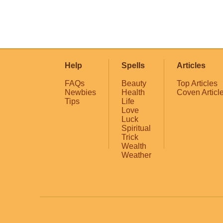
Help
Spells
Articles
FAQs
Beauty
Top Articles
Newbies
Health
Coven Articl
Tips
Life
Love
Luck
Spiritual
Trick
Wealth
Weather