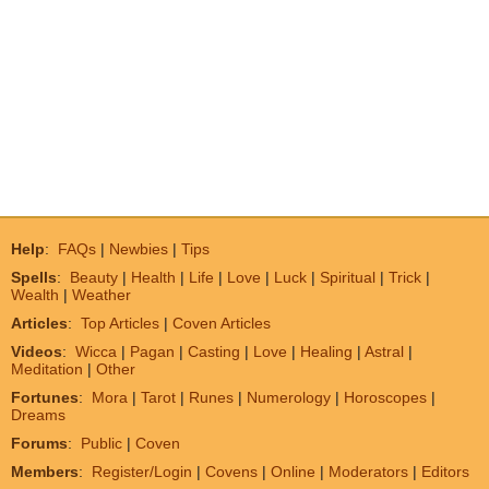
Help
:
FAQs
|
Newbies
|
Tips
Spells
:
Beauty
|
Health
|
Life
|
Love
|
Luck
|
Spiritual
|
Trick
|
Wealth
|
Weather
Articles
:
Top Articles
|
Coven Articles
Videos
:
Wicca
|
Pagan
|
Casting
|
Love
|
Healing
|
Astral
|
Meditation
|
Other
Fortunes
:
Mora
|
Tarot
|
Runes
|
Numerology
|
Horoscopes
|
Dreams
Forums
:
Public
|
Coven
Members
:
Register/Login
|
Covens
|
Online
|
Moderators
|
Editors