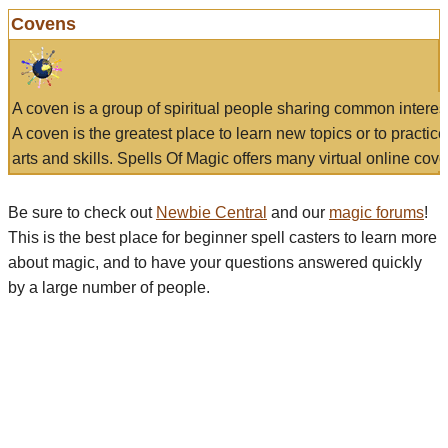
Covens
A coven is a group of spiritual people sharing common interes
A coven is the greatest place to learn new topics or to practic
arts and skills. Spells Of Magic offers many virtual online cove
Be sure to check out
Newbie Central
and our
magic forums
!
This is the best place for beginner spell casters to learn more
about magic, and to have your questions answered quickly
by a large number of people.