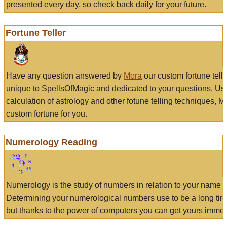
presented every day, so check back daily for your future.
Fortune Teller
Have any question answered by
Mora
our custom fortune tell
unique to SpellsOfMagic and dedicated to your questions. Us
calculation of astrology and other fotune telling techniques, 
custom fortune for you.
Numerology Reading
Numerology is the study of numbers in relation to your name a
Determining your numerological numbers use to be a long tir
but thanks to the power of computers you can get yours immed