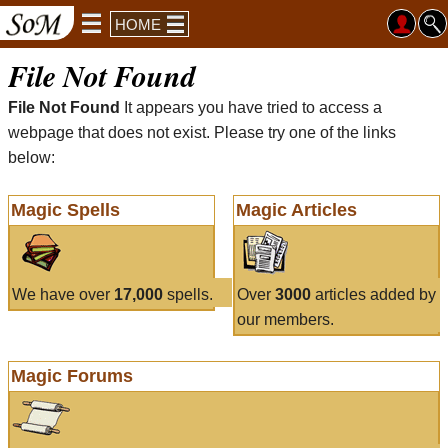
HOME
File Not Found
File Not Found
It appears you have tried to access a
webpage that does not exist. Please try one of the links
below:
Magic Spells
Magic Articles
We have over
17,000
spells.
Over
3000
articles added by
our members.
Magic Forums