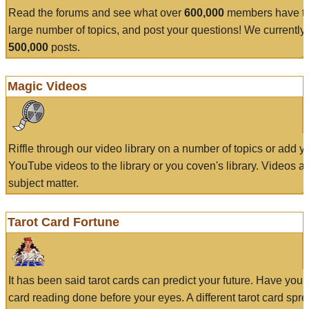
Read the forums and see what over
600,000
members have to
large number of topics, and post your questions! We currently
500,000
posts.
Magic Videos
Riffle through our video library on a number of topics or add 
YouTube videos to the library or you coven's library. Videos a
subject matter.
Tarot Card Fortune
It has been said tarot cards can predict your future. Have your
card reading done before your eyes. A different tarot card spre