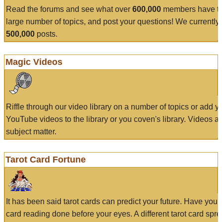
Read the forums and see what over
600,000
members have to
large number of topics, and post your questions! We currently
500,000
posts.
Magic Videos
Riffle through our video library on a number of topics or add 
YouTube videos to the library or you coven's library. Videos a
subject matter.
Tarot Card Fortune
It has been said tarot cards can predict your future. Have your
card reading done before your eyes. A different tarot card spre