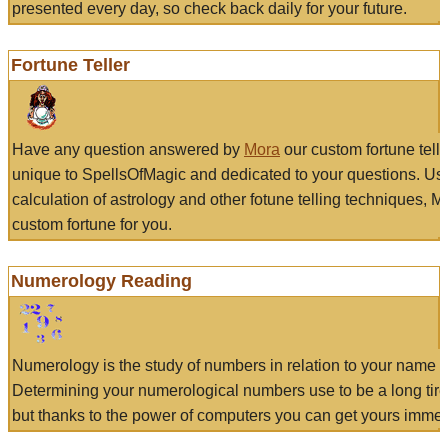
presented every day, so check back daily for your future.
Fortune Teller
Have any question answered by
Mora
our custom fortune tell
unique to SpellsOfMagic and dedicated to your questions. Us
calculation of astrology and other fotune telling techniques, 
custom fortune for you.
Numerology Reading
Numerology is the study of numbers in relation to your name a
Determining your numerological numbers use to be a long tir
but thanks to the power of computers you can get yours immed