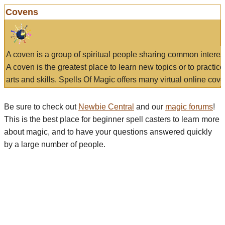
Covens
A coven is a group of spiritual people sharing common interes
A coven is the greatest place to learn new topics or to practic
arts and skills. Spells Of Magic offers many virtual online cove
Be sure to check out
Newbie Central
and our
magic forums
!
This is the best place for beginner spell casters to learn more
about magic, and to have your questions answered quickly
by a large number of people.