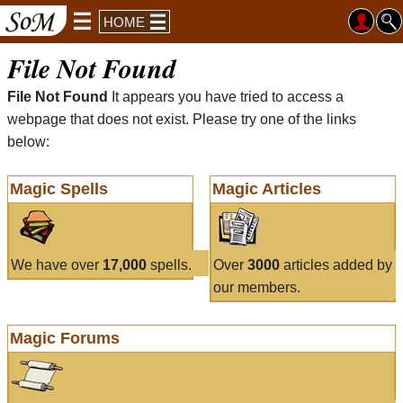
HOME
File Not Found
File Not Found
It appears you have tried to access a
webpage that does not exist. Please try one of the links
below:
Magic Spells
Magic Articles
We have over
17,000
spells.
Over
3000
articles added by
our members.
Magic Forums