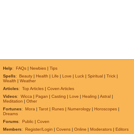
Help
:
FAQs
|
Newbies
|
Tips
Spells
:
Beauty
|
Health
|
Life
|
Love
|
Luck
|
Spiritual
|
Trick
|
Wealth
|
Weather
Articles
:
Top Articles
|
Coven Articles
Videos
:
Wicca
|
Pagan
|
Casting
|
Love
|
Healing
|
Astral
|
Meditation
|
Other
Fortunes
:
Mora
|
Tarot
|
Runes
|
Numerology
|
Horoscopes
|
Dreams
Forums
:
Public
|
Coven
Members
:
Register/Login
|
Covens
|
Online
|
Moderators
|
Editors