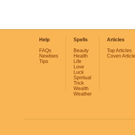
Help
Spells
Articles
FAQs
Beauty
Top Articles
Newbies
Health
Coven Articl
Tips
Life
Love
Luck
Spiritual
Trick
Wealth
Weather