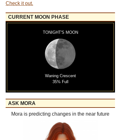
Check it out.
CURRENT MOON PHASE
TONIGHT'S MOON
Waning Crescent
35% Full
ASK MORA
Mora is predicting changes in the near future