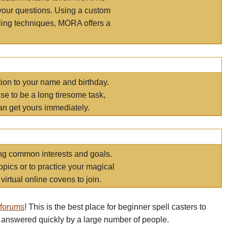
your questions. Using a custom
elling techniques, MORA offers a
tion to your name and birthday.
e to be a long tiresome task,
an get yours immediately.
ring common interests and goals.
opics or to practice your magical
virtual online covens to join.
 forums
! This is the best place for beginner spell casters to
 answered quickly by a large number of people.