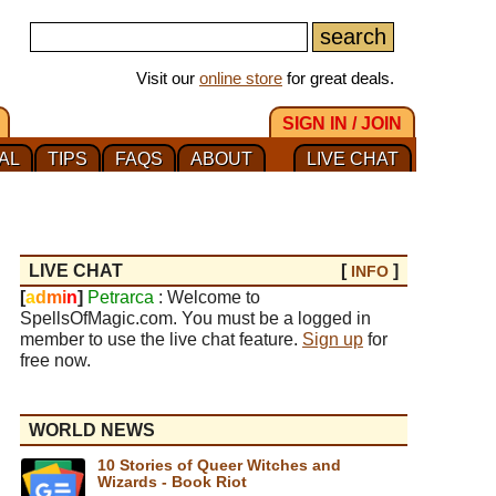
Visit our
online store
for great deals.
SIGN IN / JOIN
AL
TIPS
FAQS
ABOUT
LIVE CHAT
LIVE CHAT
[
]
INFO
[
a
d
m
i
n
]
Petrarca
: Welcome to
SpellsOfMagic.com. You must be a logged in
member to use the live chat feature.
Sign up
for
free now.
WORLD NEWS
10 Stories of Queer Witches and
Wizards - Book Riot