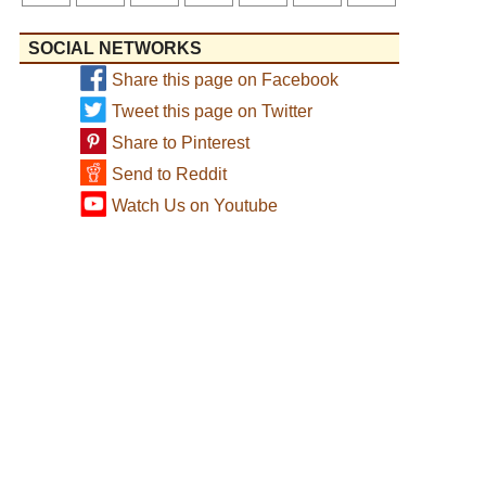
SOCIAL NETWORKS
Share this page on Facebook
Tweet this page on Twitter
Share to Pinterest
Send to Reddit
Watch Us on Youtube