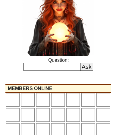
Question:
MEMBERS ONLINE