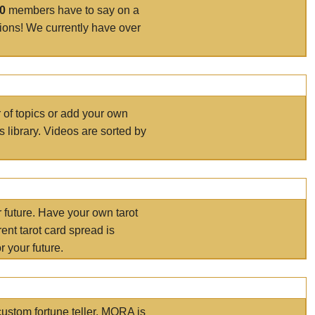
00
members have to say on a
tions! We currently have over
r of topics or add your own
s library. Videos are sorted by
r future. Have your own tarot
ent tarot card spread is
 your future.
ustom fortune teller. MORA is