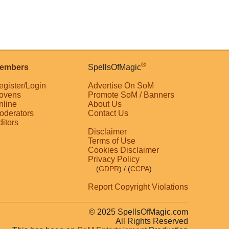
®
embers
SpellsOfMagic
egister/Login
Advertise On SoM
ovens
Promote SoM / Banners
nline
About Us
oderators
Contact Us
ditors
Disclaimer
Terms of Use
Cookies Disclaimer
Privacy Policy
(
GDPR
)
/ (
CCPA
)
Report Copyright Violations
© 2025 SpellsOfMagic.com
All Rights Reserved