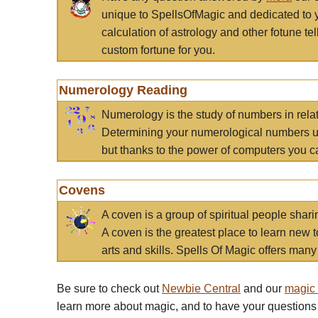
unique to SpellsOfMagic and dedicated to 
calculation of astrology and other fotune t
custom fortune for you.
Numerology Reading
Numerology is the study of numbers in rela
Determining your numerological numbers us
but thanks to the power of computers you c
Covens
A coven is a group of spiritual people sha
A coven is the greatest place to learn new t
arts and skills. Spells Of Magic offers many 
Be sure to check out
Newbie Central
and our
magic
learn more about magic, and to have your questions