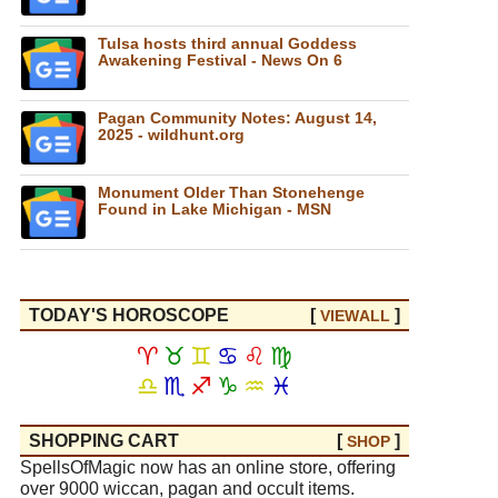
Tulsa hosts third annual Goddess
Awakening Festival - News On 6
Pagan Community Notes: August 14,
2025 - wildhunt.org
Monument Older Than Stonehenge
Found in Lake Michigan - MSN
TODAY'S HOROSCOPE
[
]
VIEW
ALL
♈
♉
♊
♋
♌
♍
♎
♏
♐
♑
♒
♓
SHOPPING CART
[
]
SHOP
SpellsOfMagic now has an online store, offering
over 9000 wiccan, pagan and occult items.