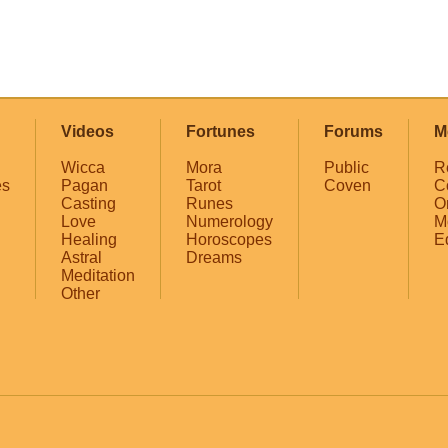
Videos
Fortunes
Forums
M
Wicca
Mora
Public
R
es
Pagan
Tarot
Coven
C
Casting
Runes
O
Love
Numerology
M
Healing
Horoscopes
E
Astral
Dreams
Meditation
Other