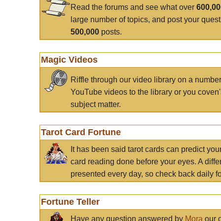
Read the forums and see what over
600,0
large number of topics, and post your ques
500,000
posts.
Magic Videos
Riffle through our video library on a numbe
YouTube videos to the library or you coven'
subject matter.
Tarot Card Fortune
It has been said tarot cards can predict you
card reading done before your eyes. A differ
presented every day, so check back daily for
Fortune Teller
Have any question answered by
Mora
our c