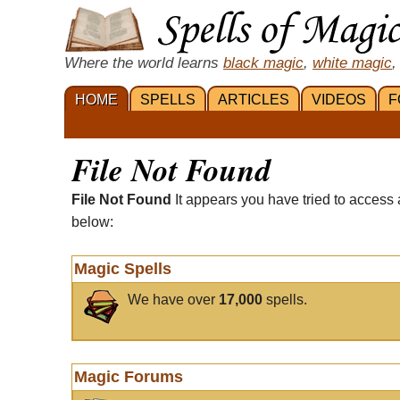
Where the world learns
black magic
,
white magic
,
HOME
SPELLS
ARTICLES
VIDEOS
F
File Not Found
File Not Found
It appears you have tried to access 
below:
Magic Spells
We have over
17,000
spells.
Magic Forums