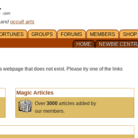
 and
occult arts
ORTUNES
GROUPS
FORUMS
MEMBERS
SHOP
HOME
NEWBIE CENTR
a webpage that does not exist. Please try one of the links
Magic Articles
Over
3000
articles added by
our members.