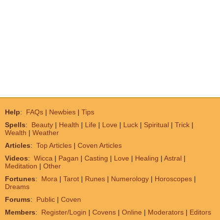
Help
:
FAQs
|
Newbies
|
Tips
Spells
:
Beauty
|
Health
|
Life
|
Love
|
Luck
|
Spiritual
|
Trick
|
Wealth
|
Weather
Articles
:
Top Articles
|
Coven Articles
Videos
:
Wicca
|
Pagan
|
Casting
|
Love
|
Healing
|
Astral
|
Meditation
|
Other
Fortunes
:
Mora
|
Tarot
|
Runes
|
Numerology
|
Horoscopes
|
Dreams
Forums
:
Public
|
Coven
Members
:
Register/Login
|
Covens
|
Online
|
Moderators
|
Editors