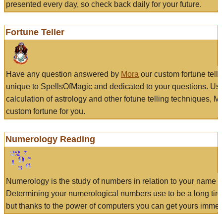
presented every day, so check back daily for your future.
Fortune Teller
Have any question answered by
Mora
our custom fortune tell
unique to SpellsOfMagic and dedicated to your questions. Us
calculation of astrology and other fotune telling techniques, 
custom fortune for you.
Numerology Reading
Numerology is the study of numbers in relation to your name a
Determining your numerological numbers use to be a long tir
but thanks to the power of computers you can get yours immed