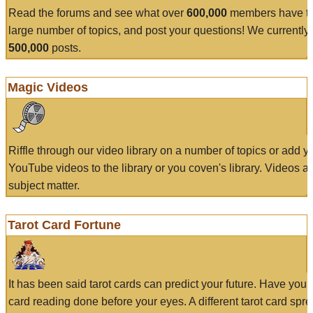
Read the forums and see what over
600,000
members have to
large number of topics, and post your questions! We currently
500,000
posts.
Magic Videos
Riffle through our video library on a number of topics or add 
YouTube videos to the library or you coven's library. Videos a
subject matter.
Tarot Card Fortune
It has been said tarot cards can predict your future. Have your
card reading done before your eyes. A different tarot card spre