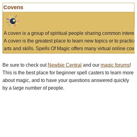
Covens
A coven is a group of spiritual people sharing common interes
A coven is the greatest place to learn new topics or to practic
arts and skills. Spells Of Magic offers many virtual online cove
Be sure to check out
Newbie Central
and our
magic forums
!
This is the best place for beginner spell casters to learn more
about magic, and to have your questions answered quickly
by a large number of people.