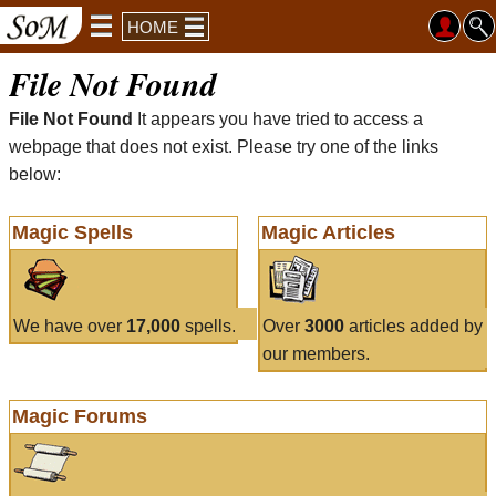
HOME
File Not Found
File Not Found
It appears you have tried to access a
webpage that does not exist. Please try one of the links
below:
Magic Spells
Magic Articles
We have over
17,000
spells.
Over
3000
articles added by
our members.
Magic Forums