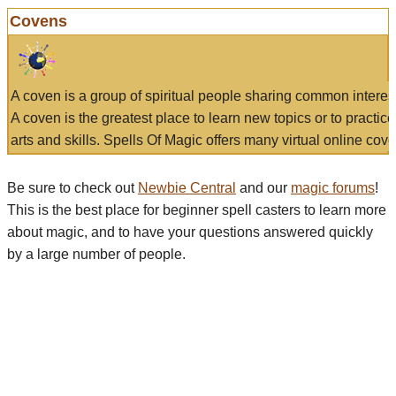
Covens
A coven is a group of spiritual people sharing common interes
A coven is the greatest place to learn new topics or to practic
arts and skills. Spells Of Magic offers many virtual online cove
Be sure to check out
Newbie Central
and our
magic forums
!
This is the best place for beginner spell casters to learn more
about magic, and to have your questions answered quickly
by a large number of people.