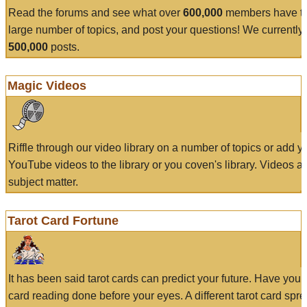
Read the forums and see what over
600,000
members have to
large number of topics, and post your questions! We currently
500,000
posts.
Magic Videos
Riffle through our video library on a number of topics or add 
YouTube videos to the library or you coven's library. Videos a
subject matter.
Tarot Card Fortune
It has been said tarot cards can predict your future. Have your
card reading done before your eyes. A different tarot card spre