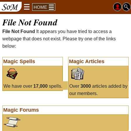
HOME
File Not Found
File Not Found
It appears you have tried to access a
webpage that does not exist. Please try one of the links
below:
Magic Spells
Magic Articles
We have over
17,000
spells.
Over
3000
articles added by
our members.
Magic Forums