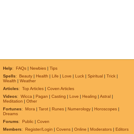
Help
:
FAQs
|
Newbies
|
Tips
Spells
:
Beauty
|
Health
|
Life
|
Love
|
Luck
|
Spiritual
|
Trick
|
Wealth
|
Weather
Articles
:
Top Articles
|
Coven Articles
Videos
:
Wicca
|
Pagan
|
Casting
|
Love
|
Healing
|
Astral
|
Meditation
|
Other
Fortunes
:
Mora
|
Tarot
|
Runes
|
Numerology
|
Horoscopes
|
Dreams
Forums
:
Public
|
Coven
Members
:
Register/Login
|
Covens
|
Online
|
Moderators
|
Editors