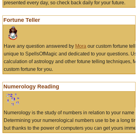
presented every day, so check back daily for your future.
Fortune Teller
Have any question answered by
Mora
our custom fortune tell
unique to SpellsOfMagic and dedicated to your questions. Us
calculation of astrology and other fotune telling techniques, 
custom fortune for you.
Numerology Reading
Numerology is the study of numbers in relation to your name a
Determining your numerological numbers use to be a long tir
but thanks to the power of computers you can get yours immed