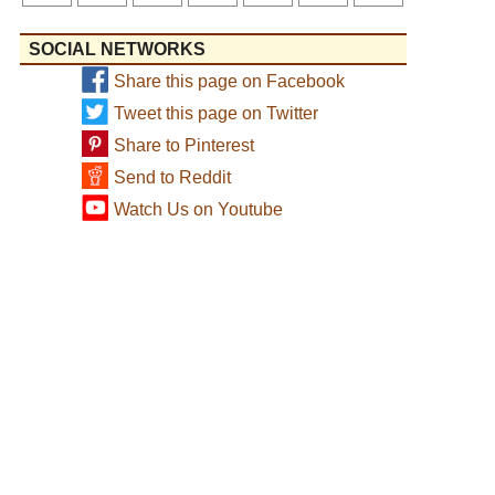
SOCIAL NETWORKS
Share this page on Facebook
Tweet this page on Twitter
Share to Pinterest
Send to Reddit
Watch Us on Youtube