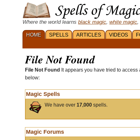
Where the world learns
black magic
,
white magic
,
HOME
SPELLS
ARTICLES
VIDEOS
F
File Not Found
File Not Found
It appears you have tried to access 
below:
Magic Spells
We have over
17,000
spells.
Magic Forums