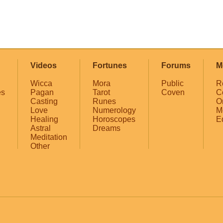
Videos
Fortunes
Forums
M
Wicca
Mora
Public
R
es
Pagan
Tarot
Coven
C
Casting
Runes
O
Love
Numerology
M
Healing
Horoscopes
E
Astral
Dreams
Meditation
Other