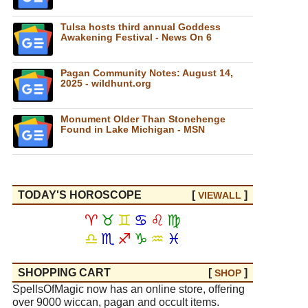
Tulsa hosts third annual Goddess
Awakening Festival - News On 6
Pagan Community Notes: August 14,
2025 - wildhunt.org
Monument Older Than Stonehenge
Found in Lake Michigan - MSN
TODAY'S HOROSCOPE
[
]
VIEW
ALL
♈
♉
♊
♋
♌
♍
♎
♏
♐
♑
♒
♓
SHOPPING CART
[
]
SHOP
SpellsOfMagic now has an online store, offering
over 9000 wiccan, pagan and occult items.