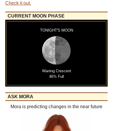
Check it out.
CURRENT MOON PHASE
TONIGHT'S MOON
Waning Crescent
46% Full
ASK MORA
Mora is predicting changes in the near future