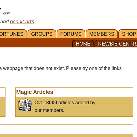
 and
occult arts
ORTUNES
GROUPS
FORUMS
MEMBERS
SHOP
HOME
NEWBIE CENTR
a webpage that does not exist. Please try one of the links
Magic Articles
Over
3000
articles added by
our members.