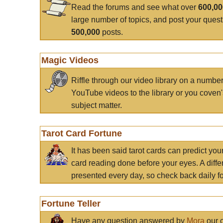
Read the forums and see what over
600,0
large number of topics, and post your ques
500,000
posts.
Magic Videos
Riffle through our video library on a numbe
YouTube videos to the library or you coven'
subject matter.
Tarot Card Fortune
It has been said tarot cards can predict you
card reading done before your eyes. A differ
presented every day, so check back daily for
Fortune Teller
Have any question answered by
Mora
our c