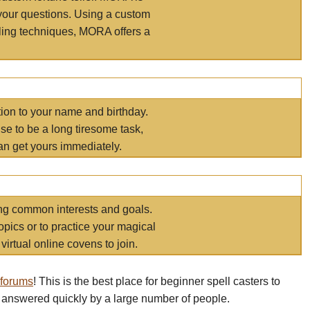
your questions. Using a custom
elling techniques, MORA offers a
tion to your name and birthday.
e to be a long tiresome task,
an get yours immediately.
ring common interests and goals.
opics or to practice your magical
virtual online covens to join.
 forums
! This is the best place for beginner spell casters to
 answered quickly by a large number of people.