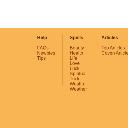
Help
Spells
Articles
FAQs
Beauty
Top Articles
Newbies
Health
Coven Articl
Tips
Life
Love
Luck
Spiritual
Trick
Wealth
Weather