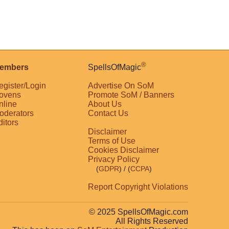
®
embers
SpellsOfMagic
egister/Login
Advertise On SoM
ovens
Promote SoM / Banners
nline
About Us
oderators
Contact Us
ditors
Disclaimer
Terms of Use
Cookies Disclaimer
Privacy Policy
(
GDPR
)
/ (
CCPA
)
Report Copyright Violations
© 2025 SpellsOfMagic.com
All Rights Reserved