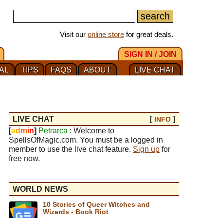
Visit our
online store
for great deals.
SIGN IN / JOIN
AL
TIPS
FAQS
ABOUT
LIVE CHAT
LIVE CHAT
[
]
INFO
[
a
d
m
i
n
]
Petrarca
: Welcome to
SpellsOfMagic.com. You must be a logged in
member to use the live chat feature.
Sign up
for
free now.
WORLD NEWS
10 Stories of Queer Witches and
Wizards - Book Riot