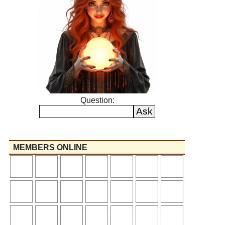
Question:
MEMBERS ONLINE