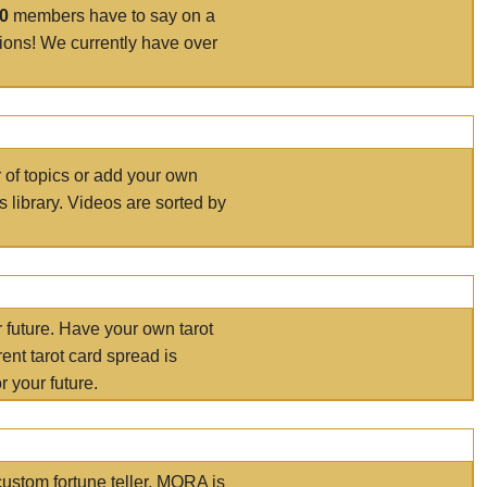
00
members have to say on a
tions! We currently have over
r of topics or add your own
s library. Videos are sorted by
r future. Have your own tarot
ent tarot card spread is
 your future.
ustom fortune teller. MORA is