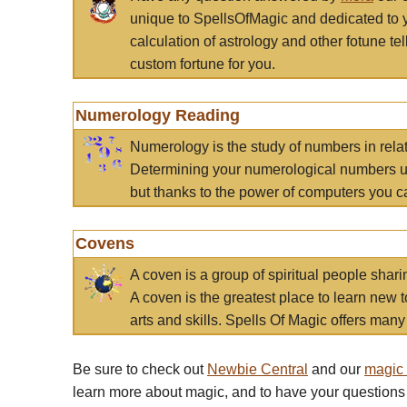
unique to SpellsOfMagic and dedicated to 
calculation of astrology and other fotune t
custom fortune for you.
Numerology Reading
Numerology is the study of numbers in rela
Determining your numerological numbers us
but thanks to the power of computers you c
Covens
A coven is a group of spiritual people sha
A coven is the greatest place to learn new t
arts and skills. Spells Of Magic offers many 
Be sure to check out
Newbie Central
and our
magic
learn more about magic, and to have your questions