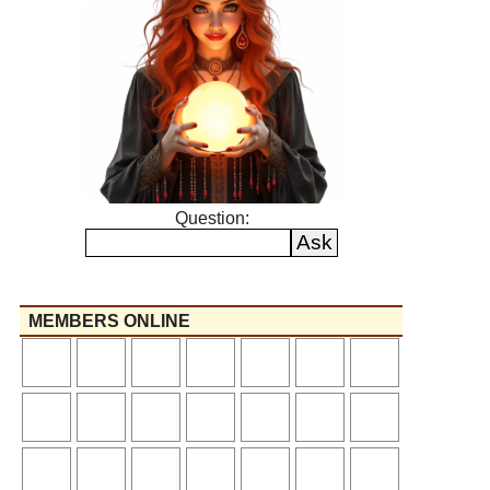
Question:
MEMBERS ONLINE