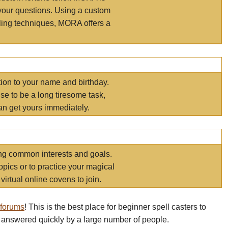
your questions. Using a custom
elling techniques, MORA offers a
tion to your name and birthday.
e to be a long tiresome task,
an get yours immediately.
ring common interests and goals.
opics or to practice your magical
virtual online covens to join.
 forums
! This is the best place for beginner spell casters to
 answered quickly by a large number of people.