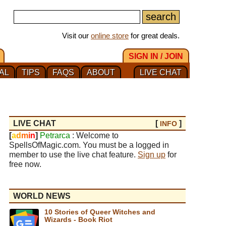
Visit our
online store
for great deals.
SIGN IN / JOIN
AL
TIPS
FAQS
ABOUT
LIVE CHAT
LIVE CHAT
[
]
INFO
[
a
d
m
i
n
]
Petrarca
: Welcome to
SpellsOfMagic.com. You must be a logged in
member to use the live chat feature.
Sign up
for
free now.
WORLD NEWS
10 Stories of Queer Witches and
Wizards - Book Riot