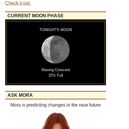
Check it out.
CURRENT MOON PHASE
TONIGHT'S MOON
Waning Crescent
32% Full
ASK MORA
Mora is predicting changes in the near future