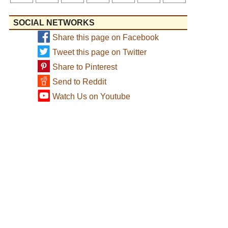
SOCIAL NETWORKS
Share this page on Facebook
Tweet this page on Twitter
Share to Pinterest
Send to Reddit
Watch Us on Youtube