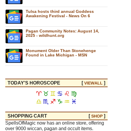
Tulsa hosts third annual Goddess
Awakening Festival - News On 6
Pagan Community Notes: August 14,
2025 - wildhunt.org
Monument Older Than Stonehenge
Found in Lake Michigan - MSN
TODAY'S HOROSCOPE
[
]
VIEW
ALL
♈
♉
♊
♋
♌
♍
♎
♏
♐
♑
♒
♓
SHOPPING CART
[
]
SHOP
SpellsOfMagic now has an online store, offering
over 9000 wiccan, pagan and occult items.