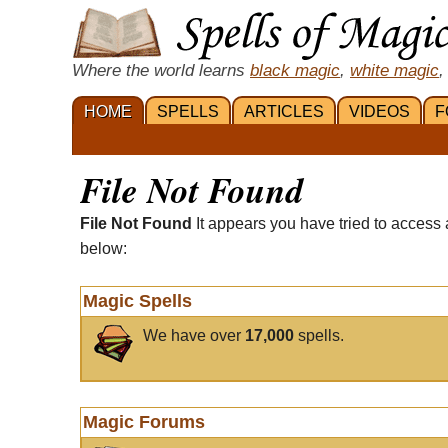
Where the world learns
black magic
,
white magic
,
HOME
SPELLS
ARTICLES
VIDEOS
F
File Not Found
File Not Found
It appears you have tried to access 
below:
Magic Spells
We have over
17,000
spells.
Magic Forums