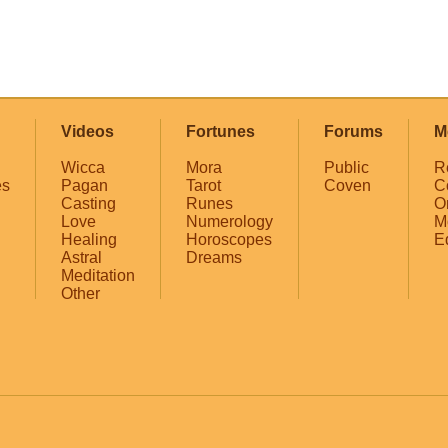
Videos
Fortunes
Forums
M
Wicca
Mora
Public
R
es
Pagan
Tarot
Coven
C
Casting
Runes
O
Love
Numerology
M
Healing
Horoscopes
E
Astral
Dreams
Meditation
Other