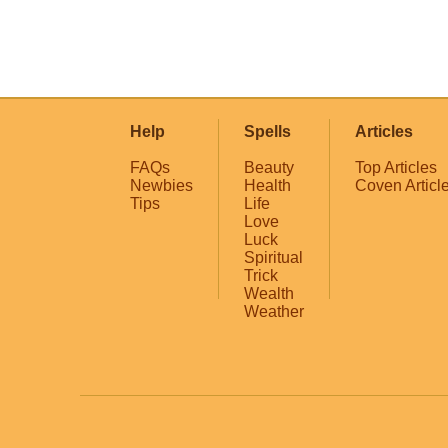
Help
Spells
Articles
FAQs
Beauty
Top Articles
Newbies
Health
Coven Articl
Tips
Life
Love
Luck
Spiritual
Trick
Wealth
Weather