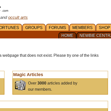
 and
occult arts
ORTUNES
GROUPS
FORUMS
MEMBERS
SHOP
HOME
NEWBIE CENTR
a webpage that does not exist. Please try one of the links
Magic Articles
Over
3000
articles added by
our members.