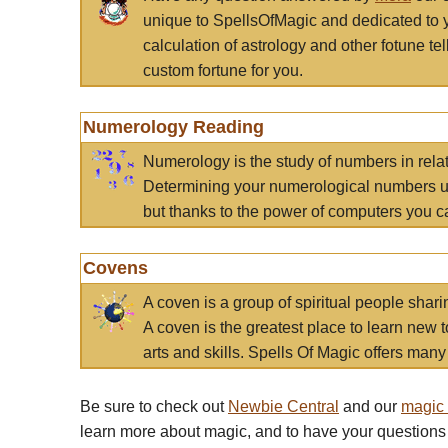
unique to SpellsOfMagic and dedicated to 
calculation of astrology and other fotune t
custom fortune for you.
Numerology Reading
Numerology is the study of numbers in rela
Determining your numerological numbers us
but thanks to the power of computers you c
Covens
A coven is a group of spiritual people sha
A coven is the greatest place to learn new t
arts and skills. Spells Of Magic offers many 
Be sure to check out
Newbie Central
and our
magic
learn more about magic, and to have your questions