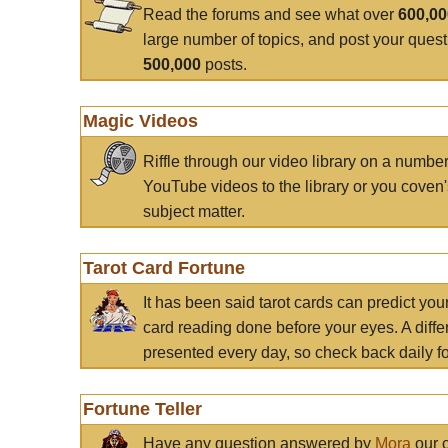
Read the forums and see what over
600,0
large number of topics, and post your ques
500,000
posts.
Magic Videos
Riffle through our video library on a numbe
YouTube videos to the library or you coven'
subject matter.
Tarot Card Fortune
It has been said tarot cards can predict you
card reading done before your eyes. A differ
presented every day, so check back daily for
Fortune Teller
Have any question answered by
Mora
our c