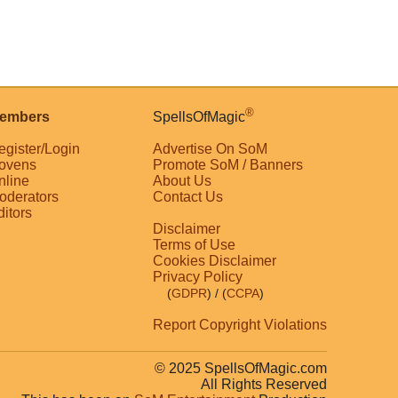
®
embers
SpellsOfMagic
egister/Login
Advertise On SoM
ovens
Promote SoM / Banners
nline
About Us
oderators
Contact Us
ditors
Disclaimer
Terms of Use
Cookies Disclaimer
Privacy Policy
(
GDPR
)
/ (
CCPA
)
Report Copyright Violations
© 2025 SpellsOfMagic.com
All Rights Reserved