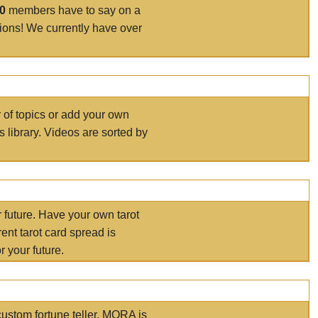
00
members have to say on a
tions! We currently have over
r of topics or add your own
s library. Videos are sorted by
r future. Have your own tarot
ent tarot card spread is
 your future.
ustom fortune teller. MORA is