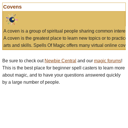
Covens
A coven is a group of spiritual people sharing common interes
A coven is the greatest place to learn new topics or to practic
arts and skills. Spells Of Magic offers many virtual online cove
Be sure to check out
Newbie Central
and our
magic forums
!
This is the best place for beginner spell casters to learn more
about magic, and to have your questions answered quickly
by a large number of people.