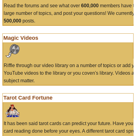
Read the forums and see what over
600,000
members have to
large number of topics, and post your questions! We currently
500,000
posts.
Magic Videos
Riffle through our video library on a number of topics or add 
YouTube videos to the library or you coven's library. Videos a
subject matter.
Tarot Card Fortune
It has been said tarot cards can predict your future. Have your
card reading done before your eyes. A different tarot card spre