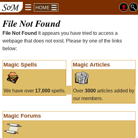
HOME
File Not Found
File Not Found
It appears you have tried to access a
webpage that does not exist. Please try one of the links
below:
Magic Spells
Magic Articles
We have over
17,000
spells.
Over
3000
articles added by
our members.
Magic Forums