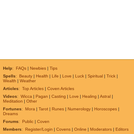
Help
:
FAQs
|
Newbies
|
Tips
Spells
:
Beauty
|
Health
|
Life
|
Love
|
Luck
|
Spiritual
|
Trick
|
Wealth
|
Weather
Articles
:
Top Articles
|
Coven Articles
Videos
:
Wicca
|
Pagan
|
Casting
|
Love
|
Healing
|
Astral
|
Meditation
|
Other
Fortunes
:
Mora
|
Tarot
|
Runes
|
Numerology
|
Horoscopes
|
Dreams
Forums
:
Public
|
Coven
Members
:
Register/Login
|
Covens
|
Online
|
Moderators
|
Editors