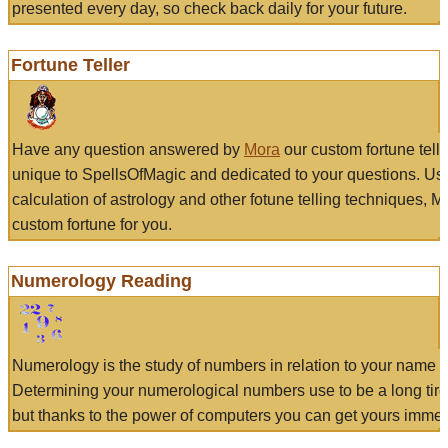
presented every day, so check back daily for your future.
Fortune Teller
Have any question answered by
Mora
our custom fortune tell
unique to SpellsOfMagic and dedicated to your questions. Us
calculation of astrology and other fotune telling techniques, 
custom fortune for you.
Numerology Reading
Numerology is the study of numbers in relation to your name a
Determining your numerological numbers use to be a long tir
but thanks to the power of computers you can get yours immed