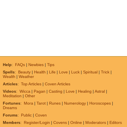
Help
:
FAQs
|
Newbies
|
Tips
Spells
:
Beauty
|
Health
|
Life
|
Love
|
Luck
|
Spiritual
|
Trick
|
Wealth
|
Weather
Articles
:
Top Articles
|
Coven Articles
Videos
:
Wicca
|
Pagan
|
Casting
|
Love
|
Healing
|
Astral
|
Meditation
|
Other
Fortunes
:
Mora
|
Tarot
|
Runes
|
Numerology
|
Horoscopes
|
Dreams
Forums
:
Public
|
Coven
Members
:
Register/Login
|
Covens
|
Online
|
Moderators
|
Editors