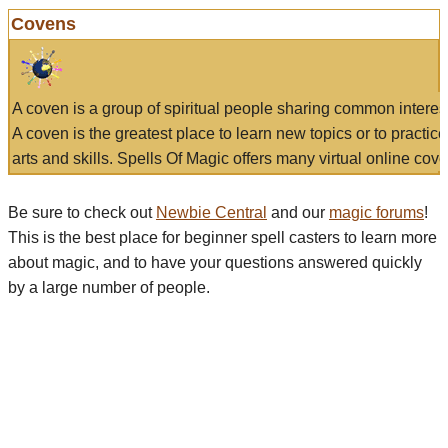
Covens
A coven is a group of spiritual people sharing common interes
A coven is the greatest place to learn new topics or to practic
arts and skills. Spells Of Magic offers many virtual online cove
Be sure to check out
Newbie Central
and our
magic forums
!
This is the best place for beginner spell casters to learn more
about magic, and to have your questions answered quickly
by a large number of people.