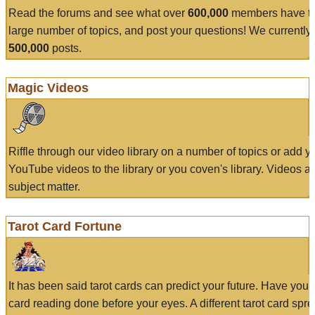
Read the forums and see what over
600,000
members have to
large number of topics, and post your questions! We currently
500,000
posts.
Magic Videos
Riffle through our video library on a number of topics or add 
YouTube videos to the library or you coven's library. Videos a
subject matter.
Tarot Card Fortune
It has been said tarot cards can predict your future. Have your
card reading done before your eyes. A different tarot card spre