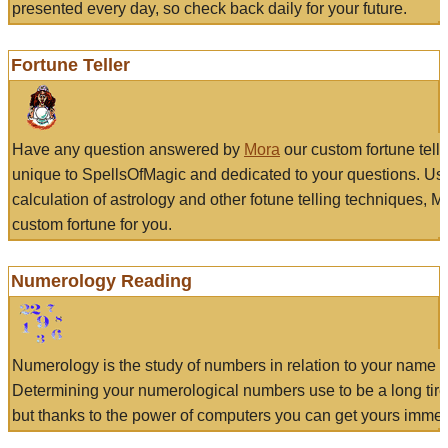
presented every day, so check back daily for your future.
Fortune Teller
Have any question answered by
Mora
our custom fortune tell
unique to SpellsOfMagic and dedicated to your questions. Us
calculation of astrology and other fotune telling techniques, 
custom fortune for you.
Numerology Reading
Numerology is the study of numbers in relation to your name a
Determining your numerological numbers use to be a long tir
but thanks to the power of computers you can get yours immed