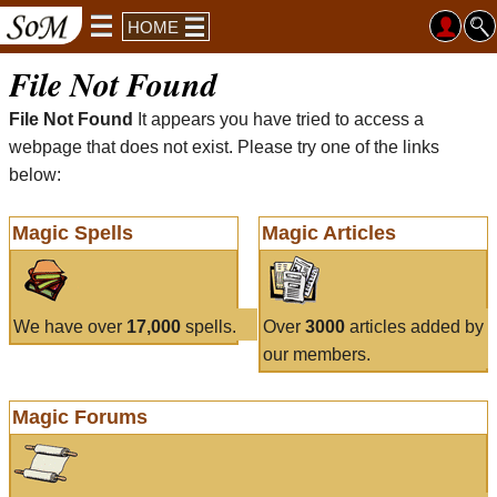
HOME
File Not Found
File Not Found
It appears you have tried to access a
webpage that does not exist. Please try one of the links
below:
Magic Spells
Magic Articles
We have over
17,000
spells.
Over
3000
articles added by
our members.
Magic Forums