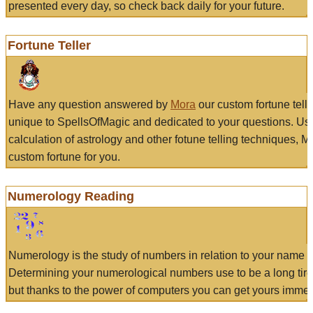
presented every day, so check back daily for your future.
Fortune Teller
Have any question answered by
Mora
our custom fortune tell
unique to SpellsOfMagic and dedicated to your questions. Us
calculation of astrology and other fotune telling techniques, 
custom fortune for you.
Numerology Reading
Numerology is the study of numbers in relation to your name a
Determining your numerological numbers use to be a long tir
but thanks to the power of computers you can get yours immed