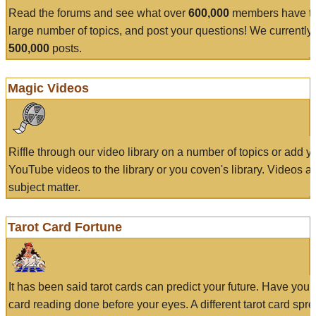
Read the forums and see what over
600,000
members have to
large number of topics, and post your questions! We currently
500,000
posts.
Magic Videos
Riffle through our video library on a number of topics or add 
YouTube videos to the library or you coven's library. Videos a
subject matter.
Tarot Card Fortune
It has been said tarot cards can predict your future. Have your
card reading done before your eyes. A different tarot card spre