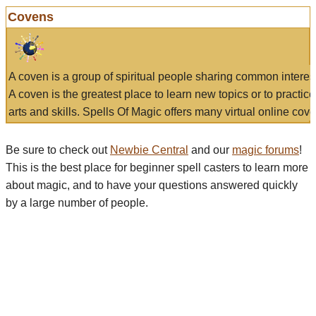
Covens
A coven is a group of spiritual people sharing common interes
A coven is the greatest place to learn new topics or to practic
arts and skills. Spells Of Magic offers many virtual online cove
Be sure to check out
Newbie Central
and our
magic forums
!
This is the best place for beginner spell casters to learn more
about magic, and to have your questions answered quickly
by a large number of people.