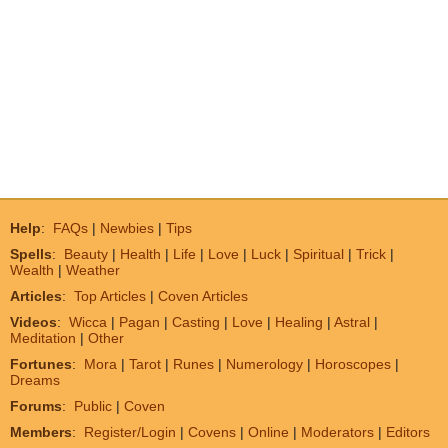
Help
:
FAQs
|
Newbies
|
Tips
Spells
:
Beauty
|
Health
|
Life
|
Love
|
Luck
|
Spiritual
|
Trick
|
Wealth
|
Weather
Articles
:
Top Articles
|
Coven Articles
Videos
:
Wicca
|
Pagan
|
Casting
|
Love
|
Healing
|
Astral
|
Meditation
|
Other
Fortunes
:
Mora
|
Tarot
|
Runes
|
Numerology
|
Horoscopes
|
Dreams
Forums
:
Public
|
Coven
Members
:
Register/Login
|
Covens
|
Online
|
Moderators
|
Editors