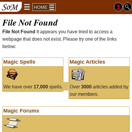
HOME
File Not Found
File Not Found
It appears you have tried to access a
webpage that does not exist. Please try one of the links
below:
Magic Spells
Magic Articles
We have over
17,000
spells.
Over
3000
articles added by
our members.
Magic Forums