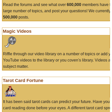
Read the forums and see what over
600,000
members have to
large number of topics, and post your questions! We currently
500,000
posts.
Magic Videos
Riffle through our video library on a number of topics or add 
YouTube videos to the library or you coven's library. Videos a
subject matter.
Tarot Card Fortune
It has been said tarot cards can predict your future. Have your
card reading done before your eyes. A different tarot card spre