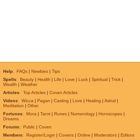
Help
:
FAQs
|
Newbies
|
Tips
Spells
:
Beauty
|
Health
|
Life
|
Love
|
Luck
|
Spiritual
|
Trick
|
Wealth
|
Weather
Articles
:
Top Articles
|
Coven Articles
Videos
:
Wicca
|
Pagan
|
Casting
|
Love
|
Healing
|
Astral
|
Meditation
|
Other
Fortunes
:
Mora
|
Tarot
|
Runes
|
Numerology
|
Horoscopes
|
Dreams
Forums
:
Public
|
Coven
Members
:
Register/Login
|
Covens
|
Online
|
Moderators
|
Editors