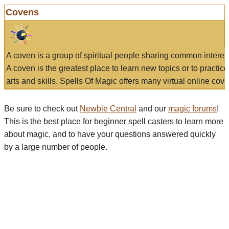
Covens
A coven is a group of spiritual people sharing common interes
A coven is the greatest place to learn new topics or to practic
arts and skills. Spells Of Magic offers many virtual online cove
Be sure to check out
Newbie Central
and our
magic forums
!
This is the best place for beginner spell casters to learn more
about magic, and to have your questions answered quickly
by a large number of people.