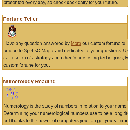
presented every day, so check back daily for your future.
Fortune Teller
Have any question answered by
Mora
our custom fortune tell
unique to SpellsOfMagic and dedicated to your questions. Us
calculation of astrology and other fotune telling techniques, 
custom fortune for you.
Numerology Reading
Numerology is the study of numbers in relation to your name a
Determining your numerological numbers use to be a long tir
but thanks to the power of computers you can get yours immed