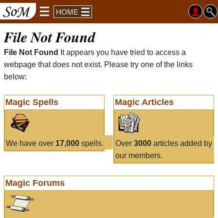
HOME
File Not Found
File Not Found
It appears you have tried to access a
webpage that does not exist. Please try one of the links
below:
Magic Spells
Magic Articles
We have over
17,000
spells.
Over
3000
articles added by
our members.
Magic Forums