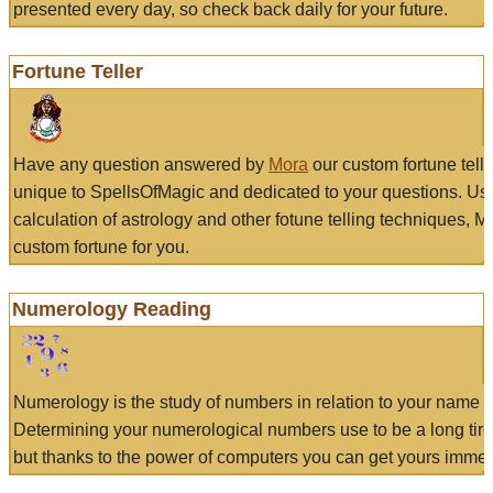
presented every day, so check back daily for your future.
Fortune Teller
Have any question answered by
Mora
our custom fortune tell
unique to SpellsOfMagic and dedicated to your questions. Us
calculation of astrology and other fotune telling techniques, 
custom fortune for you.
Numerology Reading
Numerology is the study of numbers in relation to your name a
Determining your numerological numbers use to be a long tir
but thanks to the power of computers you can get yours immed