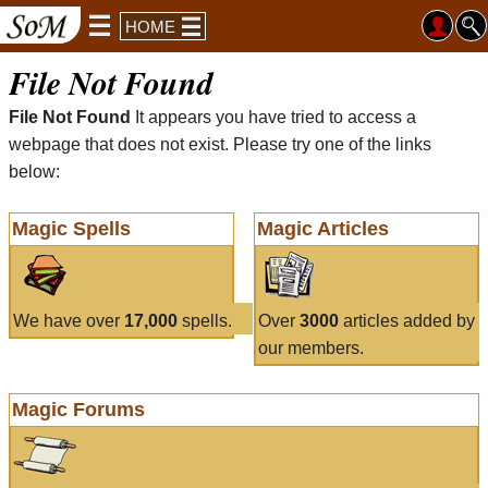
HOME
File Not Found
File Not Found
It appears you have tried to access a
webpage that does not exist. Please try one of the links
below:
Magic Spells
Magic Articles
We have over
17,000
spells.
Over
3000
articles added by
our members.
Magic Forums