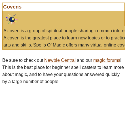
Covens
A coven is a group of spiritual people sharing common interes
A coven is the greatest place to learn new topics or to practic
arts and skills. Spells Of Magic offers many virtual online cove
Be sure to check out
Newbie Central
and our
magic forums
!
This is the best place for beginner spell casters to learn more
about magic, and to have your questions answered quickly
by a large number of people.