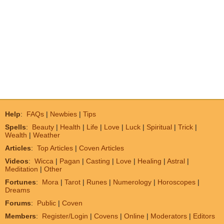
Help
:
FAQs
|
Newbies
|
Tips
Spells
:
Beauty
|
Health
|
Life
|
Love
|
Luck
|
Spiritual
|
Trick
|
Wealth
|
Weather
Articles
:
Top Articles
|
Coven Articles
Videos
:
Wicca
|
Pagan
|
Casting
|
Love
|
Healing
|
Astral
|
Meditation
|
Other
Fortunes
:
Mora
|
Tarot
|
Runes
|
Numerology
|
Horoscopes
|
Dreams
Forums
:
Public
|
Coven
Members
:
Register/Login
|
Covens
|
Online
|
Moderators
|
Editors