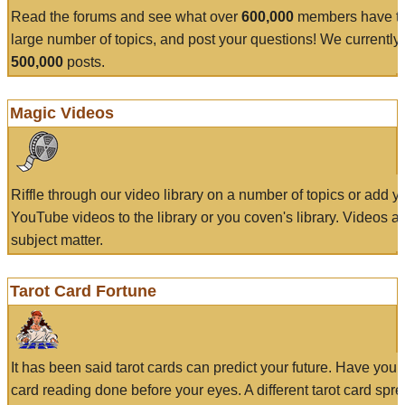
Read the forums and see what over
600,000
members have to
large number of topics, and post your questions! We currently
500,000
posts.
Magic Videos
Riffle through our video library on a number of topics or add 
YouTube videos to the library or you coven's library. Videos a
subject matter.
Tarot Card Fortune
It has been said tarot cards can predict your future. Have your
card reading done before your eyes. A different tarot card spre