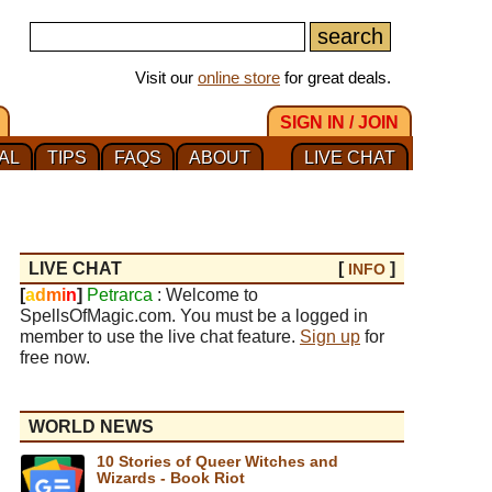
Visit our
online store
for great deals.
SIGN IN / JOIN
AL
TIPS
FAQS
ABOUT
LIVE CHAT
LIVE CHAT
[
]
INFO
[
a
d
m
i
n
]
Petrarca
: Welcome to
SpellsOfMagic.com. You must be a logged in
member to use the live chat feature.
Sign up
for
free now.
WORLD NEWS
10 Stories of Queer Witches and
Wizards - Book Riot