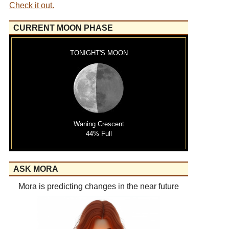
Check it out.
CURRENT MOON PHASE
TONIGHT'S MOON
Waning Crescent
44% Full
ASK MORA
Mora is predicting changes in the near future