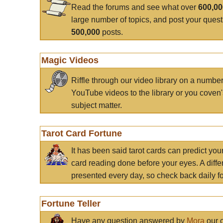
Read the forums and see what over
600,0
large number of topics, and post your ques
500,000
posts.
Magic Videos
Riffle through our video library on a numbe
YouTube videos to the library or you coven'
subject matter.
Tarot Card Fortune
It has been said tarot cards can predict you
card reading done before your eyes. A differ
presented every day, so check back daily for
Fortune Teller
Have any question answered by
Mora
our c