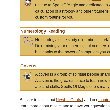
unique to SpellsOfMagic and dedicated to 
calculation of astrology and other fotune t
custom fortune for you.
Numerology Reading
Numerology is the study of numbers in rela
Determining your numerological numbers us
but thanks to the power of computers you c
Covens
A coven is a group of spiritual people sha
A coven is the greatest place to learn new t
arts and skills. Spells Of Magic offers many 
Be sure to check out
Newbie Central
and our
magic
learn more about magic, and to have your questions