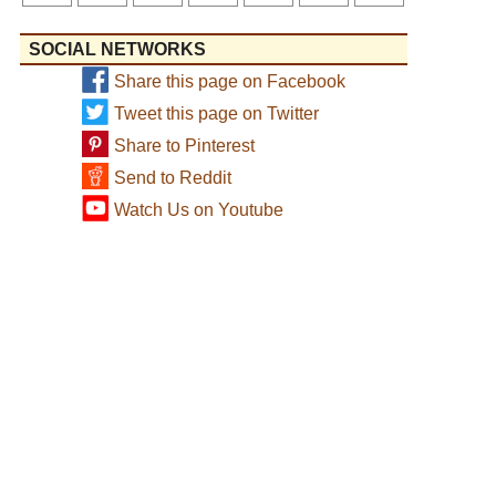
SOCIAL NETWORKS
Share this page on Facebook
Tweet this page on Twitter
Share to Pinterest
Send to Reddit
Watch Us on Youtube