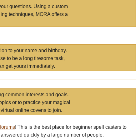
your questions. Using a custom
elling techniques, MORA offers a
tion to your name and birthday.
e to be a long tiresome task,
an get yours immediately.
ring common interests and goals.
opics or to practice your magical
virtual online covens to join.
 forums
! This is the best place for beginner spell casters to
 answered quickly by a large number of people.