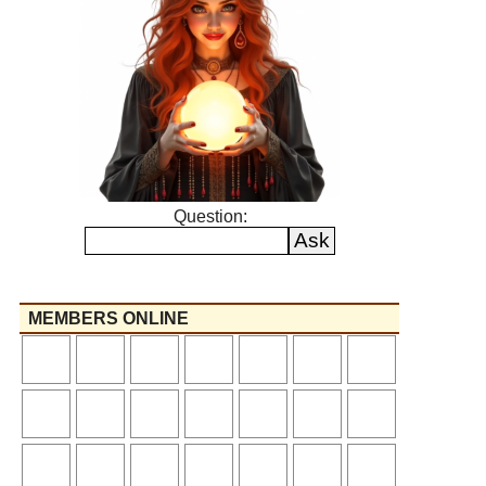
Question:
MEMBERS ONLINE