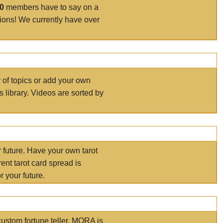
00
members have to say on a
tions! We currently have over
r of topics or add your own
s library. Videos are sorted by
r future. Have your own tarot
ent tarot card spread is
 your future.
ustom fortune teller. MORA is