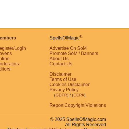
®
embers
SpellsOfMagic
egister/Login
Advertise On SoM
ovens
Promote SoM / Banners
nline
About Us
oderators
Contact Us
ditors
Disclaimer
Terms of Use
Cookies Disclaimer
Privacy Policy
(
GDPR
)
/ (
CCPA
)
Report Copyright Violations
© 2025 SpellsOfMagic.com
All Rights Reserved