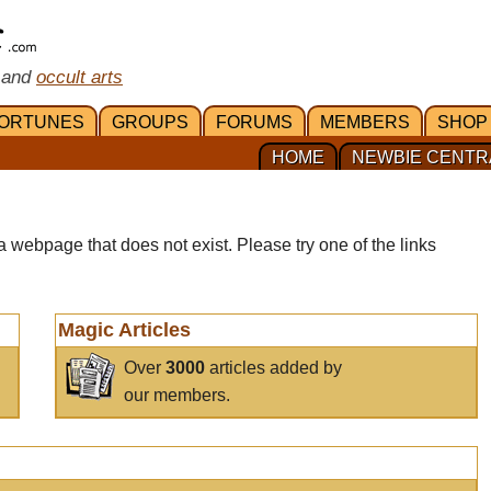
 and
occult arts
ORTUNES
GROUPS
FORUMS
MEMBERS
SHOP
HOME
NEWBIE CENTR
a webpage that does not exist. Please try one of the links
Magic Articles
Over
3000
articles added by
our members.