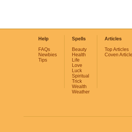
Help
Spells
Articles
FAQs
Beauty
Top Articles
Newbies
Health
Coven Articl
Tips
Life
Love
Luck
Spiritual
Trick
Wealth
Weather