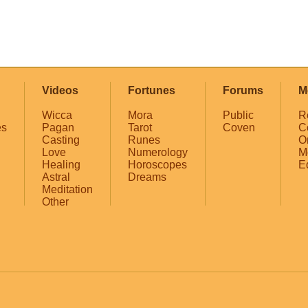
Videos
Fortunes
Forums
M
Wicca
Mora
Public
R
es
Pagan
Tarot
Coven
C
Casting
Runes
O
Love
Numerology
M
Healing
Horoscopes
E
Astral
Dreams
Meditation
Other