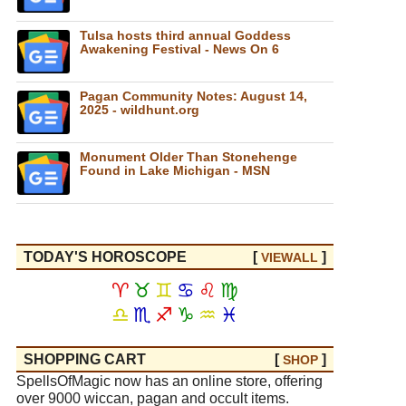
Tulsa hosts third annual Goddess
Awakening Festival - News On 6
Pagan Community Notes: August 14,
2025 - wildhunt.org
Monument Older Than Stonehenge
Found in Lake Michigan - MSN
TODAY'S HOROSCOPE
[
]
VIEW
ALL
♈
♉
♊
♋
♌
♍
♎
♏
♐
♑
♒
♓
SHOPPING CART
[
]
SHOP
SpellsOfMagic now has an online store, offering
over 9000 wiccan, pagan and occult items.