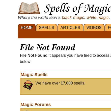
Where the world learns
black magic
,
white magic
,
HOME
SPELLS
ARTICLES
VIDEOS
F
File Not Found
File Not Found
It appears you have tried to access 
below:
Magic Spells
We have over
17,000
spells.
Magic Forums